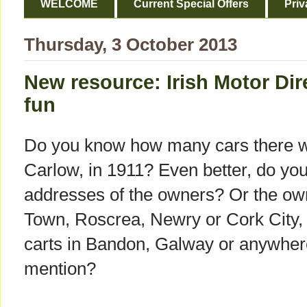
WELCOME
Current Special Offers
Priv
Thursday, 3 October 2013
New resource: Irish Motor Di
fun
Do you know how many cars there w
Carlow, in 1911? Even better, do y
addresses of the owners? Or the own
Town, Roscrea, Newry or Cork City, o
carts in Bandon, Galway or anywhere
mention?