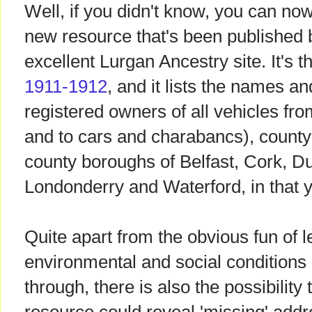
Well, if you didn't know, you can now 
new resource that's been published
excellent Lurgan Ancestry site. It's 
1911-1912
, and it lists the names a
registered owners of all vehicles fro
and to cars and charabancs), county 
county boroughs of Belfast, Cork, Du
Londonderry and Waterford, in that y
Quite apart from the obvious fun of 
environmental and social conditions 
through, there is also the possibility 