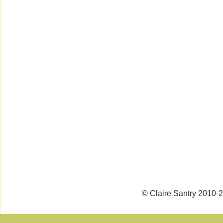
© Claire Santry 2010