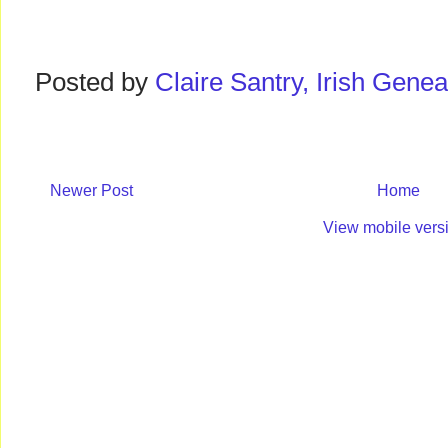
Posted by
Claire Santry, Irish Gen
Newer Post
Home
View mobile vers