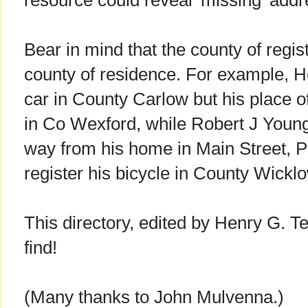
resource could reveal 'missing' addr
Bear in mind that the county of regis
county of residence. For example, H
car in County Carlow but his place
in Co Wexford, while Robert J Youn
way from his home in Main Street, P
register his bicycle in County Wickl
This directory, edited by Henry G. Te
find!
(Many thanks to John Mulvenna.)