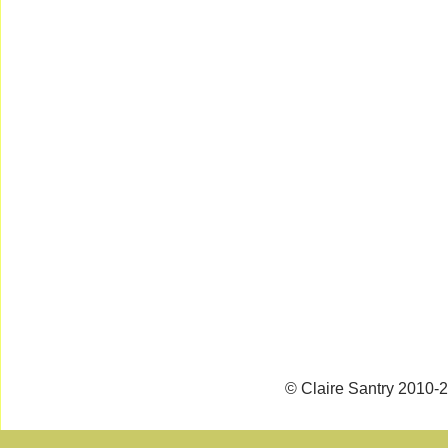
© Claire Santry 2010