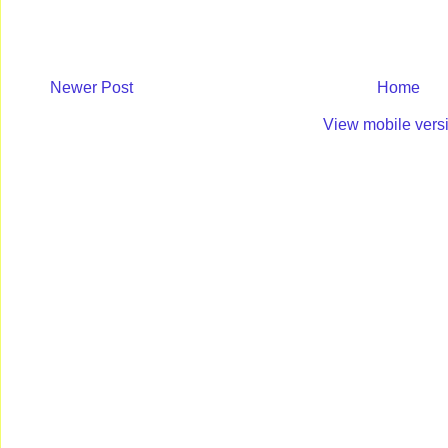
Newer Post
Home
View mobile vers