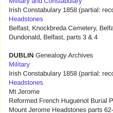
Military and Constabulary
Irish Constabulary 1858 (partial: r
Headstones
Belfast, Knockbreda Cemetery, Belfas
Dundonald, Belfast, parts 3 & 4
DUBLIN
Genealogy Archives
Military
Irish Constabulary 1858 (partial: r
Headstones
Mt Jerome
Reformed French Huguenot Burial P
Mount Jerome Headstones parts 62