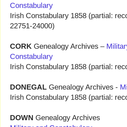
Constabulary
Irish Constabulary 1858 (partial: rec
22751-24000)
CORK
Genealogy Archives –
Milita
Constabulary
Irish Constabulary 1858 (partial: r
DONEGAL
Genealogy Archives -
Mi
Irish Constabulary 1858 (partial: r
DOWN
Genealogy Archives