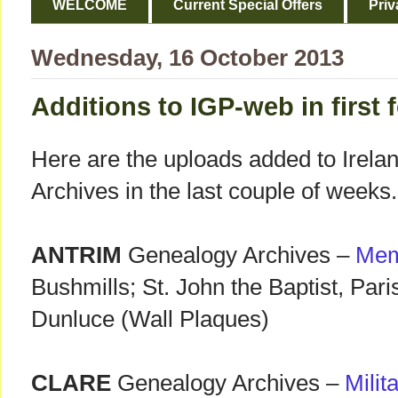
WELCOME
Current Special Offers
Priv
Wednesday, 16 October 2013
Additions to IGP-web in first 
Here are the uploads added to Irela
Archives in the last couple of weeks.
ANTRIM
Genealogy Archives –
Mem
Bushmills; St. John the Baptist, Pari
Dunluce (Wall Plaques)
CLARE
Genealogy Archives –
Milit