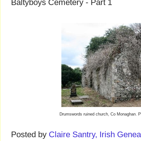
Baltyboys Cemetery - Part 1
Drumswords ruined church, Co Monaghan. Pho
Posted by
Claire Santry, Irish Gen