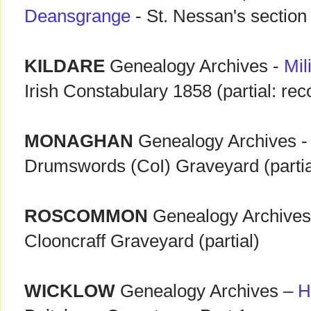
Deansgrange
- St. Nessan's section
KILDARE
Genealogy Archives -
Mil
Irish Constabulary 1858 (partial: r
MONAGHAN
Genealogy Archives 
Drumswords (CoI) Graveyard (partia
ROSCOMMON
Genealogy Archive
Clooncraff Graveyard (partial)
WICKLOW
Genealogy Archives –
H