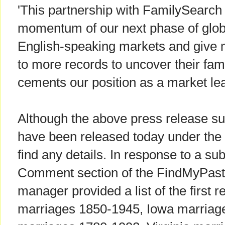
'This partnership with FamilySearch 
momentum of our next phase of glob
English-speaking markets and give
to more records to uncover their famil
cements our position as a market lea
Although the above press release sug
have been released today under the 
find any details. In response to a su
Comment section of the FindMyPast 
manager provided a list of the first r
marriages 1850-1945, Iowa marriag