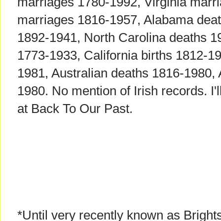
marriages 1780-1992, Virginia mar
marriages 1816-1957, Alabama deat
1892-1941, North Carolina deaths 19
1773-1933, California births 1812-19
1981, Australian deaths 1816-1980, 
1980. No mention of Irish records. I'l
at Back To Our Past.
*Until very recently known as Brights