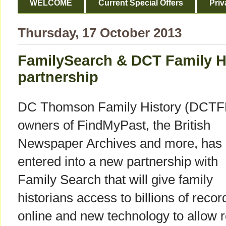
WELCOME
Current Special Offers
Priv
Thursday, 17 October 2013
FamilySearch & DCT Family H
partnership
DC Thomson Family History (DCTF
owners of FindMyPast, the British
Newspaper Archives and more, has
entered into a new partnership with
Family Search that will give family
historians access to billions of recor
online and new technology to allow r