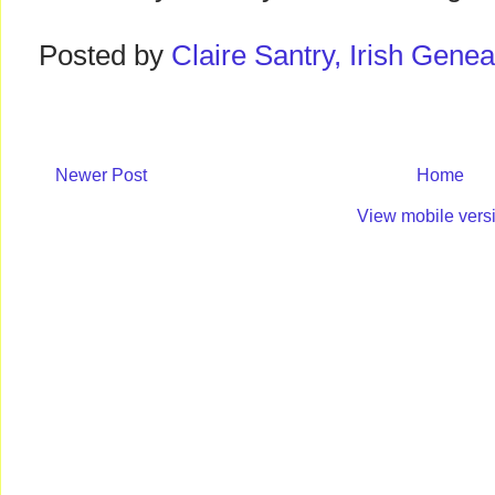
Posted by
Claire Santry, Irish Gen
Newer Post
Home
View mobile vers