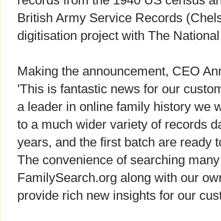
records from the 1940 US census an
British Army Service Records (Chels
digitisation project with The Nationa
Making the announcement, CEO Anne
'This is fantastic news for our custo
a leader in online family history we w
to a much wider variety of records d
years, and the first batch are ready
The convenience of searching many 
FamilySearch.org along with our own 
provide rich new insights for our cu