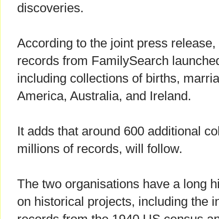
discoveries.
According to the joint press release,
records from FamilySearch launche
including collections of births, marr
America, Australia, and Ireland.
It adds that around 600 additional co
millions of records, will follow.
The two organisations have a long hi
on historical projects, including the 