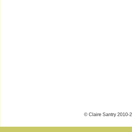
© Claire Santry 2010