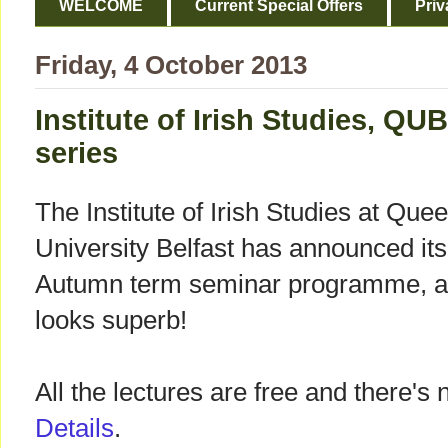
WELCOME
Current Special Offers
Priv
Friday, 4 October 2013
Institute of Irish Studies, QU
series
The Institute of Irish Studies at Quee
University Belfast has announced its
Autumn term seminar programme, an
looks superb!
All the lectures are free and there's
Details
.