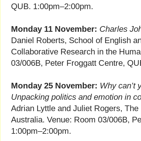
QUB. 1:00pm–2:00pm.
Monday 11 November:
Charles Joh
Daniel Roberts, School of English and
Collaborative Research in the Hum
03/006B, Peter Froggatt Centre, Q
Monday 25 November:
Why can’t y
Unpacking politics and emotion in co
Adrian Lyttle and Juliet Rogers, The
Australia. Venue: Room 03/006B, Pe
1:00pm–2:00pm.