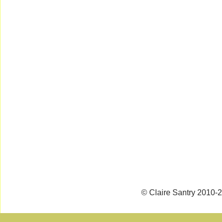
© Claire Santry 2010