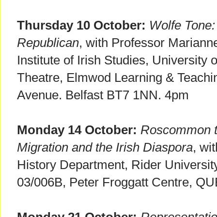
Thursday 10 October:
Wolfe Tone:
Republican
, with Professor Marianne 
Institute of Irish Studies, University
Theatre, Elmwod Learning & Teachi
Avenue. Belfast BT7 1NN. 4pm
Monday 14 October:
Roscommon t
Migration and the Irish Diaspora
, wi
History Department, Rider Universi
03/006B, Peter Froggatt Centre, Q