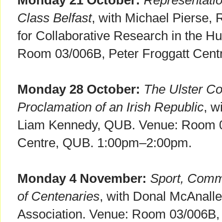
Monday 21 October:
Representati
Class Belfast
, with Michael Pierse, 
for Collaborative Research in the H
Room 03/006B, Peter Froggatt Cen
Monday 28 October:
The Ulster Co
Proclamation of an Irish Republic
, w
Liam Kennedy, QUB. Venue: Room 0
Centre, QUB. 1:00pm–2:00pm.
Monday 4 November:
Sport, Comm
of Centenaries
, with Donal McAnalle
Association. Venue: Room 03/006B, 