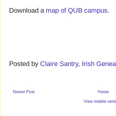
Download a
map of QUB campus.
Posted by
Claire Santry, Irish Gen
Newer Post
Home
View mobile vers