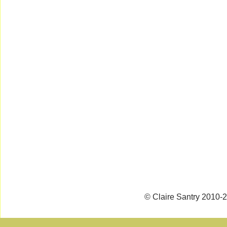
© Claire Santry 2010