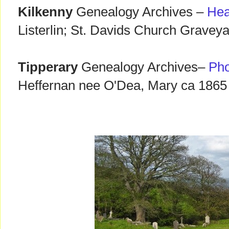
Kilkenny
Genealogy Archives –
Hea
Listerlin; St. Davids Church Graveya
Tipperary
Genealogy Archives–
Pho
Heffernan nee O'Dea, Mary ca 1865