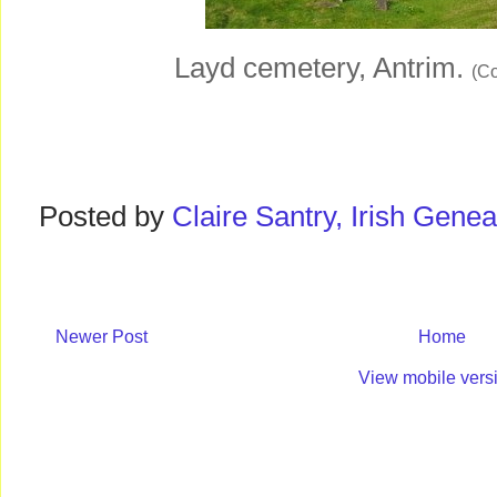
Layd cemetery, Antrim.
(Co
Posted by
Claire Santry, Irish Gen
Newer Post
Home
View mobile vers