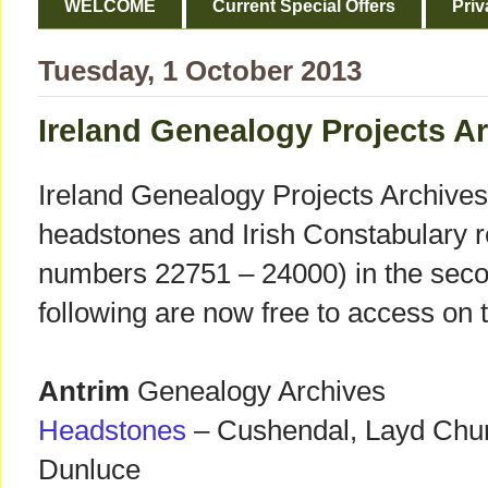
WELCOME
Current Special Offers
Priv
Tuesday, 1 October 2013
Ireland Genealogy Projects Ar
Ireland Genealogy Projects Archives
headstones and Irish Constabulary r
numbers 22751 – 24000) in the seco
following are now free to access on 
Antrim
Genealogy Archives
Headstones
– Cushendal, Layd Churc
Dunluce