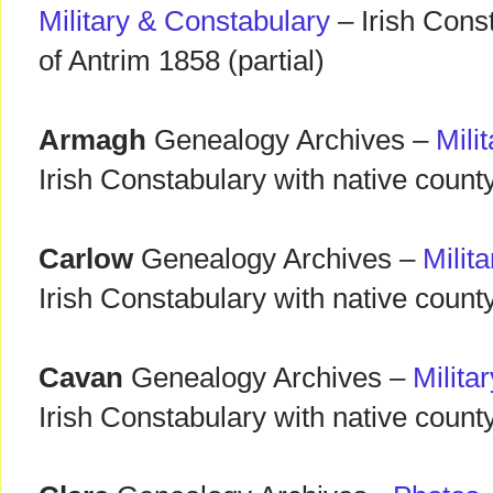
Military & Constabulary
– Irish Cons
of Antrim 1858 (partial)
Armagh
Genealogy Archives –
Mili
Irish Constabulary with native count
Carlow
Genealogy Archives –
Milit
Irish Constabulary with native county
Cavan
Genealogy Archives –
Milita
Irish Constabulary with native count