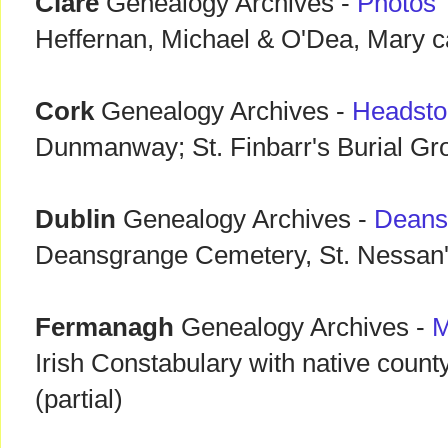
Clare
Genealogy Archives -
Photos
Heffernan, Michael & O'Dea, Mary 
Cork
Genealogy Archives -
Headsto
Dunmanway; St. Finbarr's Burial G
Dublin
Genealogy Archives -
Deans
Deansgrange Cemetery, St. Nessan'
Fermanagh
Genealogy Archives -
M
Irish Constabulary with native coun
(partial)