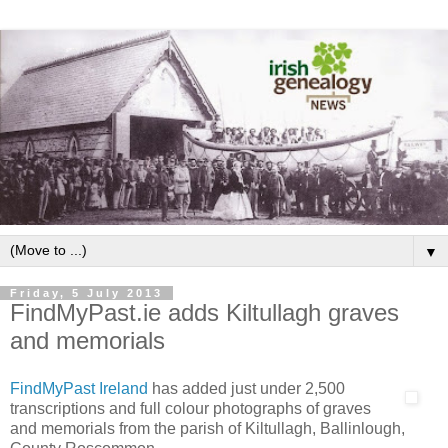
▼
Friday, 5 July 2013
FindMyPast.ie adds Kiltullagh graves
and memorials
FindMyPast Ireland
has added just under 2,500
transcriptions and full colour photographs of graves
and memorials from the parish of Kiltullagh, Ballinlough,