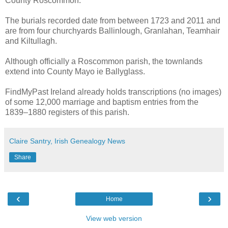
County Roscommon.
The burials recorded date from between 1723 and 2011 and
are from four churchyards Ballinlough, Granlahan, Teamhair
and Kiltullagh.
Although officially a Roscommon parish, the townlands
extend into County Mayo ie Ballyglass.
FindMyPast Ireland already holds transcriptions (no images)
of some 12,000 marriage and baptism entries from the
1839–1880 registers of this parish.
Claire Santry, Irish Genealogy News
Share
‹
›
Home
View web version