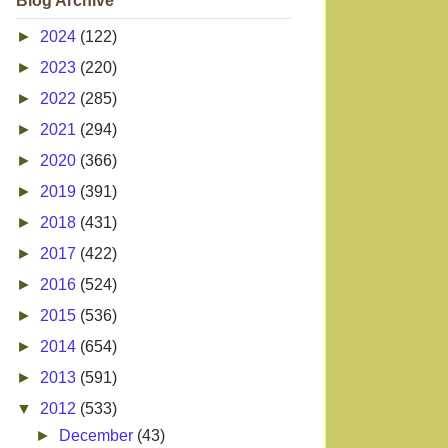
Blog Archive
►
2024
(122)
►
2023
(220)
►
2022
(285)
►
2021
(294)
►
2020
(366)
►
2019
(391)
►
2018
(431)
►
2017
(422)
►
2016
(524)
►
2015
(536)
►
2014
(654)
►
2013
(591)
▼
2012
(533)
►
December
(43)