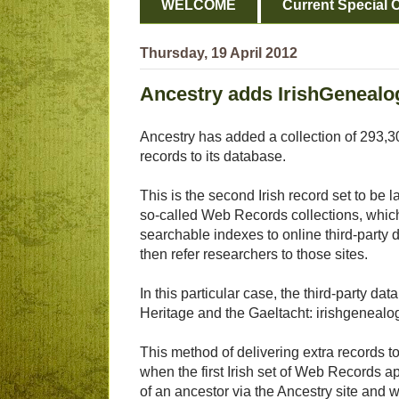
WELCOME
Current Special O
Thursday, 19 April 2012
Ancestry adds IrishGenealog
Ancestry has added a collection of 293,30
records to its database.
This is the second Irish record set to be l
so-called Web Records collections, which
searchable indexes to online third-party
then refer researchers to those sites.
In this particular case, the third-party da
Heritage and the Gaeltacht: irishgenealog
This method of delivering extra records t
when the first Irish set of Web Records a
of an ancestor via the Ancestry site and w