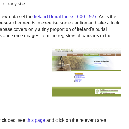
rd party site.
 new data set the
Ireland Burial Index 1600-1927
. As is the
 researcher needs to exercise some caution and take a look
abase covers only a tiny proportion of Ireland's burial
ons and some images from the registers of parishes in the
included, see
this page
and click on the relevant area.