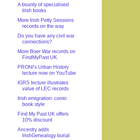
A bounty of specialised
Irish books
More Irish Petty Sessions
records on the way
Do you have any civil war
connections?
More Boer War records on
FindMyPast UK
PRONI's Urban History
lecture now on YouTube
IGRS lecture illustrates
value of LEC records
Irish emigration: comic
book style
Find My Past UK offers
10% discount
Ancestry adds
IrishGenealogy burial