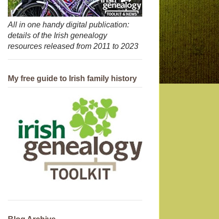
All in one handy digital publication:
details of the Irish genealogy
resources released from 2011 to 2023
My free guide to Irish family history