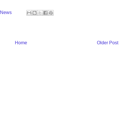
y News
Home
Older Post