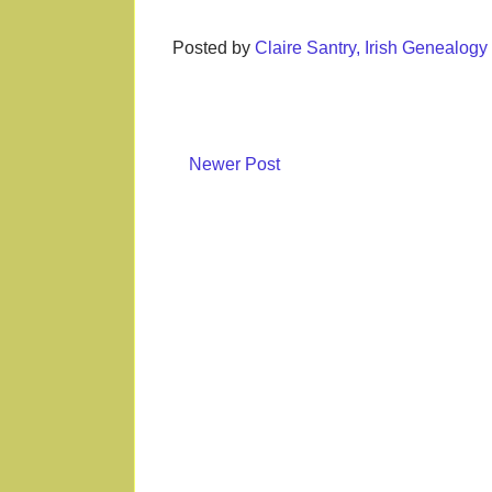
Posted by
Claire Santry, Irish Genealog
Newer Post