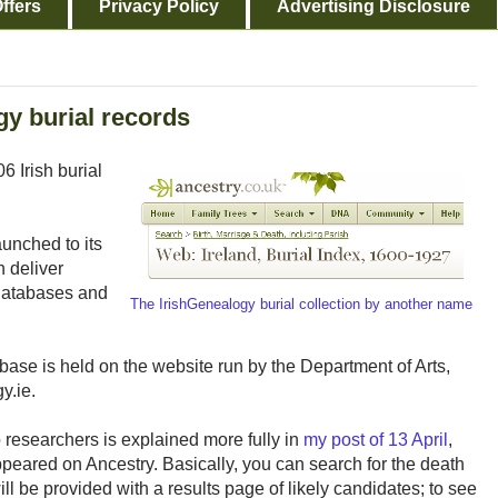
ffers
Privacy Policy
Advertising Disclosure
y burial records
6 Irish burial
aunched to its
 deliver
 databases and
The IrishGenealogy burial collection by another name
tabase is held on the website run by the Department of Arts,
y.ie.
o researchers is explained more fully in
my post of 13 April
,
ppeared on Ancestry. Basically, you can search for the death
ill be provided with a results page of likely candidates; to see