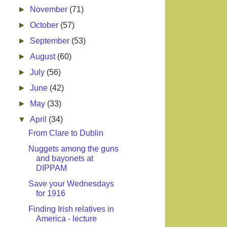
►
November
(71)
►
October
(57)
►
September
(53)
►
August
(60)
►
July
(56)
►
June
(42)
►
May
(33)
▼
April
(34)
From Clare to Dublin
Nuggets among the guns
and bayonets at
DIPPAM
Save your Wednesdays
for 1916
Finding Irish relatives in
America - lecture