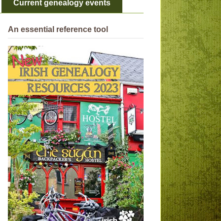
Current genealogy events
An essential reference tool