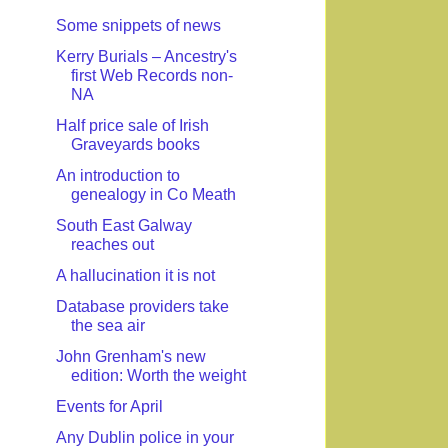
Some snippets of news
Kerry Burials – Ancestry's
first Web Records non-
NA
Half price sale of Irish
Graveyards books
An introduction to
genealogy in Co Meath
South East Galway
reaches out
A hallucination it is not
Database providers take
the sea air
John Grenham's new
edition: Worth the weight
Events for April
Any Dublin police in your