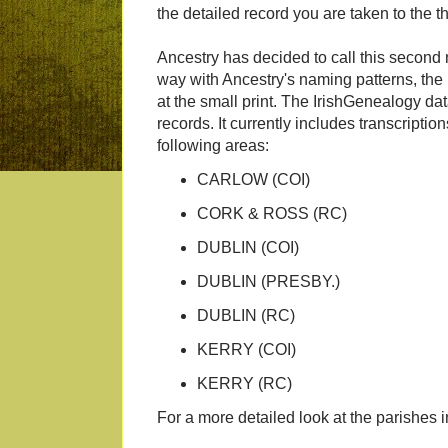
the detailed record you are taken to the thi
Ancestry has decided to call this second
way with Ancestry's naming patterns, the
at the small print. The IrishGenealogy dat
records. It currently includes transcripti
following areas:
CARLOW (COI)
CORK & ROSS (RC)
DUBLIN (COI)
DUBLIN (PRESBY.)
DUBLIN (RC)
KERRY (COI)
KERRY (RC)
For a more detailed look at the parishes 