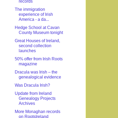
records
The immigration
experience of Irish
America - a da...
Hedge School at Cavan
County Museum tonight
Great Houses of Ireland,
second collection
launches
50% offer from Irish Roots
magazine
Dracula was Irish – the
genealogical evidence
Was Dracula Irish?
Update from Ireland
Genealogy Projects
Archives
More Monaghan records
on RootsIreland