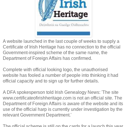
A website launched in the last couple of weeks to supply a
Certificate of Irish Heritage has no connection to the official
Government-inspired scheme of the same name, the
Department of Foreign Affairs has confirmed.
Complete with official looking logo, the unauthorised
website has fooled a number of people into thinking it had
official capacity and to sign up for further details.
A DFA spokesperson told Irish Genealogy News: 'The site
www.certificateofirishheritage.com is not an official site. The
Department of Foreign Affairs is aware of the website and its
use of the official harp is currently under investigation by the
relevant Government Department.'
The official scheme is still on the cards for a launch this year.