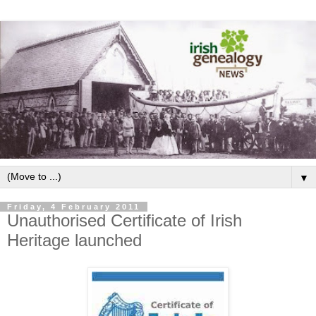
▼
Friday, 4 February 2011
Unauthorised Certificate of Irish
Heritage launched