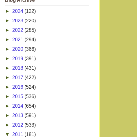
Blog Archive
►
2024
(122)
►
2023
(220)
►
2022
(285)
►
2021
(294)
►
2020
(366)
►
2019
(391)
►
2018
(431)
►
2017
(422)
►
2016
(524)
►
2015
(536)
►
2014
(654)
►
2013
(591)
►
2012
(533)
▼
2011
(181)