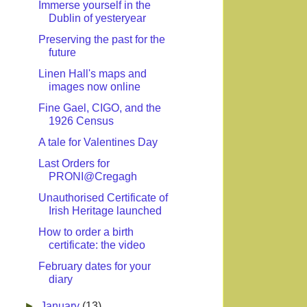
Immerse yourself in the
Dublin of yesteryear
Preserving the past for the
future
Linen Hall's maps and
images now online
Fine Gael, CIGO, and the
1926 Census
A tale for Valentines Day
Last Orders for
PRONI@Cregagh
Unauthorised Certificate of
Irish Heritage launched
How to order a birth
certificate: the video
February dates for your
diary
►
January
(13)