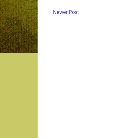
Newer Post