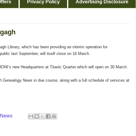
ffers
Privacy Policy
Advertising Disclosure
egagh
gh Library, which has been providing an interim operation for
ublic last September, will itself close on 16 March.
o PRONI’s new Headquarters at Titanic Quarter which will open on 30 March.
sh Genealogy News
in due course, along with a full schedule of services at
y News