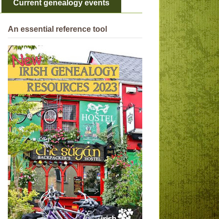
Current genealogy events
An essential reference tool