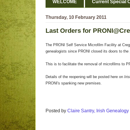
WELCOME
Current Special O
Thursday, 10 February 2011
Last Orders for PRONI@Cr
The PRONI Self Service Microfilm Facility at Crega
genealogists since PRONI closed its doors to the p
This is to facilitate the removal of microfilms t
Details of the reopening will be posted here on
Iri
PRONI's spanking new premises
.
Posted by
Claire Santry, Irish Genealog