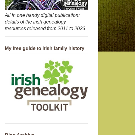
All in one handy digital publication:
details of the Irish genealogy
resources released from 2011 to 2023
My free guide to Irish family history