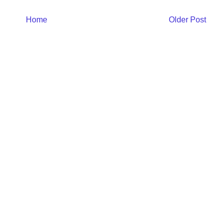
Home
Older Post