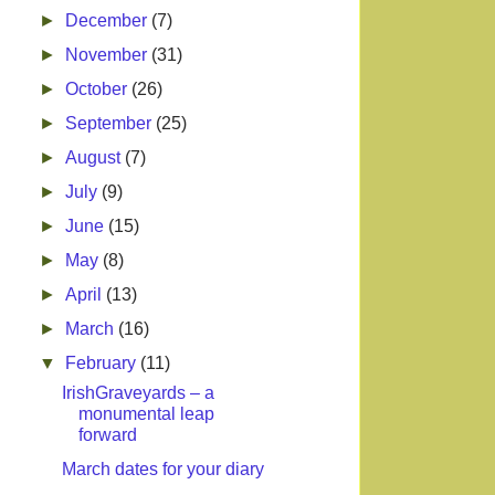
►
December
(7)
►
November
(31)
►
October
(26)
►
September
(25)
►
August
(7)
►
July
(9)
►
June
(15)
►
May
(8)
►
April
(13)
►
March
(16)
▼
February
(11)
IrishGraveyards – a
monumental leap
forward
March dates for your diary