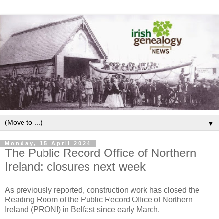
▼
Monday, 15 April 2024
The Public Record Office of Northern
Ireland: closures next week
As previously reported, construction work has closed the
Reading Room of the Public Record Office of Northern
Ireland (PRONI) in Belfast since early March.