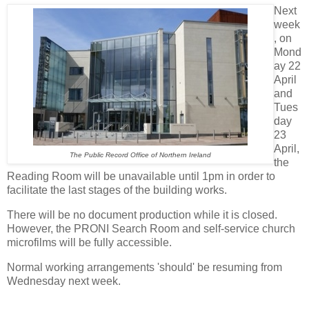
Next
week
, on
Mond
ay 22
April
and
Tues
day
23
April,
The Public Record Office of Northern Ireland
the
Reading Room will be unavailable until 1pm in order to
facilitate the last stages of the building works.
There will be no document production while it is closed.
However, the PRONI Search Room and self-service church
microfilms will be fully accessible.
Normal working arrangements 'should' be resuming from
Wednesday next week.