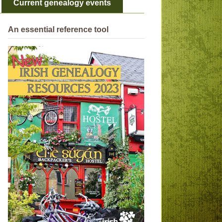
Current genealogy events
An essential reference tool