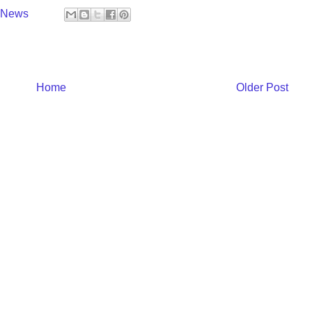
y News
Home
Older Post