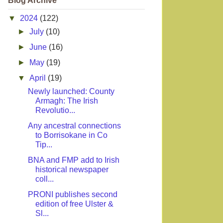
Blog Archive
▼
2024
(122)
►
July
(10)
►
June
(16)
►
May
(19)
▼
April
(19)
Newly launched: County
Armagh: The Irish
Revolutio...
Any ancestral connections
to Borrisokane in Co
Tip...
BNA and FMP add to Irish
historical newspaper
coll...
PRONI publishes second
edition of free Ulster &
Sl...