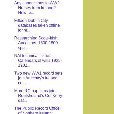
Any connections to WW2
Nurses from Ireland?
New re...
Fifteen Dublin City
databases taken offline
for re...
Researching Scots-Irish
Ancestors, 1600-1800 -
spe...
NAI technical issue:
Calendars of wills 1923-
1982...
Two new WW1 record sets
join Ancestry's Ireland
co...
More RC baptisms join
RootsIreland's Co. Kerry
dat...
The Public Record Office
of Northern Ireland: