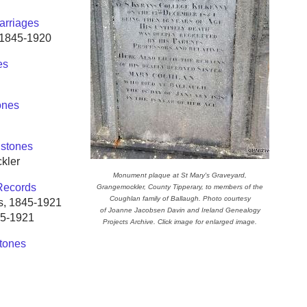
arriages
s 1845-1920
es
ones
stones
kler
Monument plaque at St Mary's Graveyard,
Records
Grangemockler, County Tipperary, to members of the
Coughlan family of Ballaugh. Photo courtesy
es, 1845-1921
of Joanne Jacobsen Davin and Ireland Genealogy
45-1921
Projects Archive. Click image for enlarged image.
tones