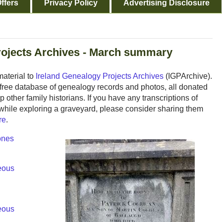
ffers
Privacy Policy
Advertising Disclosure
rojects Archives - March summary
aterial to
Ireland Genealogy Projects Archives
(IGPArchive).
nd free database of genealogy records and photos, all donated
 other family historians. If you have any transcriptions of
while exploring a graveyard, please consider sharing them
re
.
ones
eous
eous