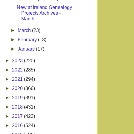
New at Ireland Genealogy
Projects Archives -
March...
►
March
(23)
►
February
(18)
►
January
(17)
►
2023
(220)
►
2022
(285)
►
2021
(294)
►
2020
(366)
►
2019
(391)
►
2018
(431)
►
2017
(422)
►
2016
(524)