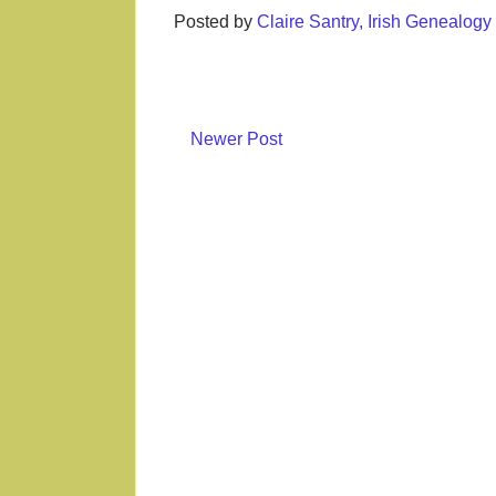
Posted by
Claire Santry, Irish Genealog
Newer Post