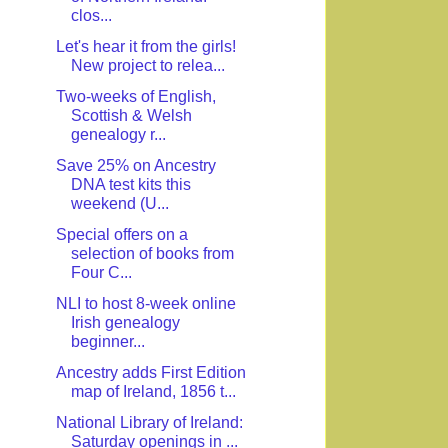
clos...
Let's hear it from the girls!
New project to relea...
Two-weeks of English,
Scottish & Welsh
genealogy r...
Save 25% on Ancestry
DNA test kits this
weekend (U...
Special offers on a
selection of books from
Four C...
NLI to host 8-week online
Irish genealogy
beginner...
Ancestry adds First Edition
map of Ireland, 1856 t...
National Library of Ireland:
Saturday openings in ...