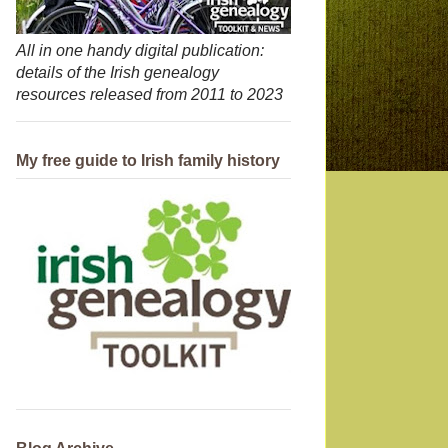
All in one handy digital publication:
details of the Irish genealogy
resources released from 2011 to 2023
My free guide to Irish family history