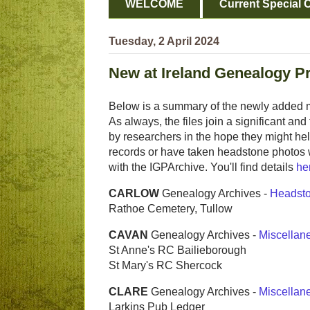
WELCOME
Current Special O
Tuesday, 2 April 2024
New at Ireland Genealogy P
Below is a summary of the newly added m
As always, the files join a significant a
by researchers in the hope they might help
records or have taken headstone photos 
with the IGPArchive. You'll find details
he
CARLOW
Genealogy Archives -
Headst
Rathoe Cemetery, Tullow
CAVAN
Genealogy Archives -
Miscellan
St Anne's RC Bailieborough
St Mary's RC Shercock
CLARE
Genealogy Archives -
Miscellan
Larkins Pub Ledger