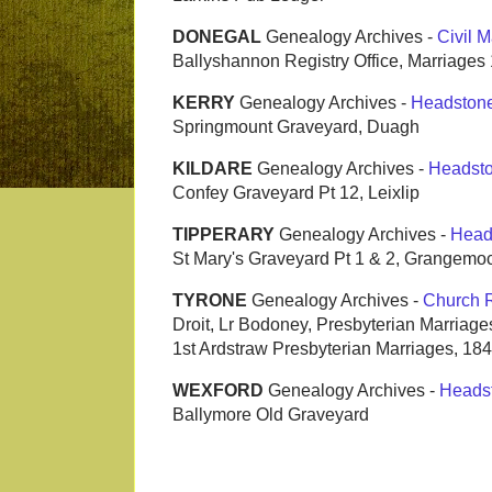
DONEGAL
Genealogy Archives -
Civil M
Ballyshannon Registry Office, Marriage
KERRY
Genealogy Archives -
Headston
Springmount Graveyard, Duagh
KILDARE
Genealogy Archives -
Headst
Confey Graveyard Pt 12, Leixlip
TIPPERARY
Genealogy Archives -
Head
St Mary's Graveyard Pt 1 & 2, Grangemoc
TYRONE
Genealogy Archives -
Church 
Droit, Lr Bodoney, Presbyterian Marriag
1st Ardstraw Presbyterian Marriages, 18
WEXFORD
Genealogy Archives -
Heads
Ballymore Old Graveyard