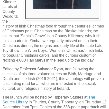
Kilmore
carols of
County
Wexford;
the
history of Irish Christmas food through the centuries; crimes
of Christmas past; Christmas on the Blasket Islands; the
claim that 'Santa's Grave' is in County Kilkenny; why Irish
missionaries in Zimbabwe regularly missed out on their
Christmas dinner; the origins and early life of the Late Late
Toy Show; the Wren Boys; 'Women's Christmas'; Irish links
to popular Christmas carols; and the curious custom of
reciting 4,000 Hail Marys in the lead up to the big day.
Edited by Professor Salvador Ryan, and following the
success of his three-volume series on Birth, Marriage and
Death and the Irish (2016-2021), this anthology will prove a
fascinating read for all who are interested in the social,
cultural, and religious history of Ireland.
The launch will be hosted by Tipperary Studies at
The
Source Library
in Thurles, County Tipperary, on Thursday 12
December from 7pm. Copies of the 388-page paperback will