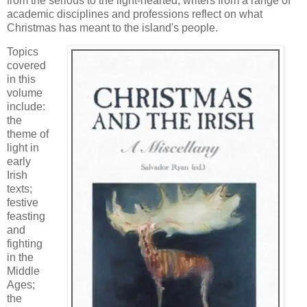
from the serious to the light-hearted, writers from a range of
academic disciplines and professions reflect on what
Christmas has meant to the island's people.
Topics
covered
in this
volume
include:
the
theme of
light in
early
Irish
texts;
festive
feasting
and
fighting
in the
Middle
Ages;
the