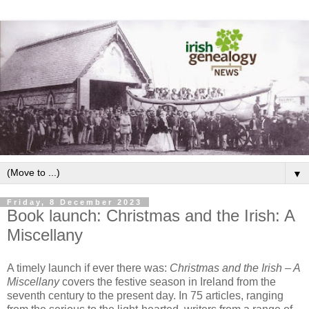
▼
Friday, 8 December 2023
Book launch: Christmas and the Irish: A
Miscellany
A timely launch if ever there was:
Christmas and the Irish – A
Miscellany
covers the festive season in Ireland from the
seventh century to the present day. In 75 articles, ranging