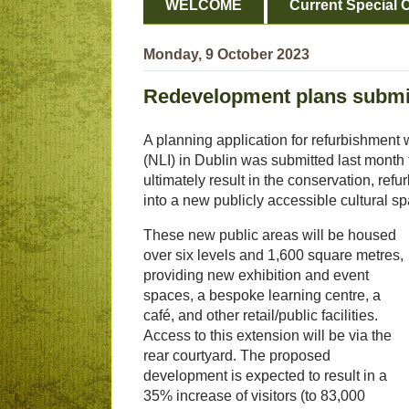
WELCOME
Current Special O
Monday, 9 October 2023
Redevelopment plans submitt
A planning application for refurbishment 
(NLI) in Dublin was submitted last month t
ultimately result in the conservation, ref
into a new publicly accessible cultural s
These new public areas will be housed
over six levels and 1,600 square metres,
providing new exhibition and event
spaces, a bespoke learning centre, a
café, and other retail/public facilities.
Access to this extension will be via the
rear courtyard. The proposed
development is expected to result in a
35% increase of visitors (to 83,000