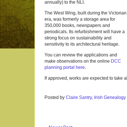
annually) to the NLI.
The West Wing, built during the Victorian
era, was formerly a storage area for
350,000 books, newspapers and
periodicals. Its refurbishment will have a
strong focus on sustainability and
sensitivity to its architectural heritage.
You can review the applications and
make observations on the online
DCC
planning portal here
.
If approved, works are expected to take 
Posted by
Claire Santry, Irish Genealog