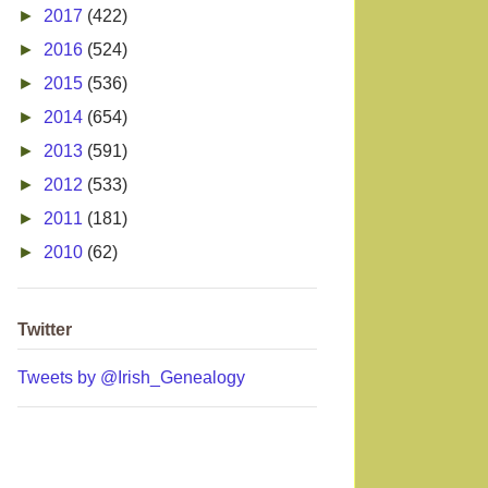
►
2017
(422)
►
2016
(524)
►
2015
(536)
►
2014
(654)
►
2013
(591)
►
2012
(533)
►
2011
(181)
►
2010
(62)
Twitter
Tweets by @Irish_Genealogy