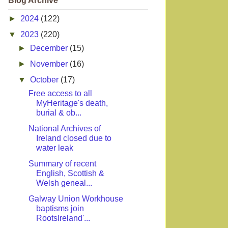
Blog Archive
►
2024
(122)
▼
2023
(220)
►
December
(15)
►
November
(16)
▼
October
(17)
Free access to all
MyHeritage's death,
burial & ob...
National Archives of
Ireland closed due to
water leak
Summary of recent
English, Scottish &
Welsh geneal...
Galway Union Workhouse
baptisms join
RootsIreland'...