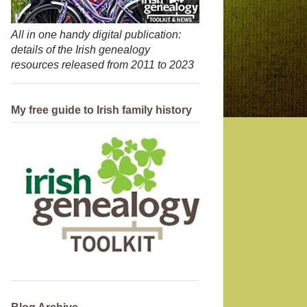
All in one handy digital publication:
details of the Irish genealogy
resources released from 2011 to 2023
My free guide to Irish family history