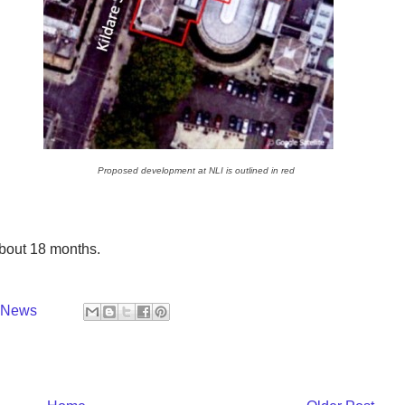
Proposed development at NLI is outlined in red
about 18 months.
y News