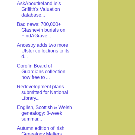
AskAboutIreland.ie's
Griffith's Valuation
database...
Bad news: 700,000+
Glasnevin burials on
FindAGrave...
Ancestry adds two more
Ulster collections to its
d...
Corofin Board of
Guardians collection
now free to ...
Redevelopment plans
submitted for National
Library...
English, Scottish & Welsh
genealogy: 3-week
summar...
Autumn edition of Irish
Genealogy Matters