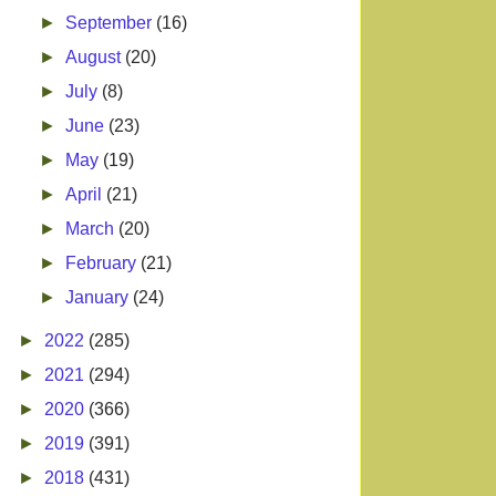
►
September
(16)
►
August
(20)
►
July
(8)
►
June
(23)
►
May
(19)
►
April
(21)
►
March
(20)
►
February
(21)
►
January
(24)
►
2022
(285)
►
2021
(294)
►
2020
(366)
►
2019
(391)
►
2018
(431)