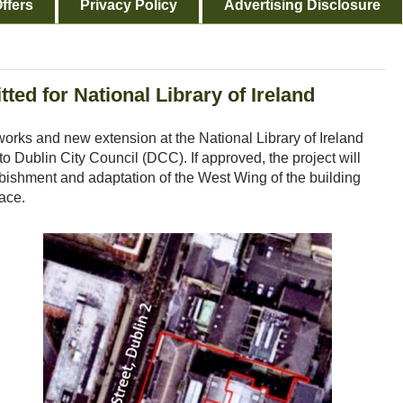
ffers
Privacy Policy
Advertising Disclosure
ed for National Library of Ireland
works and new extension at the National Library of Ireland
o Dublin City Council (DCC). If approved, the project will
urbishment and adaptation of the West Wing of the building
pace.