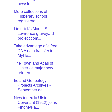
newslett...
More collections of
Tipperary school
register/roll...
Limerick's Mount St
Lawrence graveyard
project com...
Take advantage of a free
DNA data transfer to
MyHe...
The Townland Atlas of
Ulster - a major new
referen...
Ireland Genealogy
Projects Archives -
September da...
New index to Ulster
Covenant (1912) joins
FindMyPa...