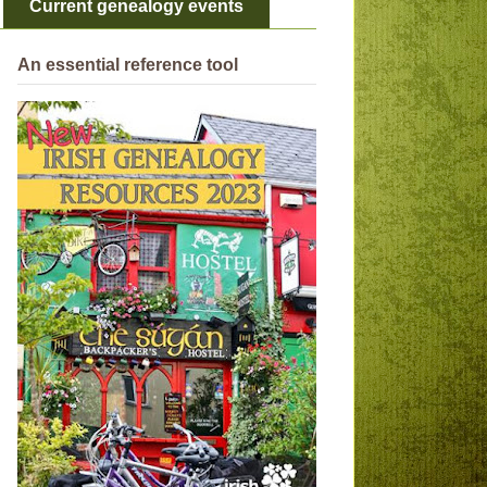
Current genealogy events
An essential reference tool