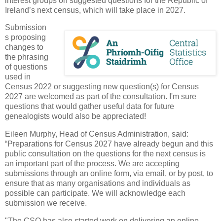
interest groups on suggested questions for the Republic of
Ireland’s next census, which will take place in 2027.
Submission
s proposing
changes to
the phrasing
of questions
used in
Census 2022 or suggesting new question(s) for Census
2027 are welcomed as part of the consultation. I'm sure
questions that would gather useful data for future
genealogists would also be appreciated!
Eileen Murphy, Head of Census Administration, said:
“Preparations for Census 2027 have already begun and this
public consultation on the questions for the next census is
an important part of the process. We are accepting
submissions through an online form, via email, or by post, to
ensure that as many organisations and individuals as
possible can participate. We will acknowledge each
submission we receive.
"The CSO has also started work on delivering an online