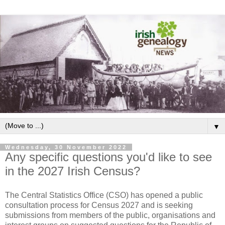
▼
Wednesday, 30 November 2022
Any specific questions you'd like to see
in the 2027 Irish Census?
The Central Statistics Office (CSO) has opened a public
consultation process for Census 2027 and is seeking
submissions from members of the public, organisations and