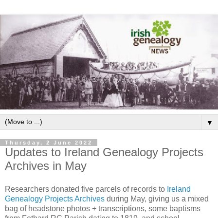
▼
Thursday, 2 June 2022
Updates to Ireland Genealogy Projects
Archives in May
Researchers donated five parcels of records to
Ireland
Genealogy Projects Archives
during May, giving us a mixed
bag of headstone photos + transcriptions, some baptisms