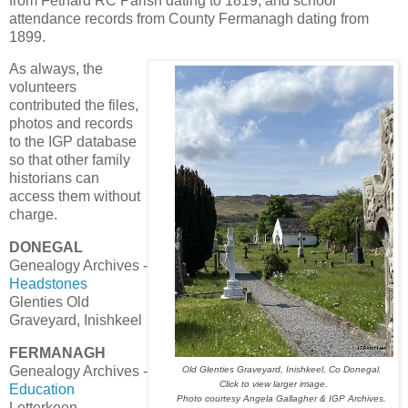
from Fethard RC Parish dating to 1819, and school
attendance records from County Fermanagh dating from
1899.
As always, the
volunteers
contributed the files,
photos and records
to the IGP database
so that other family
historians can
access them without
charge.
DONEGAL
Genealogy Archives -
Headstones
Glenties Old
Graveyard, Inishkeel
FERMANAGH
Genealogy Archives -
Old Glenties Graveyard, Inishkeel, Co Donegal.
Click to view larger image.
Education
Photo courtesy Angela Gallagher & IGP Archives.
Letterkeen