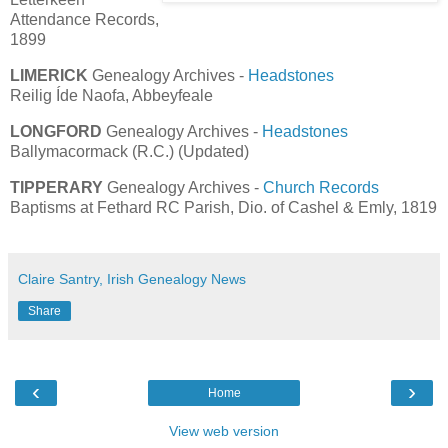
Attendance Records,
1899
LIMERICK
Genealogy Archives -
Headstones
Reilig Íde Naofa, Abbeyfeale
LONGFORD
Genealogy Archives -
Headstones
Ballymacormack (R.C.) (Updated)
TIPPERARY
Genealogy Archives -
Church Records
Baptisms at Fethard RC Parish, Dio. of Cashel & Emly, 1819
Claire Santry, Irish Genealogy News
Share
‹
›
Home
View web version