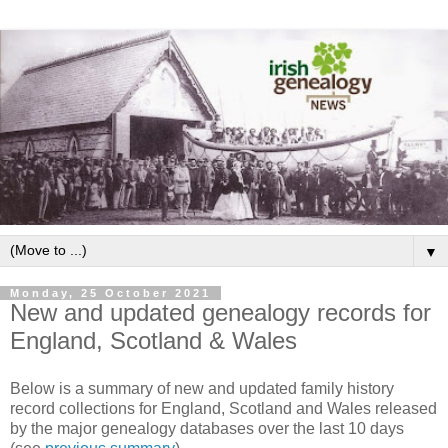
▼
Monday, 25 October 2021
New and updated genealogy records for
England, Scotland & Wales
Below is a summary of new and updated family history
record collections for England, Scotland and Wales released
by the major genealogy databases over the last 10 days