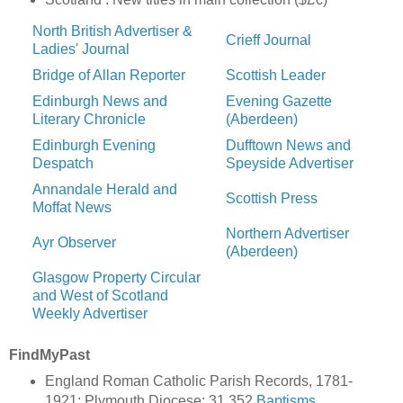
North British Advertiser &
Crieff Journal
Ladies' Journal
Bridge of Allan Reporter
Scottish Leader
Edinburgh News and
Evening Gazette
Literary Chronicle
(Aberdeen)
Edinburgh Evening
Dufftown News and
Despatch
Speyside Advertiser
Annandale Herald and
Scottish Press
Moffat News
Northern Advertiser
Ayr Observer
(Aberdeen)
Glasgow Property Circular
and West of Scotland
Weekly Advertiser
FindMyPast
England Roman Catholic Parish Records, 1781-
1921: Plymouth Diocese: 31,352
Baptisms
,