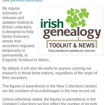
(see
previous summary
).
My regular
summary of
releases and
updates relating to
British collections
is designed to help
family historians
whose Irish
ancestors migrated,
temporarily or
permanently, to
England, Scotland or Wales.
By default, it will also be useful to anyone carrying out
research in those three nations, regardless of the origin of
their ancestors.
The figures in parenthesis in the New Collections section
are the numbers of records/images in the new record set.
Unless otherwise stated, the figures in parenthesis in the
Updated Collections section reflect the number of records