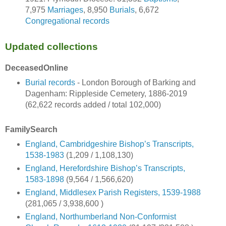
7,975
Marriages
, 8,950
Burials
, 6,672
Congregational records
Updated collections
DeceasedOnline
Burial records
- London Borough of Barking and
Dagenham: Rippleside Cemetery, 1886-2019
(62,622 records added / total 102,000)
FamilySearch
England, Cambridgeshire Bishop’s Transcripts,
1538-1983
(1,209 / 1,108,130)
England, Herefordshire Bishop’s Transcripts,
1583-1898
(9,564 / 1,566,620)
England, Middlesex Parish Registers, 1539-1988
(281,065 / 3,938,600 )
England, Northumberland Non-Conformist