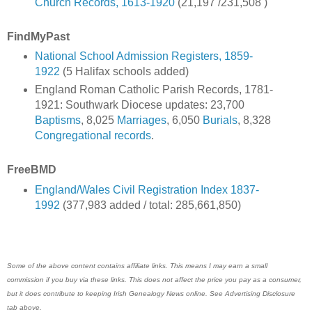
Church Records, 1613-1920
(21,197 /231,508 )
FindMyPast
National School Admission Registers, 1859-
1922
(5 Halifax schools added)
England Roman Catholic Parish Records, 1781-
1921: Southwark Diocese updates: 23,700
Baptisms
, 8,025
Marriages
, 6,050
Burials
, 8,328
Congregational records
.
FreeBMD
England/Wales Civil Registration Index 1837-
1992
(377,983 added / total: 285,661,850)
Some of the above content contains affiliate links. This means I may earn a small
commission if you buy via these links. This does not affect the price you pay as a consumer,
but it does contribute to keeping Irish Genealogy News online. See Advertising Disclosure
tab above.