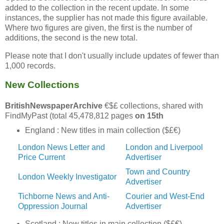
added to the collection in the recent update. In some
instances, the supplier has not made this figure available.
Where two figures are given, the first is the number of
additions, the second is the new total.
Please note that I don't usually include updates of fewer than
1,000 records.
New Collections
BritishNewspaperArchive
€$£ collections, shared with
FindMyPast (total 45,478,812 pages
on 15th
England : New titles in main collection ($£€)
London News Letter and
London and Liverpool
Price Current
Advertiser
Town and Country
London Weekly Investigator
Advertiser
Tichborne News and Anti-
Courier and West-End
Oppression Journal
Advertiser
Scotland : New titles in main collection ($£€)