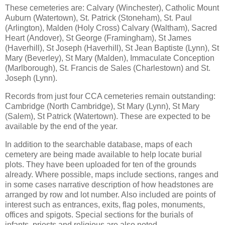
These cemeteries are: Calvary (Winchester), Catholic Mount
Auburn (Watertown), St. Patrick (Stoneham), St. Paul
(Arlington), Malden (Holy Cross) Calvary (Waltham), Sacred
Heart (Andover), St George (Framingham), St James
(Haverhill), St Joseph (Haverhill), St Jean Baptiste (Lynn), St
Mary (Beverley), St Mary (Malden), Immaculate Conception
(Marlborough), St. Francis de Sales (Charlestown) and St.
Joseph (Lynn).
Records from just four CCA cemeteries remain outstanding:
Cambridge (North Cambridge), St Mary (Lynn), St Mary
(Salem), St Patrick (Watertown). These are expected to be
available by the end of the year.
In addition to the searchable database, maps of each
cemetery are being made available to help locate burial
plots. They have been uploaded for ten of the grounds
already. Where possible, maps include sections, ranges and
in some cases narrative description of how headstones are
arranged by row and lot number. Also included are points of
interest such as entrances, exits, flag poles, monuments,
offices and spigots. Special sections for the burials of
infants, priests and religious are also noted.