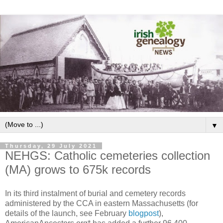
▼
Thursday, 29 July 2021
NEHGS: Catholic cemeteries collection
(MA) grows to 675k records
In its third instalment of burial and cemetery records
administered by the CCA in eastern Massachusetts (for
details of the launch, see February
blogpost
),