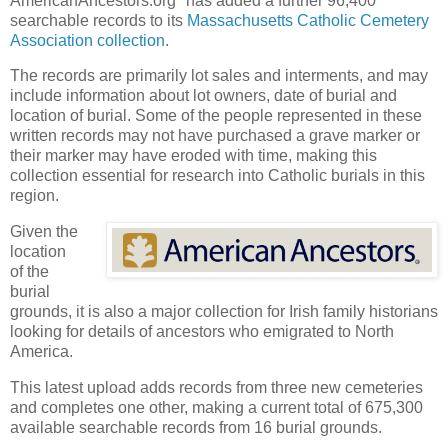
AmericanAncestors.org* has added a further 96,400
searchable records to its
Massachusetts Catholic Cemetery
Association collection
.
The records are primarily lot sales and interments, and may
include information about lot owners, date of burial and
location of burial. Some of the people represented in these
written records may not have purchased a grave marker or
their marker may have eroded with time, making this
collection essential for research into Catholic burials in this
region.
Given the
location
of the
burial
grounds, it is also a major collection for Irish family historians
looking for details of ancestors who emigrated to North
America.
This latest upload adds records from three new cemeteries
and completes one other, making a current total of 675,300
available searchable records from 16 burial grounds.