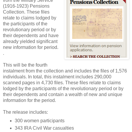
from the Military Service
(1916-1923) Pensions
Collection. These files
relate to claims lodged by
the participants of the
revolutionary period or by
their dependents and have
already yielded significant
new information for period.
.
This will be the fourth
instalment from the collection and includes the files of 1,576
individuals. In total, this instalment includes 290,000
scanned pages in 4,730 files. These files relate to claims
lodged by the participants of the revolutionary period or by
their dependents and contain a wealth of new and unique
information for the period.
The release includes:
300 women participants
343 IRA Civil War casualties