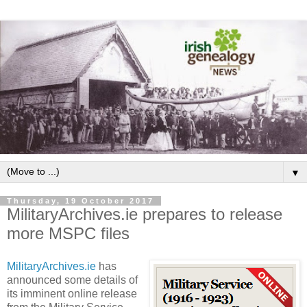
▼
Thursday, 19 October 2017
MilitaryArchives.ie prepares to release
more MSPC files
MilitaryArchives.ie
has
announced some details of
its imminent online release