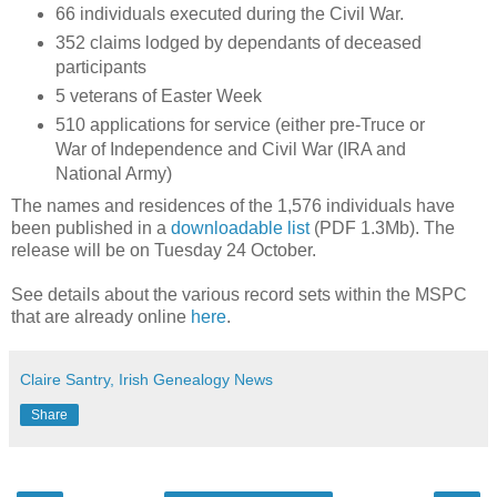
66 individuals executed during the Civil War.
352 claims lodged by dependants of deceased
participants
5 veterans of Easter Week
510 applications for service (either pre-Truce or
War of Independence and Civil War (IRA and
National Army)
The names and residences of the 1,576 individuals have
been published in a
downloadable list
(PDF 1.3Mb). The
release will be on Tuesday 24 October.
See details about the various record sets within the MSPC
that are already online
here
.
Claire Santry, Irish Genealogy News
Share