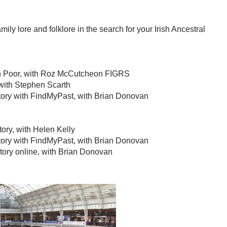
ily lore and folklore in the search for your Irish Ancestral
sh Poor, with Roz McCutcheon FIGRS
with Stephen Scarth
istory with FindMyPast, with Brian Donovan
story, with Helen Kelly
istory with FindMyPast, with Brian Donovan
story online, with Brian Donovan