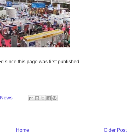
ince this page was first published.
y News
Home
Older Post