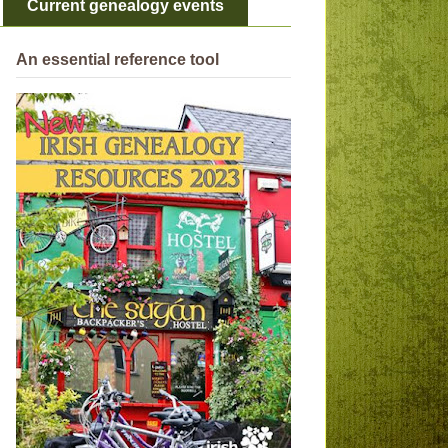
Current genealogy events
An essential reference tool