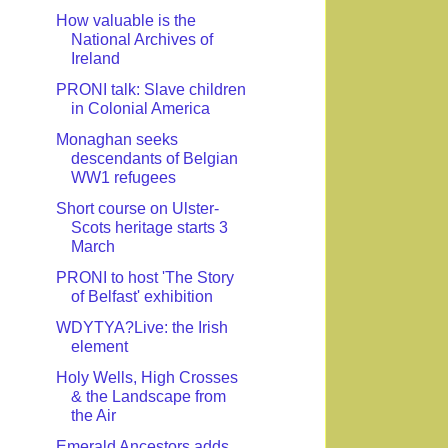
How valuable is the
National Archives of
Ireland
PRONI talk: Slave children
in Colonial America
Monaghan seeks
descendants of Belgian
WW1 refugees
Short course on Ulster-
Scots heritage starts 3
March
PRONI to host 'The Story
of Belfast' exhibition
WDYTYA?Live: the Irish
element
Holy Wells, High Crosses
& the Landscape from
the Air
Emerald Ancestors adds