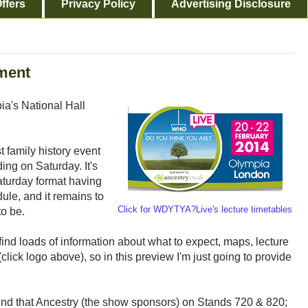
ffers
Privacy Policy
Advertising Disclosure
ment
ia's National Hall
st family history event
ding on Saturday. It's
Saturday format having
le, and it remains to
Click for WDYTYA?Live's lecture timetables
to be.
find loads of information about what to expect, maps, lecture
click logo above), so in this preview I'm just going to provide
n mind that Ancestry (the show sponsors) on Stands 720 & 820;