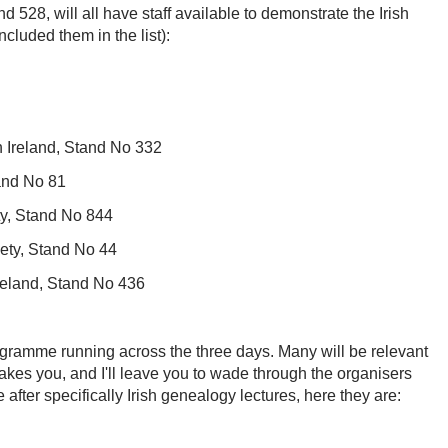
 528, will all have staff available to demonstrate the Irish
ncluded them in the list):
n Ireland, Stand No 332
and No 81
ty, Stand No 844
iety, Stand No 44
Ireland, Stand No 436
rogramme running across the three days. Many will be relevant
takes you, and I'll leave you to wade through the organisers
re after specifically Irish genealogy lectures, here they are: