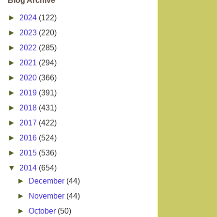
Blog Archive
►
2024
(122)
►
2023
(220)
►
2022
(285)
►
2021
(294)
►
2020
(366)
►
2019
(391)
►
2018
(431)
►
2017
(422)
►
2016
(524)
►
2015
(536)
▼
2014
(654)
►
December
(44)
►
November
(44)
►
October
(50)