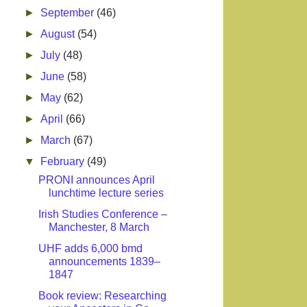
►
September
(46)
►
August
(54)
►
July
(48)
►
June
(58)
►
May
(62)
►
April
(66)
►
March
(67)
▼
February
(49)
PRONI announces April
lunchtime lecture series
Irish Studies Conference –
Manchester, 8 March
UHF adds 6,000 bmd
announcements 1839–
1847
Book review: Researching