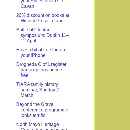
your Ancestors in Co
Cavan
20% discount on books at
History Press Ireland
Battle of Clontarf
symposium: Dublin 11–
12 April
Have a bit of free fun on
your iPhone
Drogheda C.of I. register
transcriptions online,
free
TIARA family history
seminar, Sunday 2
March
Beyond the Grave:
conference programme
looks terrific
North Mayo Heritage
Centre has new online