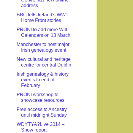
address
BBC tells Ireland's WW1
Home Front stories
PRONI to add more Will
Calendars on 13 March
Manchester to host major
Irish genealogy event
New cultural and heritage
centre for central Dublin
Irish genealogy & history
events to end of
February
PRONI workshop to
showcase resources
Free access to Ancestry
until midnight Sunday
WDYTYA?Live 2014 –
Show report