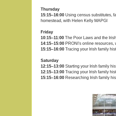
Thursday
15:15–16:00
Using census substitutes, fam
homestead, with Helen Kelly MAPGI
Friday
10:15–11:00
The Poor Laws and the Iri
14:15–15:00
PRONI's online resources, 
15:15–16:00
Tracing your Irish family h
Saturday
12:15–13:00
Starting your Irish family hi
12:15–13:00
Tracing your Irish family h
15:15–16:00
Researching Irish family hi