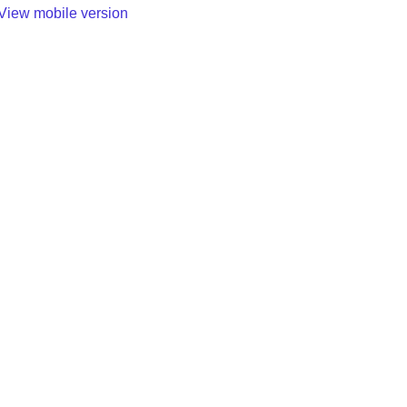
View mobile version