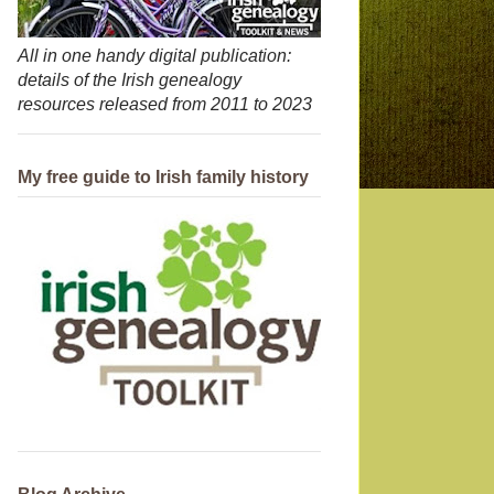
All in one handy digital publication:
details of the Irish genealogy
resources released from 2011 to 2023
My free guide to Irish family history