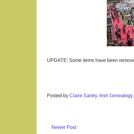
UPDATE: Some items have been removed s
Posted by
Claire Santry, Irish Genealog
Newer Post