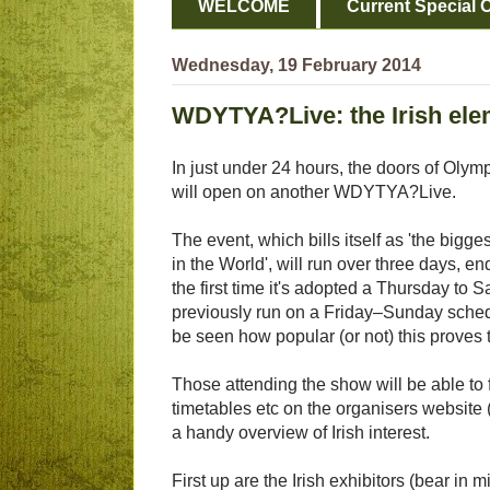
WELCOME
Current Special O
Wednesday, 19 February 2014
WDYTYA?Live: the Irish ele
In just under 24 hours, the doors of Olymp
will open on another WDYTYA?Live.
The event, which bills itself as 'the bigge
in the World', will run over three days, en
the first time it's adopted a Thursday to 
previously run on a Friday–Sunday schedu
be seen how popular (or not) this proves 
Those attending the show will be able to 
timetables etc on the organisers website (
a handy overview of Irish interest.
First up are the Irish exhibitors (bear i