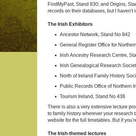
FindMyPast, Stand 830; and Origins, Stand
records on their databases, but I haven't i
The Irish Exhibitors
Ancestor Network, Stand No 842
General Register Office for Norther
Irish Ancestry Research Centre, St
Irish Genealogical Research Socie
North of Ireland Family History Soc
Public Records Office of Northern 
Tourism Ireland, Stand No 438
There is also a very extensive lecture p
to family history wherever your research 
website for the full timetables. But if you'
The Irish-themed lectures