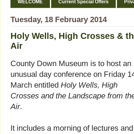
WELCOME
Current Special Offers
Priv
Tuesday, 18 February 2014
Holy Wells, High Crosses & t
Air
County Down Museum is to host an
unusual day conference on Friday 1
March entitled
Holy Wells, High
Crosses and the Landscape from th
Air
.
It includes a morning of lectures and