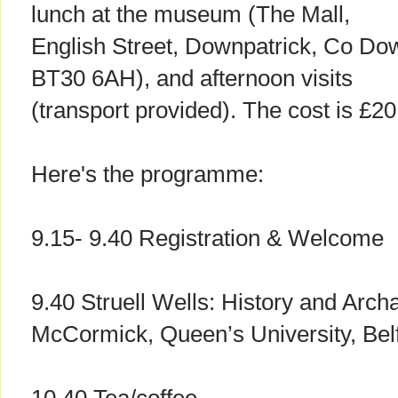
lunch at the museum (The Mall,
English Street, Downpatrick, Co Do
BT30 6AH), and afternoon visits
(transport provided). The cost is £2
Here's the programme:
9.15- 9.40 Registration & Welcome
9.40 Struell Wells: History and Arch
McCormick, Queen’s University, Bel