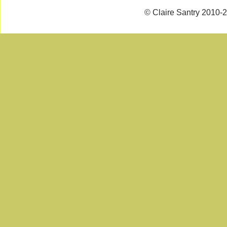
© Claire Santry 2010