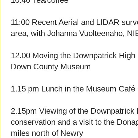
10.40 Tea/coffee
11:00 Recent Aerial and LIDAR surv
area, with Johanna Vuolteenaho, NI
12.00 Moving the Downpatrick High 
Down County Museum
1.15 pm Lunch in the Museum Café (
2.15pm Viewing of the Downpatrick 
conservation and a visit to the Don
miles north of Newry