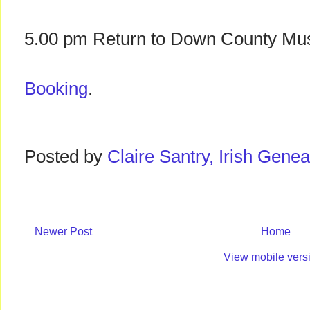
5.00 pm Return to Down County M
Booking
.
Posted by
Claire Santry, Irish Gen
Newer Post
Home
View mobile vers