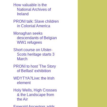
How valuable is the
National Archives of
Ireland
PRONI talk: Slave children
in Colonial America
Monaghan seeks
descendants of Belgian
WW1 refugees
Short course on Ulster-
Scots heritage starts 3
March
PRONI to host 'The Story
of Belfast' exhibition
WDYTYA?Live: the Irish
element
Holy Wells, High Crosses
& the Landscape from
the Air
Emerald Ancestors adds