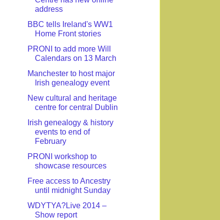
address
BBC tells Ireland's WW1
Home Front stories
PRONI to add more Will
Calendars on 13 March
Manchester to host major
Irish genealogy event
New cultural and heritage
centre for central Dublin
Irish genealogy & history
events to end of
February
PRONI workshop to
showcase resources
Free access to Ancestry
until midnight Sunday
WDYTYA?Live 2014 –
Show report