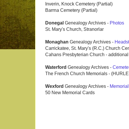
Inverin, Knock Cemetery (Partial)
Barrna Cemetery (Partial)
Donegal
Genealogy Archives -
Photos
St. Mary's Church, Stranorlar
Monaghan
Genealogy Archives -
Heads
Carrickatee, St. Mary's (R.C.) Church Ce
Cahans Presbyterian Church - additiona
Waterford
Genealogy Archives -
Cemete
The French Church Memorials - (HURL
Wexford
Genealogy Archives -
Memorial
50 New Memorial Cards