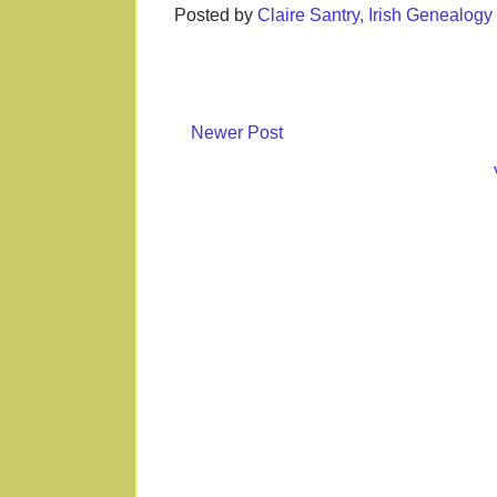
Posted by
Claire Santry, Irish Genealog
Newer Post