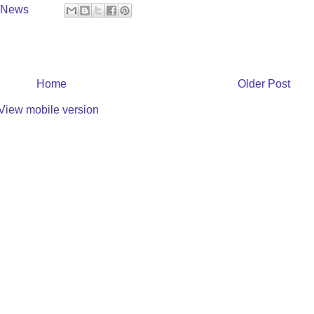
y News
Home
Older Post
View mobile version