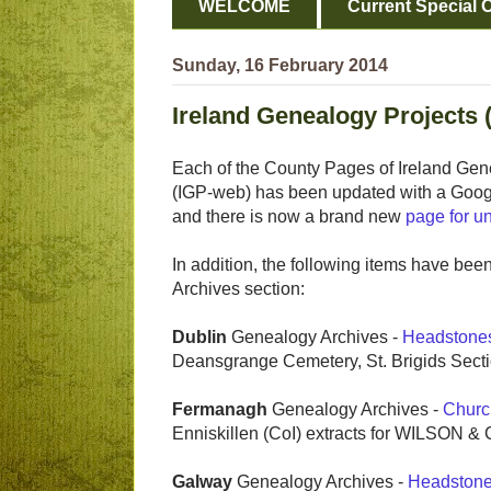
WELCOME
Current Special O
Sunday, 16 February 2014
Ireland Genealogy Projects 
Each of the County Pages of Ireland Gen
(IGP-web) has been updated with a Googl
and there is now a brand new
page for un
In addition, the following items have bee
Archives section:
Dublin
Genealogy Archives -
Headstone
Deansgrange Cemetery, St. Brigids Secti
Fermanagh
Genealogy Archives -
Churc
Enniskillen (CoI) extracts for WILSON 
Galway
Genealogy Archives -
Headston