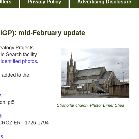
ffers
Privacy Policy
Advertising Disclosure
(IGP): mid-February update
ealogy Projects
e Search facility
identified photos
.
n added to the
s
on, pt5
Stranorlar church. Photo: Eimer Shea
h
& CROZIER - 1726-1794
es