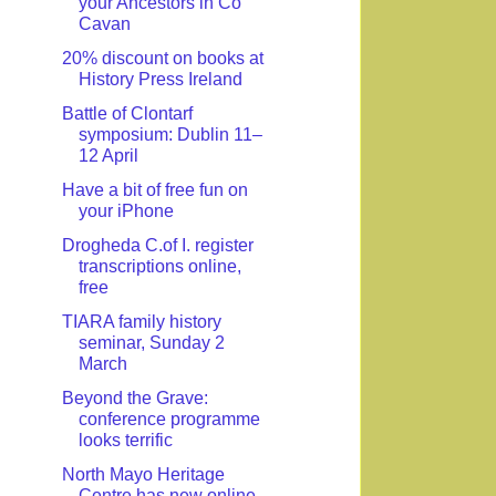
your Ancestors in Co
Cavan
20% discount on books at
History Press Ireland
Battle of Clontarf
symposium: Dublin 11–
12 April
Have a bit of free fun on
your iPhone
Drogheda C.of I. register
transcriptions online,
free
TIARA family history
seminar, Sunday 2
March
Beyond the Grave:
conference programme
looks terrific
North Mayo Heritage
Centre has new online