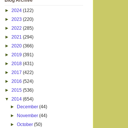
Blog Archive
►
2024
(122)
►
2023
(220)
►
2022
(285)
►
2021
(294)
►
2020
(366)
►
2019
(391)
►
2018
(431)
►
2017
(422)
►
2016
(524)
►
2015
(536)
▼
2014
(654)
►
December
(44)
►
November
(44)
►
October
(50)