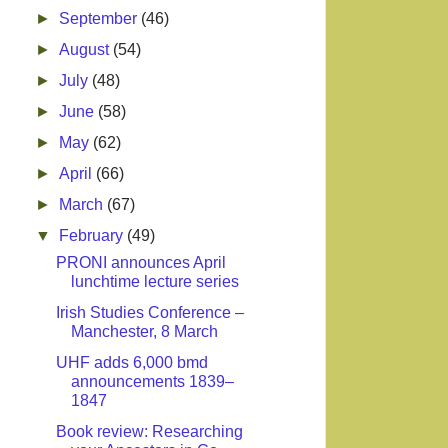
►
September
(46)
►
August
(54)
►
July
(48)
►
June
(58)
►
May
(62)
►
April
(66)
►
March
(67)
▼
February
(49)
PRONI announces April
lunchtime lecture series
Irish Studies Conference –
Manchester, 8 March
UHF adds 6,000 bmd
announcements 1839–
1847
Book review: Researching