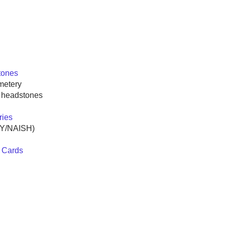
tones
metery
l headstones
ries
EY/NAISH)
 Cards