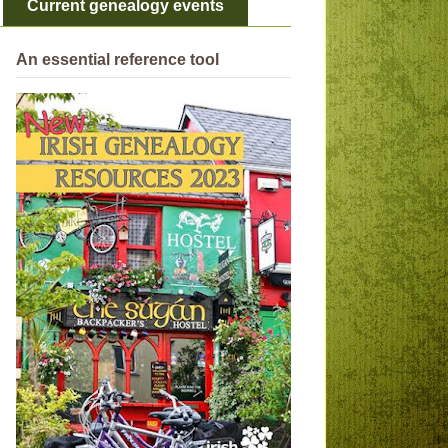
Current genealogy events
An essential reference tool