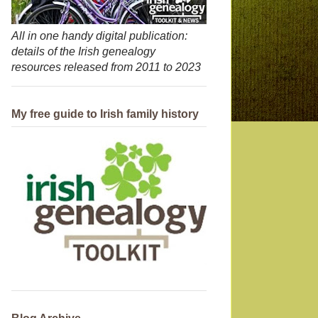
All in one handy digital publication:
details of the Irish genealogy
resources released from 2011 to 2023
My free guide to Irish family history