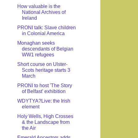
How valuable is the
National Archives of
Ireland
PRONI talk: Slave children
in Colonial America
Monaghan seeks
descendants of Belgian
WW1 refugees
Short course on Ulster-
Scots heritage starts 3
March
PRONI to host 'The Story
of Belfast' exhibition
WDYTYA?Live: the Irish
element
Holy Wells, High Crosses
& the Landscape from
the Air
Emerald Ancestors adds