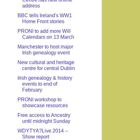
address
BBC tells Ireland's WW1
Home Front stories
PRONI to add more Will
Calendars on 13 March
Manchester to host major
Irish genealogy event
New cultural and heritage
centre for central Dublin
Irish genealogy & history
events to end of
February
PRONI workshop to
showcase resources
Free access to Ancestry
until midnight Sunday
WDYTYA?Live 2014 –
Show report