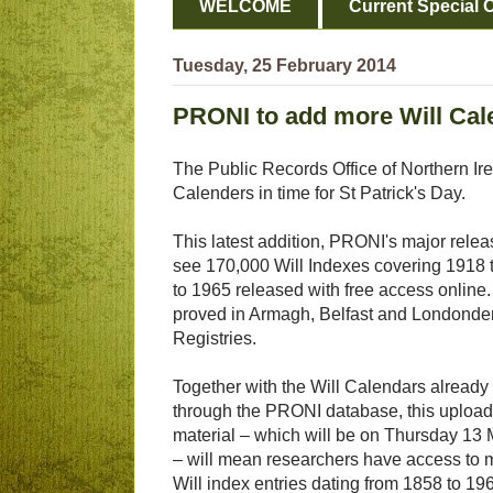
WELCOME
Current Special O
Tuesday, 25 February 2014
PRONI to add more Will Cal
The Public Records Office of Northern Ire
Calenders in time for St Patrick's Day.
This latest addition, PRONI's major releas
see 170,000 Will Indexes covering 1918
to 1965 released with free access online
proved in Armagh, Belfast and Londonderr
Registries.
Together with the Will Calendars already
through the PRONI database, this upload 
material – which will be on Thursday 13
– will mean researchers have access to 
Will index entries dating from 1858 to 19