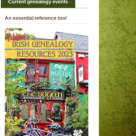
Current genealogy events
An essential reference tool