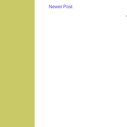
Newer Post