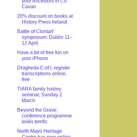
your Ancestors in Co
Cavan
20% discount on books at
History Press Ireland
Battle of Clontarf
symposium: Dublin 11–
12 April
Have a bit of free fun on
your iPhone
Drogheda C.of I. register
transcriptions online,
free
TIARA family history
seminar, Sunday 2
March
Beyond the Grave:
conference programme
looks terrific
North Mayo Heritage
Centre has new online