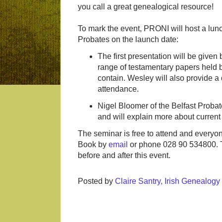
you call a great genealogical resource!
To mark the event, PRONI will host a lunch
Probates on the launch date:
The first presentation will be give
range of testamentary papers held b
contain. Wesley will also provide a 
attendance.
Nigel Bloomer of the Belfast Probate
and will explain more about current
The seminar is free to attend and everyo
Book by
email
or phone 028 90 534800. T
before and after this event.
Posted by
Claire Santry, Irish Genealog