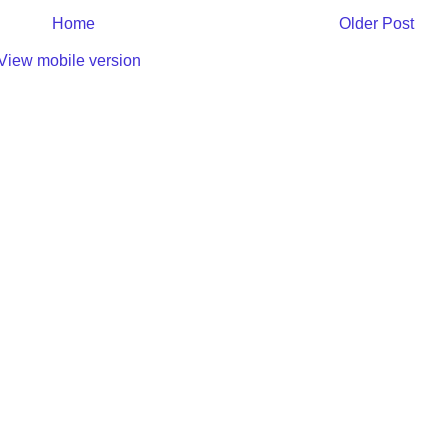
Home
Older Post
View mobile version