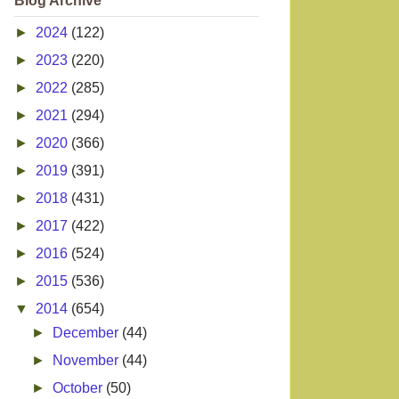
Blog Archive
►
2024
(122)
►
2023
(220)
►
2022
(285)
►
2021
(294)
►
2020
(366)
►
2019
(391)
►
2018
(431)
►
2017
(422)
►
2016
(524)
►
2015
(536)
▼
2014
(654)
►
December
(44)
►
November
(44)
►
October
(50)