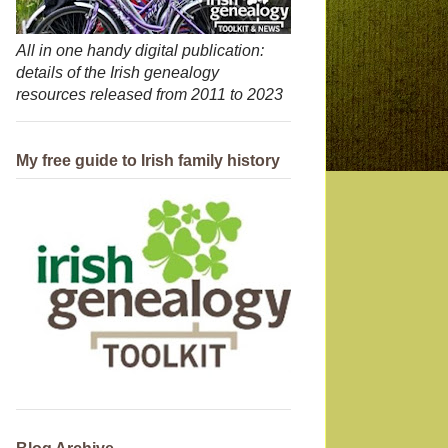
All in one handy digital publication:
details of the Irish genealogy
resources released from 2011 to 2023
My free guide to Irish family history