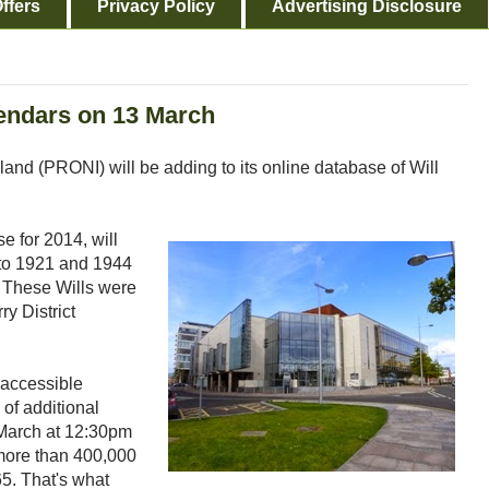
ffers
Privacy Policy
Advertising Disclosure
endars on 13 March
land (PRONI) will be adding to its online database of Will
e for 2014, will
 to 1921 and 1944
. These Wills were
y District
 accessible
of additional
 March at 12:30pm
more than 400,000
65. That's what