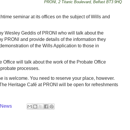
PRONI, 2 Titanic Boulevard, Belfast BT3 9HQ
time seminar at its offices on the subject of Wills and
n by Wesley Geddis of PRONI who will talk about the
y PRONI and provide details of the information they
demonstration of the Wills Application to those in
 Office will talk about the work of the Probate Office
 probate processes.
ne is welcome. You need to reserve your place, however.
he Heritage Café at PRONI will be open for refreshments
y News