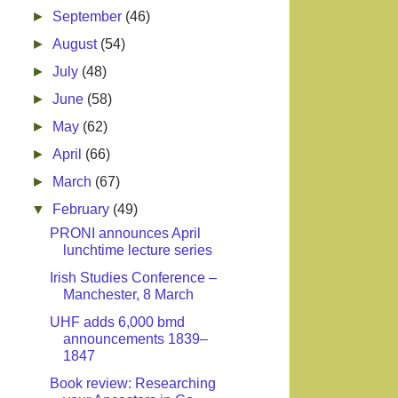
►
September
(46)
►
August
(54)
►
July
(48)
►
June
(58)
►
May
(62)
►
April
(66)
►
March
(67)
▼
February
(49)
PRONI announces April
lunchtime lecture series
Irish Studies Conference –
Manchester, 8 March
UHF adds 6,000 bmd
announcements 1839–
1847
Book review: Researching