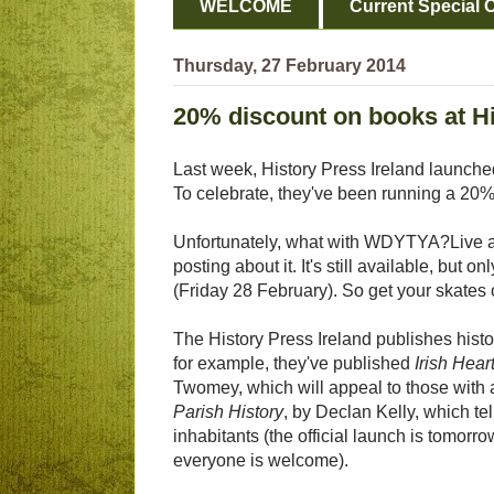
WELCOME
Current Special O
Thursday, 27 February 2014
20% discount on books at Hi
Last week, History Press Ireland launched
To celebrate, they've been running a 20% 
Unfortunately, what with WDYTYA?Live an
posting about it. It's still available, but o
(Friday 28 February). So get your skates 
The History Press Ireland publishes histo
for example, they've published
Irish Hea
Twomey, which will appeal to those with 
Parish History
, by Declan Kelly, which te
inhabitants (the official launch is tomo
everyone is welcome).