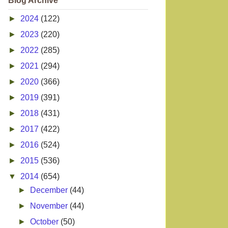
Blog Archive
►
2024
(122)
►
2023
(220)
►
2022
(285)
►
2021
(294)
►
2020
(366)
►
2019
(391)
►
2018
(431)
►
2017
(422)
►
2016
(524)
►
2015
(536)
▼
2014
(654)
►
December
(44)
►
November
(44)
►
October
(50)