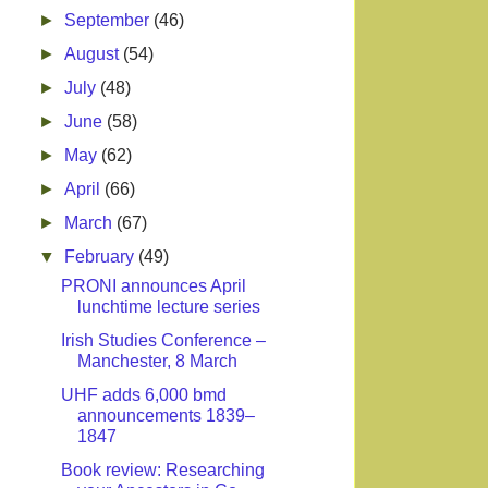
►
September
(46)
►
August
(54)
►
July
(48)
►
June
(58)
►
May
(62)
►
April
(66)
►
March
(67)
▼
February
(49)
PRONI announces April
lunchtime lecture series
Irish Studies Conference –
Manchester, 8 March
UHF adds 6,000 bmd
announcements 1839–
1847
Book review: Researching