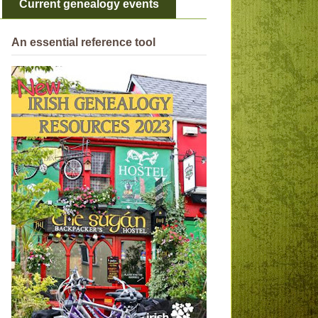
Current genealogy events
An essential reference tool