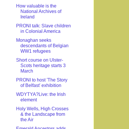
How valuable is the
National Archives of
Ireland
PRONI talk: Slave children
in Colonial America
Monaghan seeks
descendants of Belgian
WW1 refugees
Short course on Ulster-
Scots heritage starts 3
March
PRONI to host 'The Story
of Belfast' exhibition
WDYTYA?Live: the Irish
element
Holy Wells, High Crosses
& the Landscape from
the Air
Emerald Ancestors adds