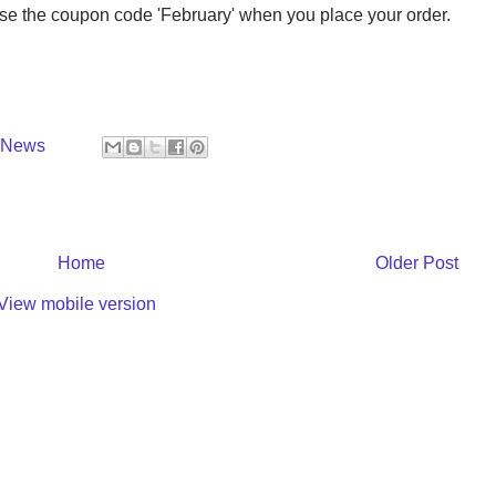
se the coupon code 'February' when you place your order.
y News
Home
Older Post
View mobile version