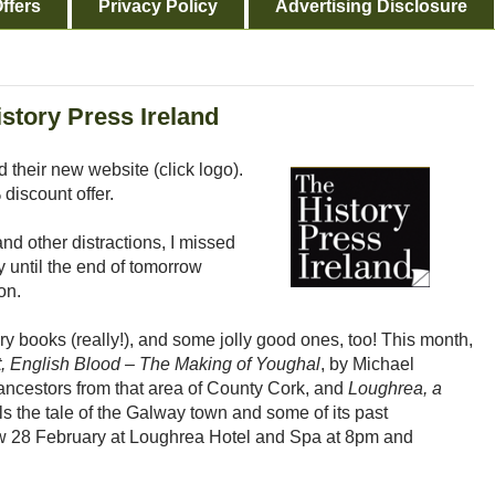
ffers
Privacy Policy
Advertising Disclosure
story Press Ireland
 their new website (click logo).
discount offer.
d other distractions, I missed
nly until the end of tomorrow
on.
ry books (really!), and some jolly good ones, too! This month,
rt, English Blood – The Making of Youghal
, by Michael
ancestors from that area of County Cork, and
Loughrea, a
lls the tale of the Galway town and some of its past
rrow 28 February at Loughrea Hotel and Spa at 8pm and