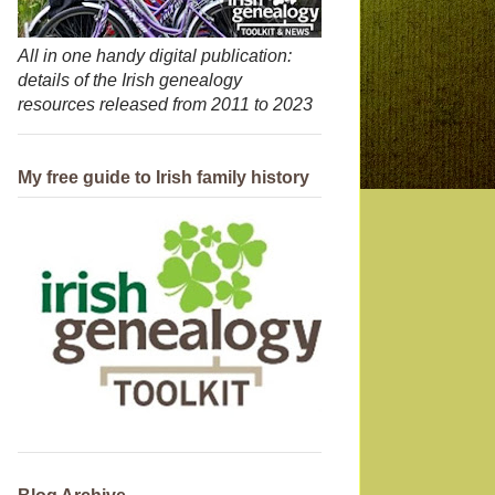
All in one handy digital publication:
details of the Irish genealogy
resources released from 2011 to 2023
My free guide to Irish family history