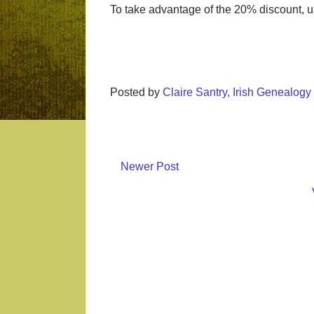
To take advantage of the 20% discount, u
Posted by
Claire Santry, Irish Genealog
Newer Post