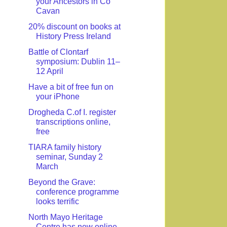
your Ancestors in Co
Cavan
20% discount on books at
History Press Ireland
Battle of Clontarf
symposium: Dublin 11–
12 April
Have a bit of free fun on
your iPhone
Drogheda C.of I. register
transcriptions online,
free
TIARA family history
seminar, Sunday 2
March
Beyond the Grave:
conference programme
looks terrific
North Mayo Heritage
Centre has new online