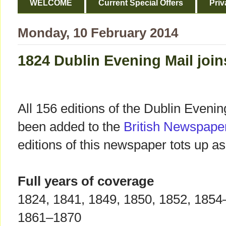
WELCOME
Current Special Offers
Priv
Monday, 10 February 2014
1824 Dublin Evening Mail joi
All 156 editions of the Dublin Eveni
been added to the
British Newspape
editions of this newspaper tots up as
Full years of coverage
1824, 1841, 1849, 1850, 1852, 1854
1861–1870