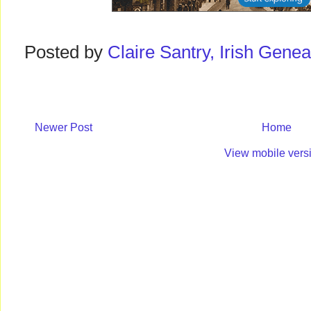
Posted by
Claire Santry, Irish Gen
Newer Post
Home
View mobile vers