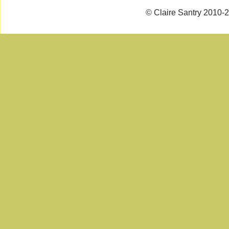
© Claire Santry 2010