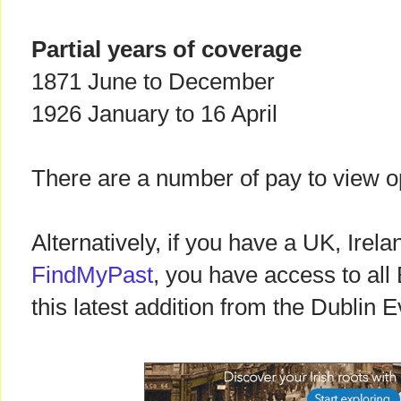
Partial years of coverage
1871 June to December
1926 January to 16 April
There are a number of pay to view o
Alternatively, if you have a UK, Irel
FindMyPast
, you have access to all
this latest addition from the Dublin 