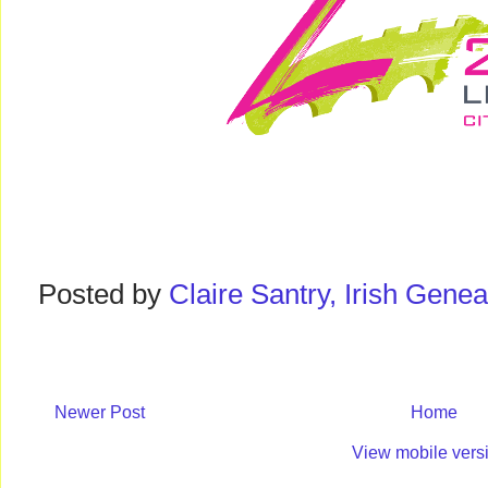
Posted by
Claire Santry, Irish Gen
Newer Post
Home
View mobile vers