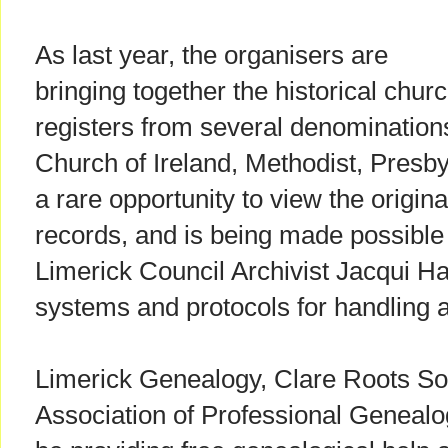
As last year, the organisers are
bringing together the historical chur
registers from several denominations
Church of Ireland, Methodist, Presby
a rare opportunity to view the origi
records, and is being made possible
Limerick Council Archivist Jacqui Ha
systems and protocols for handling a
Limerick Genealogy, Clare Roots So
Association of Professional Genealog