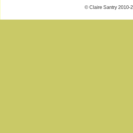
© Claire Santry 2010