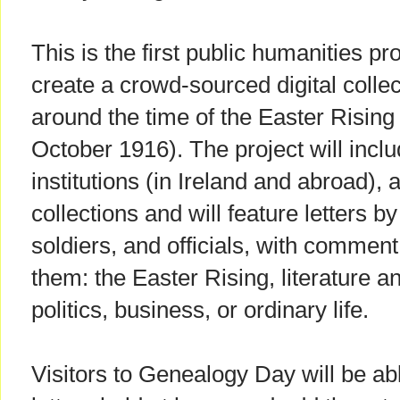
This is the first public humanities proj
create a crowd-sourced digital collect
around the time of the Easter Risin
October 1916). The project will includ
institutions (in Ireland and abroad), 
collections and will feature letters by
soldiers, and officials, with commen
them: the Easter Rising, literature a
politics, business, or ordinary life.
Visitors to Genealogy Day will be abl