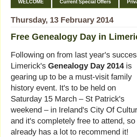
WELCOME
Current Special Offers
Priv
Thursday, 13 February 2014
Free Genealogy Day in Limeri
Following on from last year's succes
Limerick's
Genealogy Day 2014
is
gearing up to be a must-visit family
history event. It's to be held on
Saturday 15 March – St Patrick's
weekend – in Ireland's City Of Cultu
and it's completely free to attend, so 
already has a lot to recommend it!