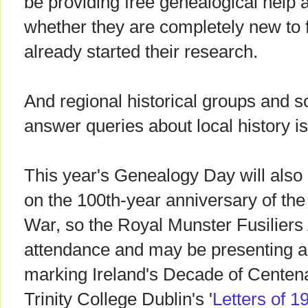
be providing free genealogical help a
whether they are completely new to f
already started their research.
And regional historical groups and so
answer queries about local history i
This year's Genealogy Day will also
on the 100th-year anniversary of the 
War, so the Royal Munster Fusiliers 
attendance and may be presenting a t
marking Ireland's Decade of Centena
Trinity College Dublin's '
Letters of 1