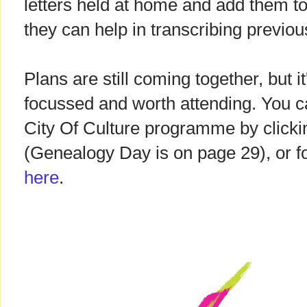
letters held at home and add them to t
they can help in transcribing previou
Plans are still coming together, but i
focussed and worth attending. You 
City Of Culture programme by clicki
(Genealogy Day is on page 29), or 
here
.