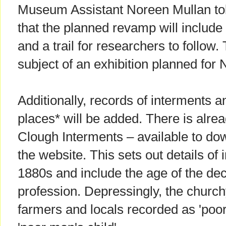
Museum Assistant Noreen Mullan to
that the planned revamp will includ
and a trail for researchers to follow. 
subject of an exhibition planned for
Additionally, records of interments a
places* will be added. There is alre
Clough Interments – available to do
the website. This sets out details of 
1880s and include the age of the de
profession. Depressingly, the church
farmers and locals recorded as 'poo