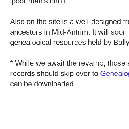
'poor man's child'.
Also on the site is a well-designed f
ancestors in Mid-Antrim. It will soo
genealogical resources held by Bal
* While we await the revamp, those 
records should skip over to
Genealo
can be downloaded.