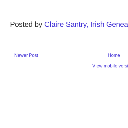
Posted by
Claire Santry, Irish Gen
Newer Post
Home
View mobile vers