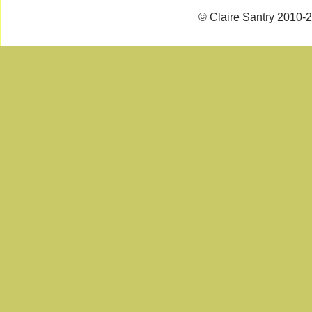
© Claire Santry 2010