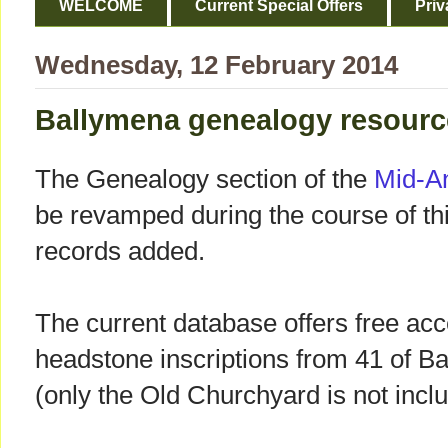
WELCOME
Current Special Offers
Priv
Wednesday, 12 February 2014
Ballymena genealogy resourc
The Genealogy section of the
Mid-A
be revamped during the course of t
records added.
The current database offers free acce
headstone inscriptions from 41 of B
(only the Old Churchyard is not incl