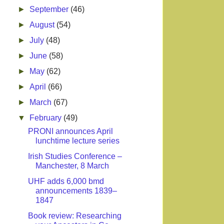
►
September
(46)
►
August
(54)
►
July
(48)
►
June
(58)
►
May
(62)
►
April
(66)
►
March
(67)
▼
February
(49)
PRONI announces April
lunchtime lecture series
Irish Studies Conference –
Manchester, 8 March
UHF adds 6,000 bmd
announcements 1839–
1847
Book review: Researching