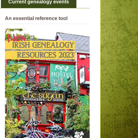
Current genealogy events
An essential reference tool