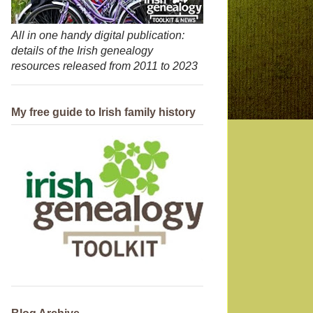
All in one handy digital publication:
details of the Irish genealogy
resources released from 2011 to 2023
My free guide to Irish family history