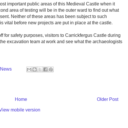
most important public areas of this Medieval Castle when it
ond area of testing will be in the outer ward to find out what
esent. Neither of these areas has been subject to such
s vital before new projects are put in place at the castle.
f for safety purposes, visitors to Carrickfergus Castle during
w the excavation team at work and see what the archaeologists
y News
Home
Older Post
View mobile version