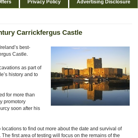
ffers
Privacy Policy
Advertising Disclosure
ntury Carrickfergus Castle
Ireland’s best-
ergus Castle.
cavations as part of
e’s history and to
ed for more than
ky promotory
rcy soon after his
o locations to find out more about the date and survival of
The first area of testing will focus on the remains of the