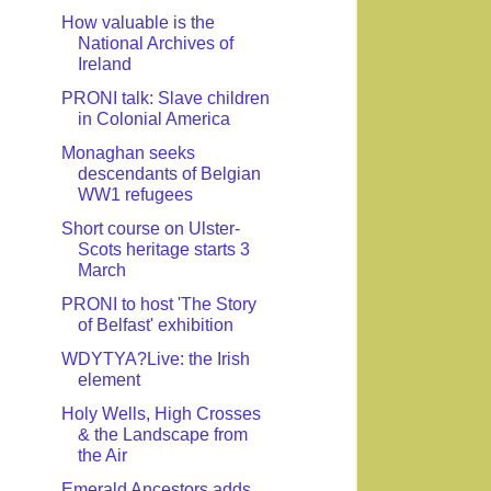
How valuable is the
National Archives of
Ireland
PRONI talk: Slave children
in Colonial America
Monaghan seeks
descendants of Belgian
WW1 refugees
Short course on Ulster-
Scots heritage starts 3
March
PRONI to host 'The Story
of Belfast' exhibition
WDYTYA?Live: the Irish
element
Holy Wells, High Crosses
& the Landscape from
the Air
Emerald Ancestors adds