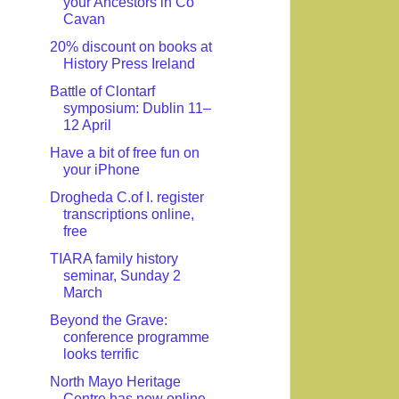
your Ancestors in Co
Cavan
20% discount on books at
History Press Ireland
Battle of Clontarf
symposium: Dublin 11–
12 April
Have a bit of free fun on
your iPhone
Drogheda C.of I. register
transcriptions online,
free
TIARA family history
seminar, Sunday 2
March
Beyond the Grave:
conference programme
looks terrific
North Mayo Heritage
Centre has new online