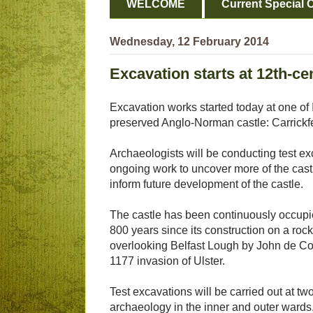
WELCOME
Current Special O
Wednesday, 12 February 2014
Excavation starts at 12th-ce
Excavation works started today at one of 
preserved Anglo-Norman castle: Carrickf
Archaeologists will be conducting test ex
ongoing work to uncover more of the castl
inform future development of the castle.
The castle has been continuously occupi
800 years since its construction on a roc
overlooking Belfast Lough by John de Cou
1177 invasion of Ulster.
Test excavations will be carried out at tw
archaeology in the inner and outer wards. 