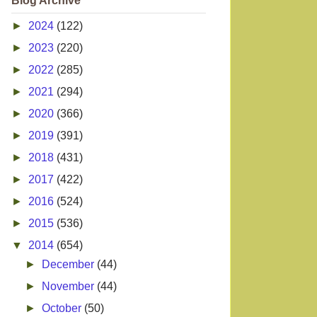
Blog Archive
►
2024
(122)
►
2023
(220)
►
2022
(285)
►
2021
(294)
►
2020
(366)
►
2019
(391)
►
2018
(431)
►
2017
(422)
►
2016
(524)
►
2015
(536)
▼
2014
(654)
►
December
(44)
►
November
(44)
►
October
(50)