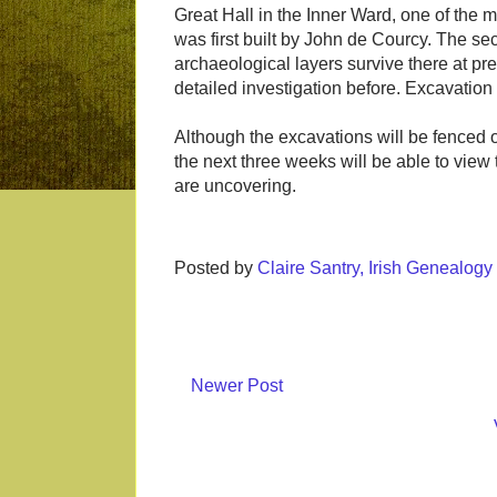
Great Hall in the Inner Ward, one of the 
was first built by John de Courcy. The sec
archaeological layers survive there at pr
detailed investigation before. Excavation i
Although the excavations will be fenced of
the next three weeks will be able to vie
are uncovering.
Posted by
Claire Santry, Irish Genealog
Newer Post