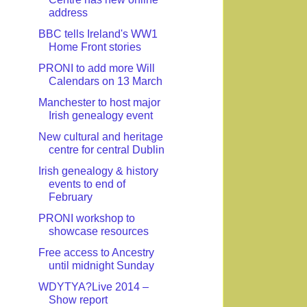
address
BBC tells Ireland's WW1
Home Front stories
PRONI to add more Will
Calendars on 13 March
Manchester to host major
Irish genealogy event
New cultural and heritage
centre for central Dublin
Irish genealogy & history
events to end of
February
PRONI workshop to
showcase resources
Free access to Ancestry
until midnight Sunday
WDYTYA?Live 2014 –
Show report