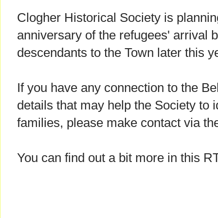
Clogher Historical Society is planni
anniversary of the refugees' arrival by
descendants to the Town later this y
If you have any connection to the Be
details that may help the Society to i
families, please make contact via th
You can find out a bit more in this R