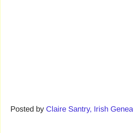
Posted by
Claire Santry, Irish Gen