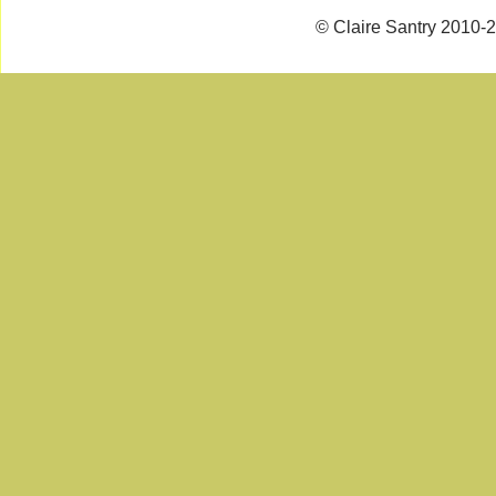
© Claire Santry 2010