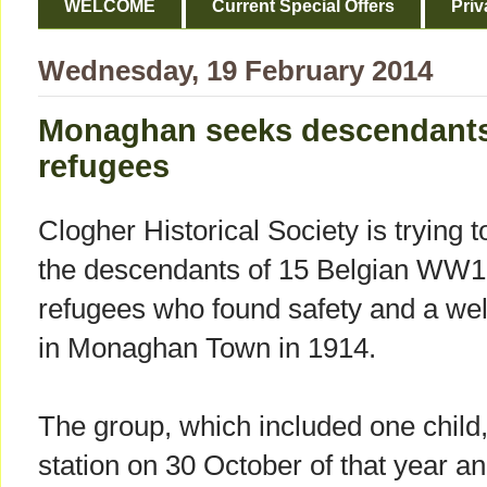
WELCOME
Current Special Offers
Priv
Wednesday, 19 February 2014
Monaghan seeks descendants
refugees
Clogher Historical Society is trying t
the descendants of 15 Belgian WW1
refugees who found safety and a w
in Monaghan Town in 1914.
The group, which included one child
station on 30 October of that year a