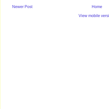
Newer Post
Home
View mobile vers