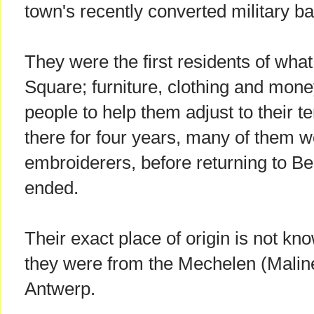
town's recently converted military ba
They were the first residents of wh
Square; furniture, clothing and mon
people to help them adjust to their 
there for four years, many of them w
embroiderers, before returning to Be
ended.
Their exact place of origin is not kno
they were from the Mechelen (Maline
Antwerp.