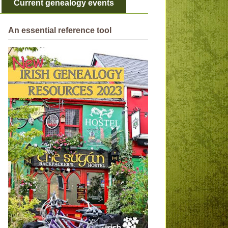
Current genealogy events
An essential reference tool