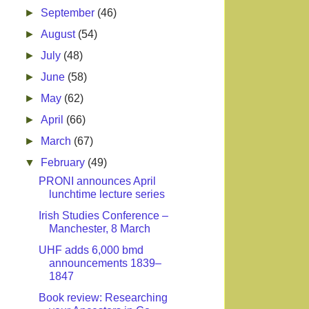
►
September
(46)
►
August
(54)
►
July
(48)
►
June
(58)
►
May
(62)
►
April
(66)
►
March
(67)
▼
February
(49)
PRONI announces April
lunchtime lecture series
Irish Studies Conference –
Manchester, 8 March
UHF adds 6,000 bmd
announcements 1839–
1847
Book review: Researching