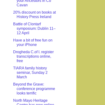
your Ancestors in Co
Cavan
20% discount on books at
History Press Ireland
Battle of Clontarf
symposium: Dublin 11–
12 April
Have a bit of free fun on
your iPhone
Drogheda C.of I. register
transcriptions online,
free
TIARA family history
seminar, Sunday 2
March
Beyond the Grave:
conference programme
looks terrific
North Mayo Heritage
Centre has new online