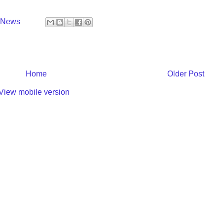
y News
Home
Older Post
View mobile version