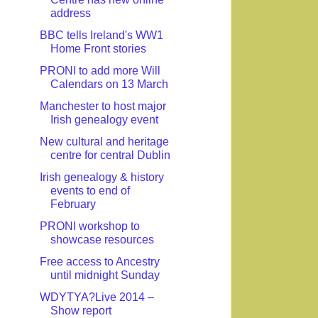
address
BBC tells Ireland's WW1
Home Front stories
PRONI to add more Will
Calendars on 13 March
Manchester to host major
Irish genealogy event
New cultural and heritage
centre for central Dublin
Irish genealogy & history
events to end of
February
PRONI workshop to
showcase resources
Free access to Ancestry
until midnight Sunday
WDYTYA?Live 2014 –
Show report