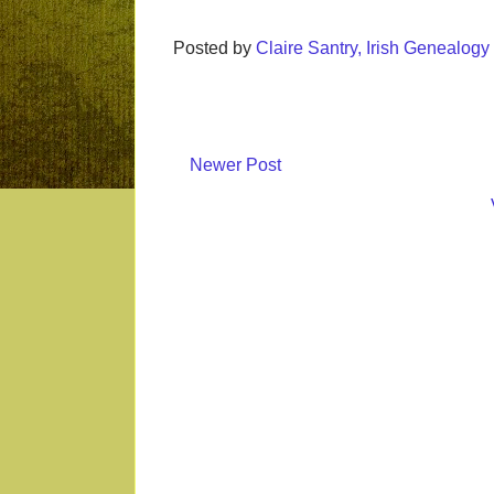
Posted by
Claire Santry, Irish Genealog
Newer Post