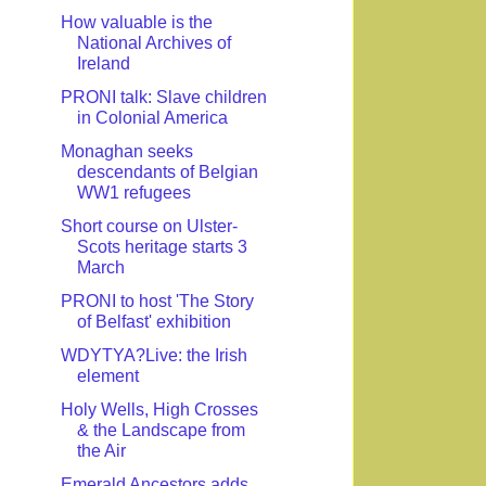
How valuable is the
National Archives of
Ireland
PRONI talk: Slave children
in Colonial America
Monaghan seeks
descendants of Belgian
WW1 refugees
Short course on Ulster-
Scots heritage starts 3
March
PRONI to host 'The Story
of Belfast' exhibition
WDYTYA?Live: the Irish
element
Holy Wells, High Crosses
& the Landscape from
the Air
Emerald Ancestors adds