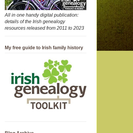
All in one handy digital publication:
details of the Irish genealogy
resources released from 2011 to 2023
My free guide to Irish family history