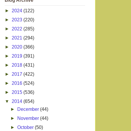
Blog Archive
►
2024
(122)
►
2023
(220)
►
2022
(285)
►
2021
(294)
►
2020
(366)
►
2019
(391)
►
2018
(431)
►
2017
(422)
►
2016
(524)
►
2015
(536)
▼
2014
(654)
►
December
(44)
►
November
(44)
►
October
(50)