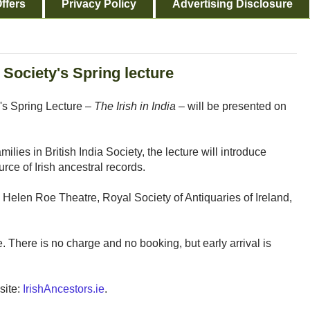
ffers
Privacy Policy
Advertising Disclosure
 Society's Spring lecture
's Spring Lecture –
The Irish in India
– will be presented on
ilies in British India Society, the lecture will introduce
urce of Irish ancestral records.
 Helen Roe Theatre, Royal Society of Antiquaries of Ireland,
. There is no charge and no booking, but early arrival is
site:
IrishAncestors.ie
.