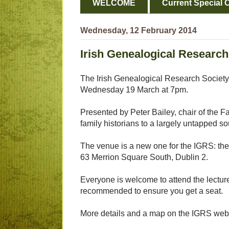
WELCOME
Current Special O
Wednesday, 12 February 2014
Irish Genealogical Research
The Irish Genealogical Research Society
Wednesday 19 March at 7pm.
Presented by Peter Bailey, chair of the Fam
family historians to a largely untapped so
The venue is a new one for the IGRS: the
63 Merrion Square South, Dublin 2.
Everyone is welcome to attend the lecture
recommended to ensure you get a seat.
More details and a map on the IGRS web