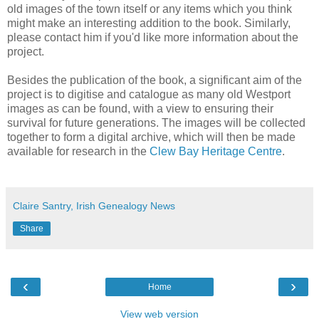
old images of the town itself or any items which you think
might make an interesting addition to the book. Similarly,
please contact him if you'd like more information about the
project.
Besides the publication of the book, a significant aim of the
project is to digitise and catalogue as many old Westport
images as can be found, with a view to ensuring their
survival for future generations. The images will be collected
together to form a digital archive, which will then be made
available for research in the
Clew Bay Heritage Centre
.
Claire Santry, Irish Genealogy News
Share
‹
›
Home
View web version