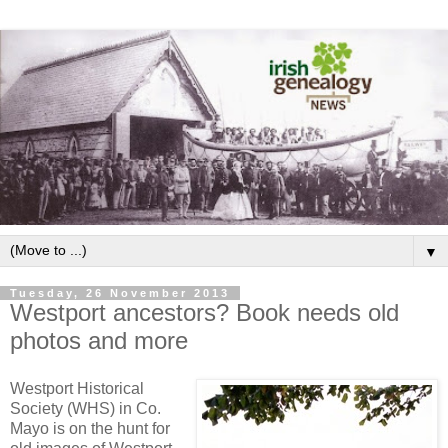
▼
Tuesday, 26 November 2013
Westport ancestors? Book needs old
photos and more
Westport Historical
Society (WHS) in Co.
Mayo is on the hunt for