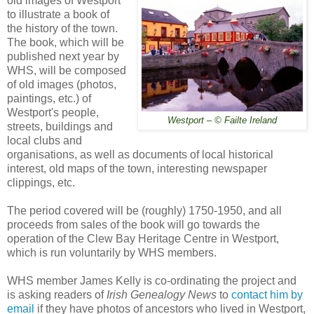
old images of Westport
to illustrate a book of
the history of the town.
The book, which will be
published next year by
WHS, will be composed
of old images (photos,
paintings, etc.) of
Westport's people,
Westport – © Failte Ireland
streets, buildings and
local clubs and
organisations, as well as documents of local historical
interest, old maps of the town, interesting newspaper
clippings, etc.
The period covered will be (roughly) 1750-1950, and all
proceeds from sales of the book will go towards the
operation of the Clew Bay Heritage Centre in Westport,
which is run voluntarily by WHS members.
WHS member James Kelly is co-ordinating the project and
is asking readers of
Irish Genealogy News
to
contact him by
email
if they have photos of ancestors who lived in Westport,