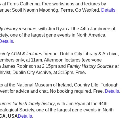
s
at Ferns Gathering. Free workshops and lectures by
enue: Scoil Naomh Maodhóg,
Ferns
, Co Wexford.
Details
.
ly history resource
, with Jim Ryan at the 44th Jamboree of
ety, one of the largest gene events in North America.
Details
.
ociety AGM & lectures
. Venue: Dublin City Library & Archive,
embers only, at 11am. Afternoon lectures (everyone
h James Robinson at 2:15pm and
Family History Sources at
ivist, Dublin City Archive, at 3:15pm. Free.
up
at the National Museum of Ireland, Country Life, Turlough,
event for advice and chat. No booking required. Free.
Details
.
ces for Irish family history
, with Jim Ryan at the 44th
alogical Society, one of the largest gene events in North
CA, USA
Details
.