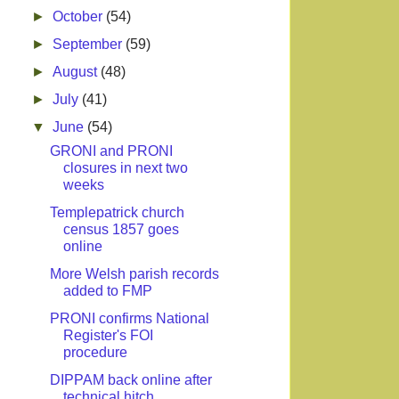
►
October
(54)
►
September
(59)
►
August
(48)
►
July
(41)
▼
June
(54)
GRONI and PRONI
closures in next two
weeks
Templepatrick church
census 1857 goes
online
More Welsh parish records
added to FMP
PRONI confirms National
Register's FOI
procedure
DIPPAM back online after
technical hitch