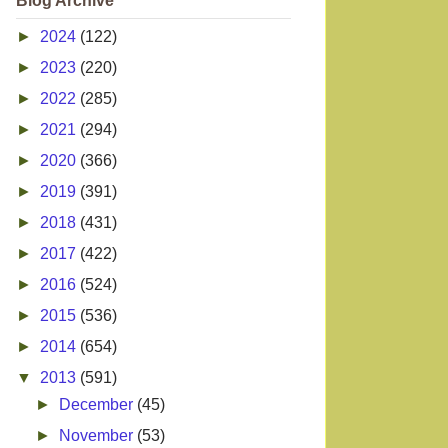
Blog Archive
►
2024
(122)
►
2023
(220)
►
2022
(285)
►
2021
(294)
►
2020
(366)
►
2019
(391)
►
2018
(431)
►
2017
(422)
►
2016
(524)
►
2015
(536)
►
2014
(654)
▼
2013
(591)
►
December
(45)
►
November
(53)