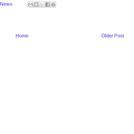
y News
Home
Older Post