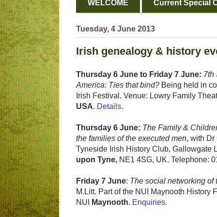
WELCOME
Current Special O
Tuesday, 4 June 2013
Irish genealogy & history ev
Thursday 6 June to Friday 7 June:
7th
America: Ties that bind?
Being held in co
Irish Festival. Venue: Lowry Family Thea
USA
.
Details
.
Thursday 6 June:
The Family & Childre
the families of the executed men
, with D
Tyneside Irish History Club, Gallowgate 
upon Tyne,
NE1 4SG, UK. Telephone: 0
Friday 7 June
:
The social networking of 
M.Litt. Part of the NUI Maynooth Histo
NUI
Maynooth
.
Enquiries.