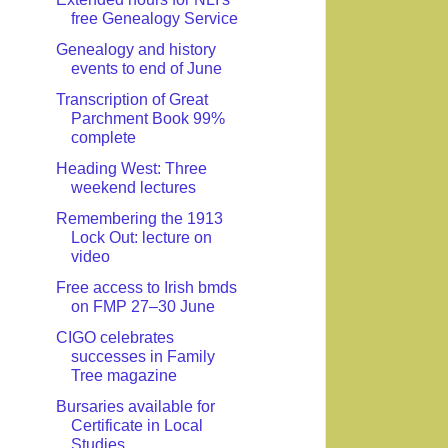
free Genealogy Service
Genealogy and history
events to end of June
Transcription of Great
Parchment Book 99%
complete
Heading West: Three
weekend lectures
Remembering the 1913
Lock Out: lecture on
video
Free access to Irish bmds
on FMP 27–30 June
CIGO celebrates
successes in Family
Tree magazine
Bursaries available for
Certificate in Local
Studies