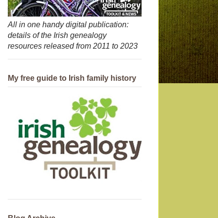
All in one handy digital publication:
details of the Irish genealogy
resources released from 2011 to 2023
My free guide to Irish family history