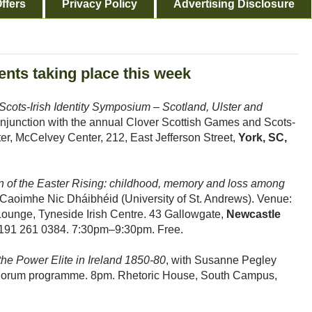
ffers
Privacy Policy
Advertising Disclosure
ents taking place this week
 Scots-Irish Identity Symposium – Scotland, Ulster and
njunction with the annual Clover Scottish Games and Scots-
ter, McCelvey Center, 212, East Jefferson Street,
York, SC,
n of the Easter Rising: childhood, memory and loss among
r Caoimhe Nic Dháibhéid (University of St. Andrews). Venue:
Lounge, Tyneside Irish Centre. 43 Gallowgate,
Newcastle
191 261 0384. 7:30pm–9:30pm. Free.
the Power Elite in Ireland 1850-80
, with Susanne Pegley
ry Forum programme. 8pm. Rhetoric House, South Campus,