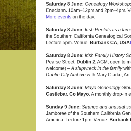
Saturday 8 June:
Genealogy Workshop
Eneclann. 10am–12pm and 2pm–4pm. V
More events
on the day.
Saturday 8 June:
Irish Rentals as a fami
the Southern California Genealogical Soci
Lecture 5pm. Venue:
Burbank CA, USA
Saturday 8 June:
Irish Family History S
Pearse Street,
Dublin 2
. AGM, open to m
welcome) –
A shipwreck in the family
wit
Dublin City Archive
with Mary Clarke, Arch
Saturday 8 June:
Mayo Genealogy Gro
Castlebar, Co Mayo
. A monthly drop-in 
Sunday 9 June:
Strange and unusual sour
Jamboree of the Southern California Gene
America. Lecture 1pm. Venue:
Burbank 