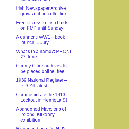
Irish Newspaper Archive
grows online collection
Free access to Irish bmds
on FMP until Sunday
A gunner's WW1 – book
launch, 1 July
What's in a name?: PRONI
27 June
County Clare archives to
be placed online, free
1939 National Register –
PRONI latest
Commemorate the 1913
Lockout in Henrietta St
Abandoned Mansions of
Ireland: Kilkenny
exhibition
Extended hours for NLI's