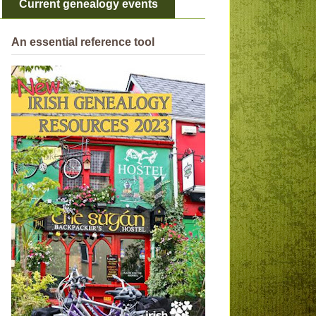
Current genealogy events
An essential reference tool