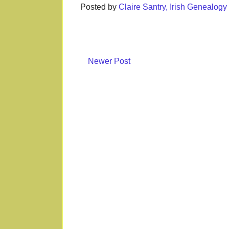
Posted by
Claire Santry, Irish Genealog
Newer Post