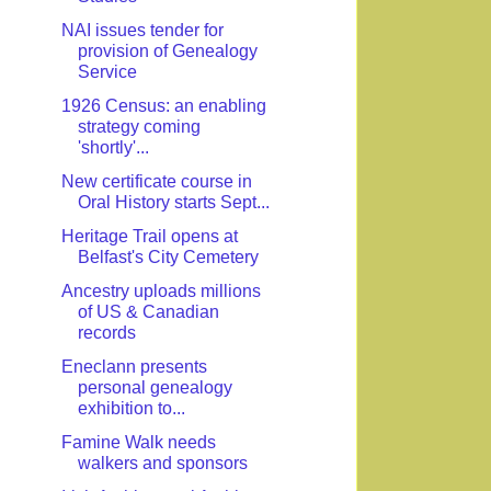
NAI issues tender for
provision of Genealogy
Service
1926 Census: an enabling
strategy coming
'shortly'...
New certificate course in
Oral History starts Sept...
Heritage Trail opens at
Belfast's City Cemetery
Ancestry uploads millions
of US & Canadian
records
Eneclann presents
personal genealogy
exhibition to...
Famine Walk needs
walkers and sponsors