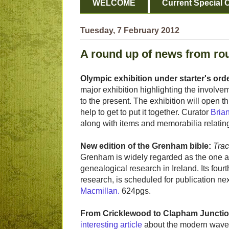
WELCOME
Current Special O
Tuesday, 7 February 2012
A round up of news from ro
Olympic exhibition under starter's ord
major exhibition highlighting the involvem
to the present. The exhibition will open 
help to get to put it together. Curator
Bria
along with items and memorabilia relating
New edition of the Grenham bible:
Trac
Grenham is widely regarded as the one 
genealogical research in Ireland. Its fou
research, is scheduled for publication ne
Macmillan.
624pgs.
From Cricklewood to Clapham Junctio
interesting article
about the modern wave 