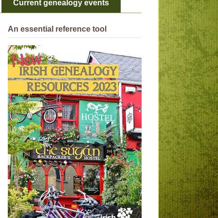
Current genealogy events
An essential reference tool