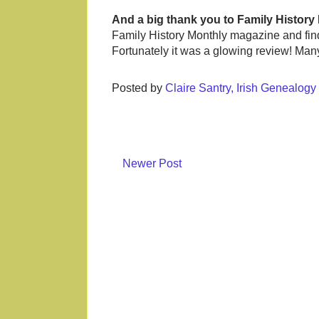
And a big thank you to Family History
Family History Monthly magazine and find 
Fortunately it was a glowing review! Ma
Posted by
Claire Santry, Irish Genealog
Newer Post