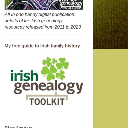
All in one handy digital publication:
details of the Irish genealogy
resources released from 2011 to 2023
My free guide to Irish family history