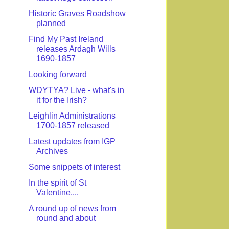
Historic Graves Roadshow
planned
Find My Past Ireland
releases Ardagh Wills
1690-1857
Looking forward
WDYTYA? Live - what's in
it for the Irish?
Leighlin Administrations
1700-1857 released
Latest updates from IGP
Archives
Some snippets of interest
In the spirit of St
Valentine....
A round up of news from
round and about