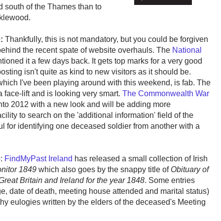
ad south of the Thames than to
icklewood.
e:
Thankfully, this is not mandatory, but you could be forgiven
ehind the recent spate of website overhauls. The
National
entioned it a few days back. It gets top marks for a very good
posting isn't quite as kind to new visitors as it should be.
hich I've been playing around with this weekend, is fab. The
 face-lift and is looking very smart.
The Commonwealth War
 into 2012 with a new look and will be adding more
ity to search on the 'additional information' field of the
l for identifying one deceased soldier from another with a
e
:
FindMyPast Ireland
has released a small collection of Irish
nitor 1849
which also goes by the snappy title of
Obituary of
Great Britain and Ireland for the year 1848
. Some entries
age, date of death, meeting house attended and marital status)
y eulogies written by the elders of the deceased's Meeting