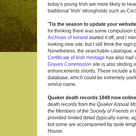
today's young Irish are more likely to he
traditional 'Irish' strongholds such as Cr
'Tis the season to update your websit
for thinking there was some compulsion b
Archives of Ireland
started it off, and I m
looking new site, but I still think the sign-
Nonetheless, the searchable catalogue, w
Certificate of Irish Heritage
has also had a
Graves Commission
site is also striding
enhancements shortly. These include a facil
database, which could be extremely usefu
similar name.
Quaker death records 1849 now onlin
death records from the
Quaker Annual Mo
the Members of the Society of Friends in 
provided limited detail (typically name, 
but some are accompanied by quite length
House.