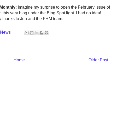
 Monthly:
Imagine my surprise to open the February issue of
this very blog under the Blog Spot light. I had no idea!
ny thanks to Jen and the FHM team.
y News
Home
Older Post