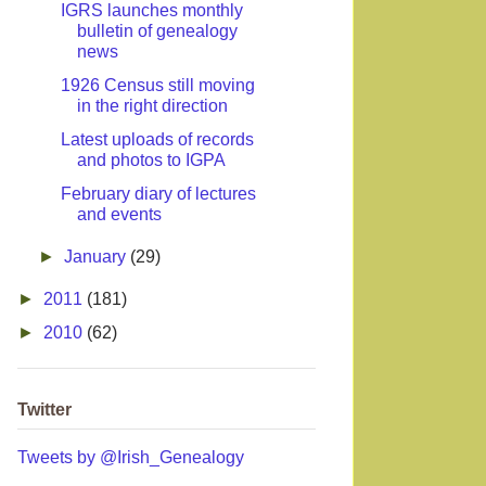
IGRS launches monthly
bulletin of genealogy
news
1926 Census still moving
in the right direction
Latest uploads of records
and photos to IGPA
February diary of lectures
and events
►
January
(29)
►
2011
(181)
►
2010
(62)
Twitter
Tweets by @Irish_Genealogy