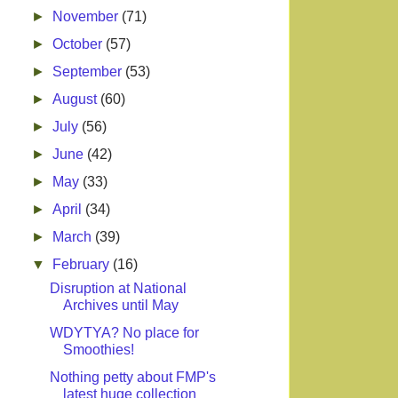
►
November
(71)
►
October
(57)
►
September
(53)
►
August
(60)
►
July
(56)
►
June
(42)
►
May
(33)
►
April
(34)
►
March
(39)
▼
February
(16)
Disruption at National
Archives until May
WDYTYA? No place for
Smoothies!
Nothing petty about FMP's
latest huge collection