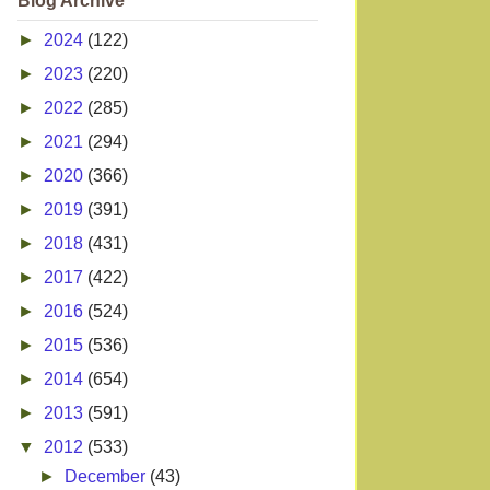
Blog Archive
►
2024
(122)
►
2023
(220)
►
2022
(285)
►
2021
(294)
►
2020
(366)
►
2019
(391)
►
2018
(431)
►
2017
(422)
►
2016
(524)
►
2015
(536)
►
2014
(654)
►
2013
(591)
▼
2012
(533)
►
December
(43)