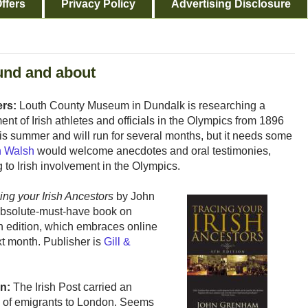
ffers
Privacy Policy
Advertising Disclosure
und and about
ers:
Louth County Museum in Dundalk is researching a
ent of Irish athletes and officials in the Olympics from 1896
this summer and will run for several months, but it needs some
n Walsh
would welcome anecdotes and oral testimonies,
 to Irish involvement in the Olympics.
ing your Irish Ancestors
by John
absolute-must-have book on
rth edition, which embraces online
xt month. Publisher is
Gill &
n:
The Irish Post carried an
of emigrants to London. Seems