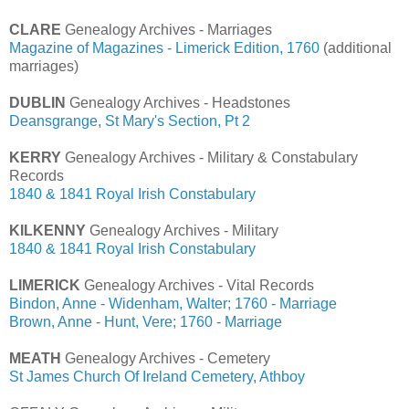
CLARE
Genealogy Archives - Marriages
Magazine of Magazines - Limerick Edition, 1760
(additional
marriages)
DUBLIN
Genealogy Archives - Headstones
Deansgrange, St Mary's Section, Pt 2
KERRY
Genealogy Archives - Military & Constabulary
Records
1840 & 1841 Royal Irish Constabulary
KILKENNY
Genealogy Archives - Military
1840 & 1841 Royal Irish Constabulary
LIMERICK
Genealogy Archives - Vital Records
Bindon, Anne - Widenham, Walter; 1760 - Marriage
Brown, Anne - Hunt, Vere; 1760 - Marriage
MEATH
Genealogy Archives - Cemetery
St James Church Of Ireland Cemetery, Athboy