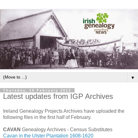
▼
Thursday, 16 February 2012
Latest updates from IGP Archives
Ireland Genealogy Projects Archives have uploaded the
following files in the first half of February.
CAVAN
Genealogy Archives - Census Substitutes
Cavan in the Ulster Plantation 1608-1620