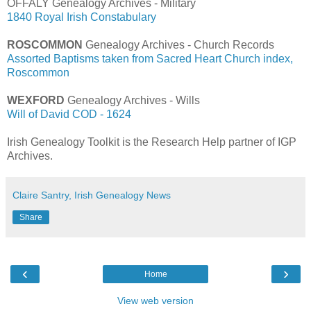
OFFALY Genealogy Archives - Military
1840 Royal Irish Constabulary
ROSCOMMON
Genealogy Archives - Church Records
Assorted Baptisms taken from Sacred Heart Church index,
Roscommon
WEXFORD
Genealogy Archives - Wills
Will of David COD - 1624
Irish Genealogy Toolkit is the Research Help partner of IGP
Archives.
Claire Santry, Irish Genealogy News
Share
‹
›
Home
View web version