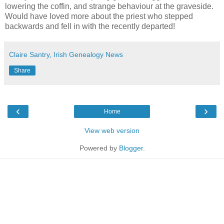
lowering the coffin, and strange behaviour at the graveside.
Would have loved more about the priest who stepped
backwards and fell in with the recently departed!
Claire Santry, Irish Genealogy News
Share
‹
›
Home
View web version
Powered by
Blogger
.