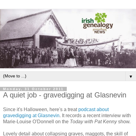
▼
Monday, 31 October 2011
A quiet job - gravedigging at Glasnevin
Since it's Halloween, here's a treat
podcast about
gravedigging at Glasnevin
. It records a recent interview with
Marie-Louise O'Donnell on the
Today with Pat Kenny
show.
Lovely detail about collapsing graves, maggots, the skill of