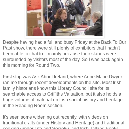
Despite having had a full and busy Friday at the Back To Our
Past show, there were still plenty of exhibitors that I hadn't
been able to chat to – mainly because their stands were
surrounded by visitors most of the day. So I was back again
this morning for Round Two.
First stop was Ask About Ireland, where Anne-Marie Dwyer
ran me through recent developments on the site. Most Irish
family historians know this Library Council site for its
searchable access to Griffiths Valuation, but it also holds a
huge volume of material on Irish social history and heritage
in the Reading Room section.
It's seen some widening out recently, with videos on
traditional crafts (under History and Heritage) and traditional
cooking (under Life and Society), and Irish Talking Books