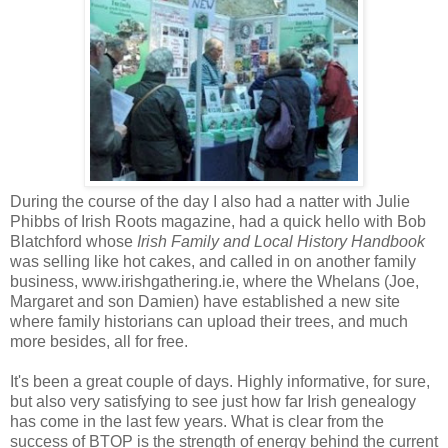
During the course of the day I also had a natter with Julie
Phibbs of Irish Roots magazine, had a quick hello with Bob
Blatchford whose
Irish Family and Local History Handbook
was selling like hot cakes, and called in on another family
business, www.irishgathering.ie, where the Whelans (Joe,
Margaret and son Damien) have established a new site
where family historians can upload their trees, and much
more besides, all for free.
It's been a great couple of days. Highly informative, for sure,
but also very satisfying to see just how far Irish genealogy
has come in the last few years. What is clear from the
success of BTOP is the strength of energy behind the current