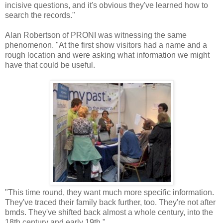
incisive questions, and it's obvious they've learned how to
search the records."
Alan Robertson of PRONI was witnessing the same
phenomenon. "At the first show visitors had a name and a
rough location and were asking what information we might
have that could be useful.
"This time round, they want much more specific information.
They've traced their family back further, too. They're not after
bmds. They've shifted back almost a whole century, into the
18th century and early 19th."