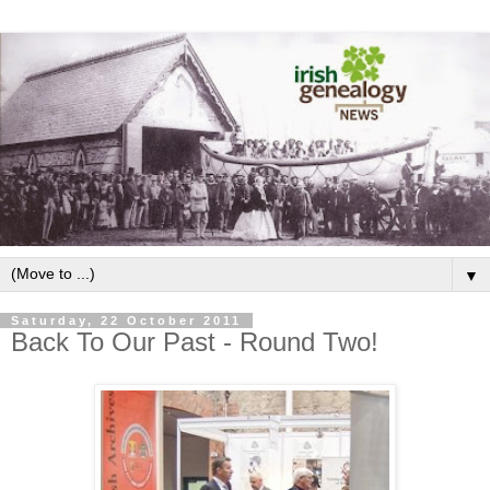
▼
Saturday, 22 October 2011
Back To Our Past - Round Two!