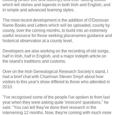
which tell stories and legends in both Irish and English, and
in simple and advanced learning styles.
The most recent development is the addition of O'Donovan
Name Books and Letters which will be uploaded, county by
county, over the coming months, to build into an extremely
useful resource for those seeking placenames guidance and
historical observation at a county level.
Developers are also working on the recording of old songs,
half in Irish, half in English, and a major indepth article on
the island's traditions and customs.
Over on the Irish Genealogical Research Society's stand, I
had a brief chat with Chairman Steven Smyrl about how
visitors to this year's show differed to those who attended in
2010.
"I've recognised some of the people I've spoken to from last
year when they were asking quite 'innocent' questions," he
said. "You can tell they've done their research in the
intervening 12 months. Now, they're coming with much more