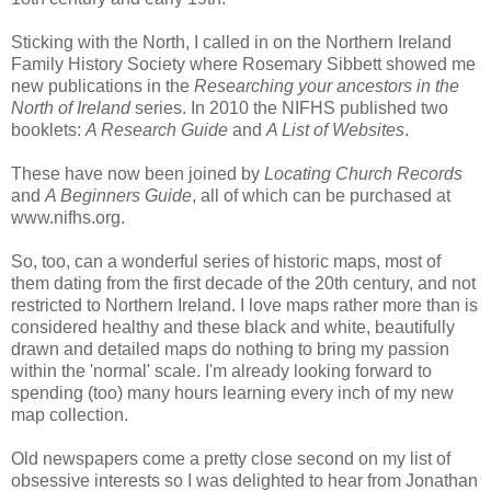
Sticking with the North, I called in on the Northern Ireland
Family History Society where Rosemary Sibbett showed me
new publications in the
Researching your ancestors in the
North of Ireland
series. In 2010 the NIFHS published two
booklets:
A Research Guide
and
A List of Websites
.
These have now been joined by
Locating Church Records
and
A Beginners Guide
, all of which can be purchased at
www.nifhs.org.
So, too, can a wonderful series of historic maps, most of
them dating from the first decade of the 20th century, and not
restricted to Northern Ireland. I love maps rather more than is
considered healthy and these black and white, beautifully
drawn and detailed maps do nothing to bring my passion
within the 'normal' scale. I'm already looking forward to
spending (too) many hours learning every inch of my new
map collection.
Old newspapers come a pretty close second on my list of
obsessive interests so I was delighted to hear from Jonathan