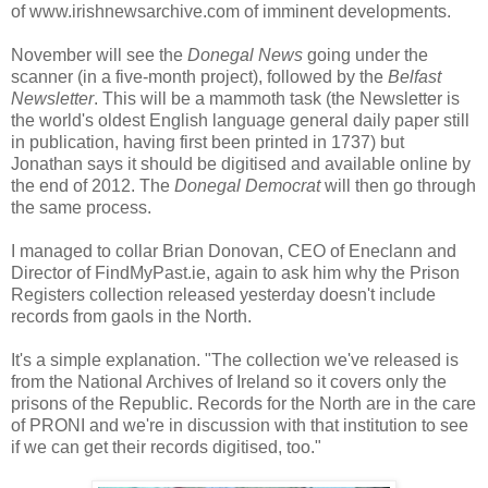
of www.irishnewsarchive.com of imminent developments.
November will see the
Donegal News
going under the
scanner (in a five-month project), followed by the
Belfast
Newsletter
. This will be a mammoth task (the Newsletter is
the world's oldest English language general daily paper still
in publication, having first been printed in 1737) but
Jonathan says it should be digitised and available online by
the end of 2012. The
Donegal Democrat
will then go through
the same process.
I managed to collar Brian Donovan, CEO of Eneclann and
Director of FindMyPast.ie, again to ask him why the Prison
Registers collection released yesterday doesn't include
records from gaols in the North.
It's a simple explanation. "The collection we've released is
from the National Archives of Ireland so it covers only the
prisons of the Republic. Records for the North are in the care
of PRONI and we're in discussion with that institution to see
if we can get their records digitised, too."