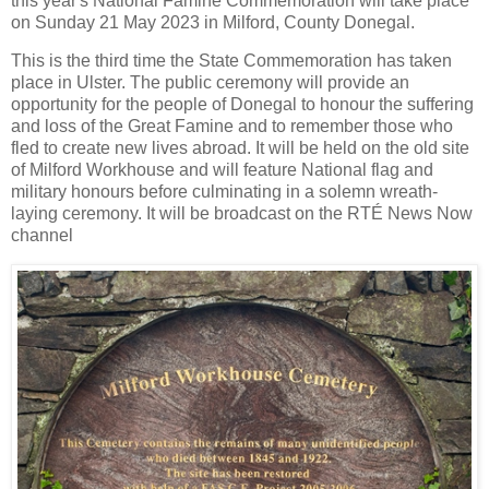
this year's National Famine Commemoration will take place
on Sunday 21 May 2023 in Milford, County Donegal.
This is the third time the State Commemoration has taken
place in Ulster. The public ceremony will provide an
opportunity for the people of Donegal to honour the suffering
and loss of the Great Famine and to remember those who
fled to create new lives abroad. It will be held on the old site
of Milford Workhouse and will feature National flag and
military honours before culminating in a solemn wreath-
laying ceremony. It will be broadcast on the RTÉ News Now
channel