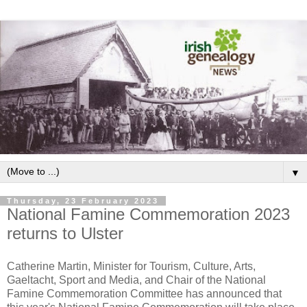
▼
Thursday, 23 February 2023
National Famine Commemoration 2023
returns to Ulster
Catherine Martin, Minister for Tourism, Culture, Arts,
Gaeltacht, Sport and Media, and Chair of the National
Famine Commemoration Committee has announced that