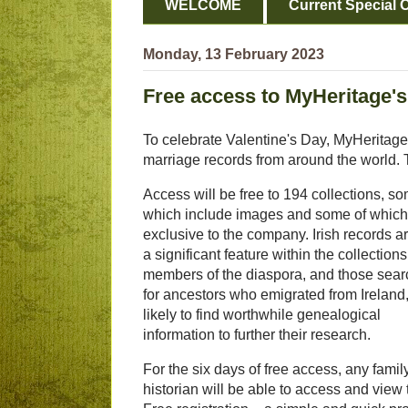
WELCOME
Current Special O
Monday, 13 February 2023
Free access to MyHeritage's
To celebrate Valentine's Day, MyHeritage i
marriage records from around the world. 
Access will be free to 194 collections, so
which include images and some of which
exclusive to the company. Irish records a
a significant feature within the collections
members of the diaspora, and those sear
for ancestors who emigrated from Ireland,
likely to find worthwhile genealogical
information to further their research.
For the six days of free access, any famil
historian will be able to access and view 