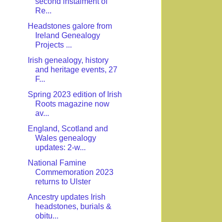
second instalment of
Re...
Headstones galore from
Ireland Genealogy
Projects ...
Irish genealogy, history
and heritage events, 27
F...
Spring 2023 edition of Irish
Roots magazine now
av...
England, Scotland and
Wales genealogy
updates: 2-w...
National Famine
Commemoration 2023
returns to Ulster
Ancestry updates Irish
headstones, burials &
obitu...