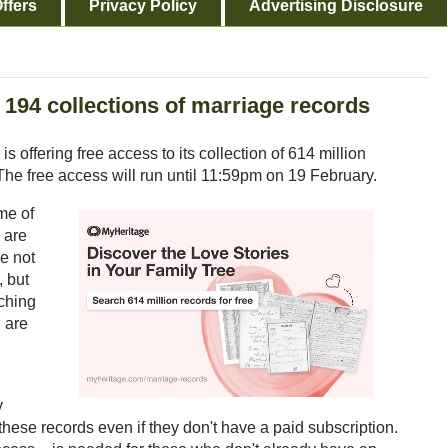
ffers
Privacy Policy
Advertising Disclosure
 194 collections of marriage records
s offering free access to its collection of 614 million
The free access will run until 11:59pm on 19 February.
me of
 are
re not
, but
ching
 are
y
these records even if they don't have a paid subscription.