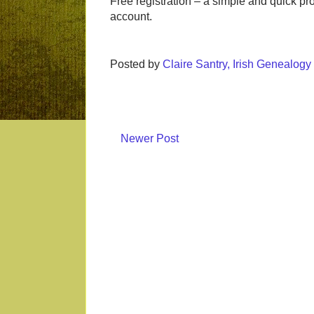
Free registration – a simple and quick p
account.
Posted by
Claire Santry, Irish Genealog
Newer Post