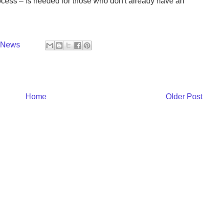
rocess – is needed for those who don't already have an
y News
Home
Older Post