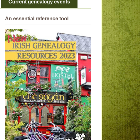
Current genealogy events
An essential reference tool