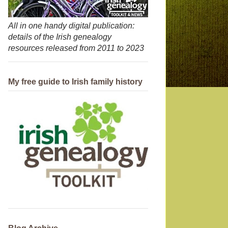
All in one handy digital publication:
details of the Irish genealogy
resources released from 2011 to 2023
My free guide to Irish family history