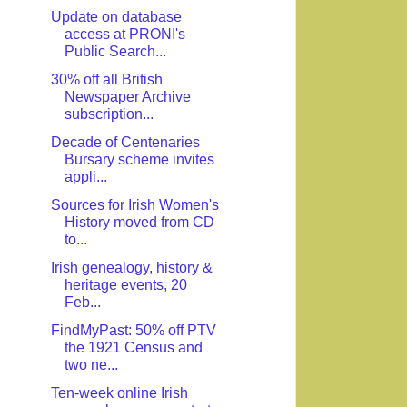
Update on database
access at PRONI's
Public Search...
30% off all British
Newspaper Archive
subscription...
Decade of Centenaries
Bursary scheme invites
appli...
Sources for Irish Women's
History moved from CD
to...
Irish genealogy, history &
heritage events, 20
Feb...
FindMyPast: 50% off PTV
the 1921 Census and
two ne...
Ten-week online Irish