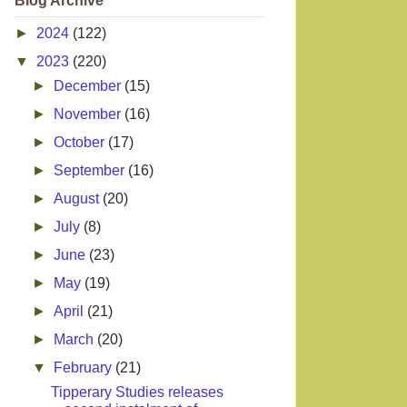
Blog Archive
►
2024
(122)
▼
2023
(220)
►
December
(15)
►
November
(16)
►
October
(17)
►
September
(16)
►
August
(20)
►
July
(8)
►
June
(23)
►
May
(19)
►
April
(21)
►
March
(20)
▼
February
(21)
Tipperary Studies releases