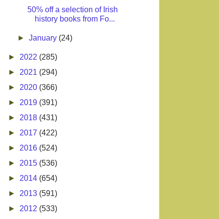
50% off a selection of Irish
history books from Fo...
►
January
(24)
►
2022
(285)
►
2021
(294)
►
2020
(366)
►
2019
(391)
►
2018
(431)
►
2017
(422)
►
2016
(524)
►
2015
(536)
►
2014
(654)
►
2013
(591)
►
2012
(533)