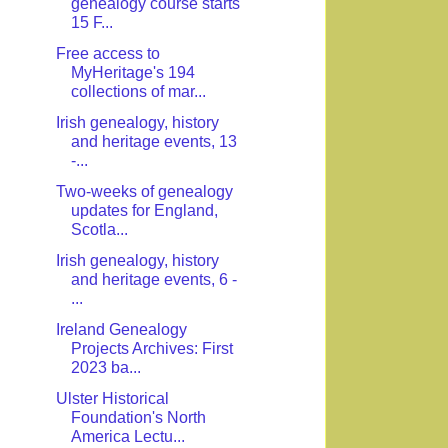
genealogy course starts
15 F...
Free access to
MyHeritage's 194
collections of mar...
Irish genealogy, history
and heritage events, 13
-...
Two-weeks of genealogy
updates for England,
Scotla...
Irish genealogy, history
and heritage events, 6 -
...
Ireland Genealogy
Projects Archives: First
2023 ba...
Ulster Historical
Foundation's North
America Lectu...