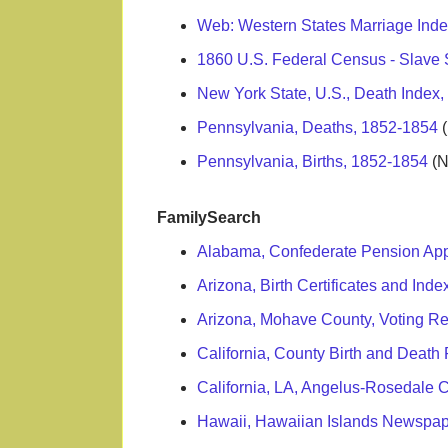
Web: Western States Marriage Ind
1860 U.S. Federal Census - Slave
New York State, U.S., Death Index
Pennsylvania, Deaths, 1852-1854
(
Pennsylvania, Births, 1852-1854
(N
FamilySearch
Alabama, Confederate Pension Appl
Arizona, Birth Certificates and Ind
Arizona, Mohave County, Voting R
California, County Birth and Deat
California, LA, Angelus-Rosedale
Hawaii, Hawaiian Islands Newspap