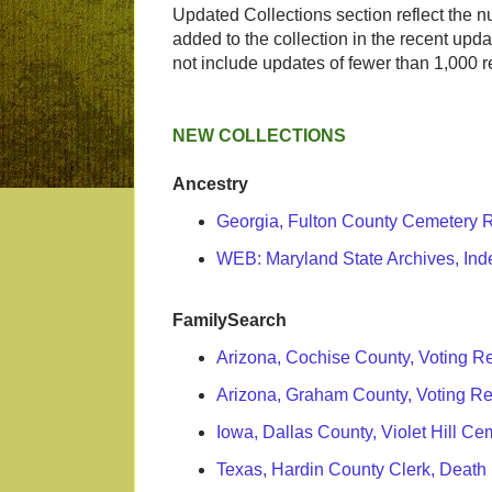
Updated Collections section reflect the 
added to the collection in the recent upda
not include updates of fewer than 1,000 r
NEW COLLECTIONS
Ancestry
Georgia, Fulton County Cemetery 
WEB: Maryland State Archives, Ind
FamilySearch
Arizona, Cochise County, Voting R
Arizona, Graham County, Voting R
Iowa, Dallas County, Violet Hill C
Texas, Hardin County Clerk, Death