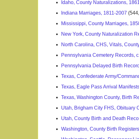
Idaho, County Naturalizations, 186
Indiana Marriages, 1811-2007
(544
Mississippi, County Marriages, 18
New York, County Naturalization R
North Carolina, CHS, Vitals, Count
Pennsylvania Cemetery Records, c
Pennsylvania Delayed Birth Recor
Texas, Confederate Army/Commandi
Texas, Eagle Pass Arrival Manifes
Texas, Washington County, Birth R
Utah, Brigham City FHS, Obituary 
Utah, County Birth and Death Rec
Washington, County Birth Register