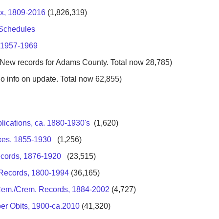
ex, 1809-2016
(1,826,319)
 Schedules
, 1957-1969
New records for Adams County. Total now 28,785)
o info on update. Total now 62,855)
ications, ca. 1880-1930's
(1,620)
exes, 1855-1930
(1,256)
ecords, 1876-1920
(23,515)
h Records, 1800-1994
(36,165)
 Cem./Crem. Records, 1884-2002
(4,727)
er Obits, 1900-ca.2010
(41,320)