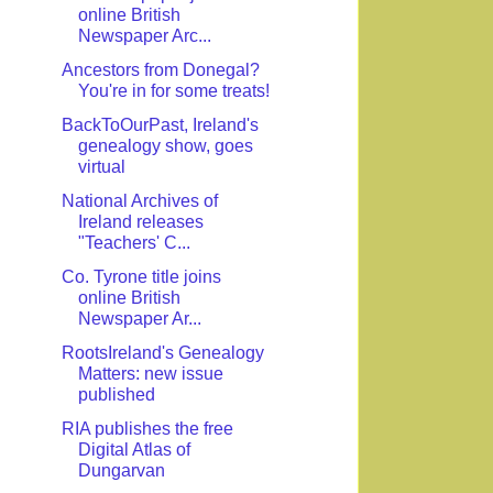
online British
Newspaper Arc...
Ancestors from Donegal?
You're in for some treats!
BackToOurPast, Ireland's
genealogy show, goes
virtual
National Archives of
Ireland releases
"Teachers' C...
Co. Tyrone title joins
online British
Newspaper Ar...
RootsIreland's Genealogy
Matters: new issue
published
RIA publishes the free
Digital Atlas of
Dungarvan