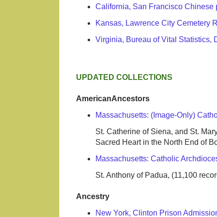
California, San Francisco Chinese 
Kansas, Lawrence City Cemetery 
Virginia, Bureau of Vital Statistic
UPDATED COLLECTIONS
AmericanAncestors
Massachusetts: (Image-Only) Catho
St. Catherine of Siena, and St. Mary, 
Sacred Heart in the North End of Bos
Massachusetts: Catholic Archdioce
St. Anthony of Padua, (11,100 record
Ancestry
New York, Clinton Prison Admissi