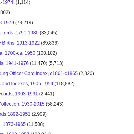
1-1974
(1,114)
,802)
58-1979
(78,219)
ecords, 1791-1980
(33,045)
y Births, 1913-1922
(89,836)
a. 1700-ca. 1950
(100,102)
ds, 1941-1976
(11,470) (5,713)
ng Officer Card Index, c1861-c1865
(2,820)
ts and Indexes, 1905-1954
(118,882)
ecords, 1903-1991
(2,441)
Collection, 1930-2015
(58,243)
ords,1892-1951
(2,909)
s, 1873-1965
(11,508)