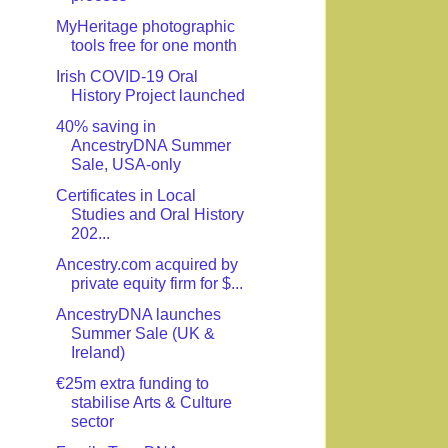
MyHeritage photographic
tools free for one month
Irish COVID-19 Oral
History Project launched
40% saving in
AncestryDNA Summer
Sale, USA-only
Certificates in Local
Studies and Oral History
202...
Ancestry.com acquired by
private equity firm for $...
AncestryDNA launches
Summer Sale (UK &
Ireland)
€25m extra funding to
stabilise Arts & Culture
sector