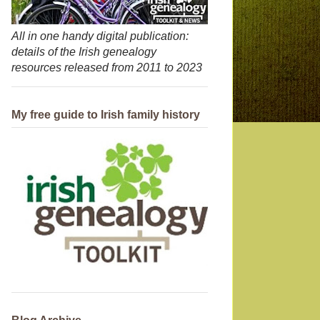
All in one handy digital publication:
details of the Irish genealogy
resources released from 2011 to 2023
My free guide to Irish family history