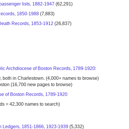
passenger lists, 1882-1947
(62,291)
Records, 1850-1988
(7,883)
s, Death Records, 1853-1912
(26,837)
lic Archdiocese of Boston Records, 1789-1920
:
both in Charlestown. (4,000+ names to browse)
ton (16,700 new pages to browse)
se of Boston Records, 1789-1920
s = 42,300 names to search)
on Ledgers, 1851-1866, 1923-1939
(5,332)