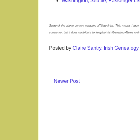
Washington, Seattle, Passenger Li
Some of the above content contains affiliate links. This means I may 
consumer, but it does contribute to keeping
IrishGenealogyNews
onli
Posted by
Claire Santry, Irish Genealog
Newer Post