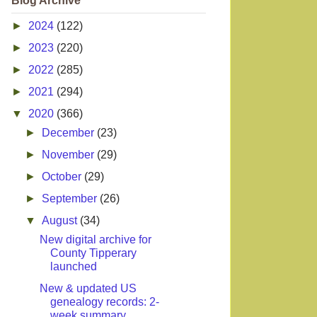
Blog Archive
►
2024
(122)
►
2023
(220)
►
2022
(285)
►
2021
(294)
▼
2020
(366)
►
December
(23)
►
November
(29)
►
October
(29)
►
September
(26)
▼
August
(34)
New digital archive for
County Tipperary
launched
New & updated US
genealogy records: 2-
week summary