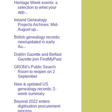
Heritage Week events: a
selection to whet your
app...
Ireland Genealogy
Projects Archives: Mid-
August up...
British genealogy records:
new/updated in early
Au...
Dublin Gazette and Belfast
Gazette join FindMyPast
GRONI's Public Search
Room to reopen on 2
September
New & updated US
genealogy records: 2-
week summary
Beyond 2022 enters
digitisation procurement
process