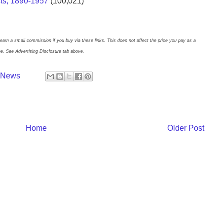
sts, 1890-1957
(100,021)
earn a small commission if you buy via these links. This does not affect the price you pay as a
ne. See Advertising Disclosure tab above.
y News
Home
Older Post