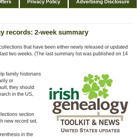
ffers
Privacy Policy
Advertising Disclosure
y records: 2-week summary
collections that have been either newly released or updated
last two weeks. (The last summary list was published on 14
p family historians
rily or
ault, they should
earch in the US,
lections section
h new record set.
renthesis in the