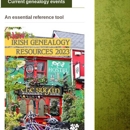
Current genealogy events
An essential reference tool