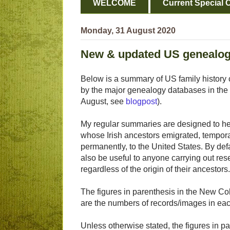
WELCOME
Current Special O
Monday, 31 August 2020
New & updated US genealog
Below is a summary of US family history 
by the major genealogy databases in the 
August, see
blogpost
).
My regular summaries are designed to hel
whose Irish ancestors emigrated, tempora
permanently, to the United States. By def
also be useful to anyone carrying out res
regardless of the origin of their ancestors.
The figures in parenthesis in the New Col
are the numbers of records/images in eac
Unless otherwise stated, the figures in pa