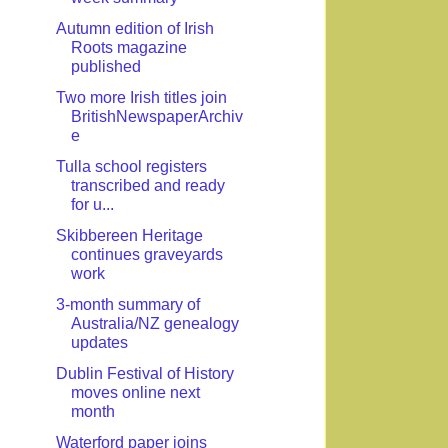
Autumn edition of Irish
Roots magazine
published
Two more Irish titles join
BritishNewspaperArchiv
e
Tulla school registers
transcribed and ready
for u...
Skibbereen Heritage
continues graveyards
work
3-month summary of
Australia/NZ genealogy
updates
Dublin Festival of History
moves online next
month
Waterford paper joins