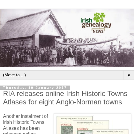
▼
Thursday, 19 January 2017
RIA releases online Irish Historic Towns
Atlases for eight Anglo-Norman towns
Another instalment of
Irish Historic Towns
Atlases has been