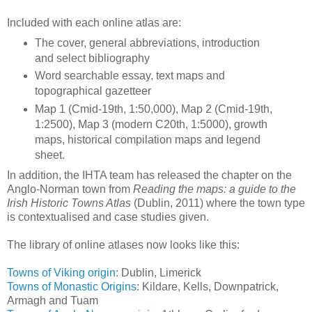
Included with each online atlas are:
The cover, general abbreviations, introduction
and select bibliography
Word searchable essay, text maps and
topographical gazetteer
Map 1 (Cmid-19th, 1:50,000), Map 2 (Cmid-19th,
1:2500), Map 3 (modern C20th, 1:5000), growth
maps, historical compilation maps and legend
sheet.
In addition, the IHTA team has released the chapter on the
Anglo-Norman town from
Reading the maps: a guide to the
Irish Historic Towns Atlas
(Dublin, 2011) where the town type
is contextualised and case studies given.
The library of online atlases now looks like this:
Towns of Viking origin
: Dublin, Limerick
Towns of Monastic Origins
: Kildare, Kells, Downpatrick,
Armagh and Tuam