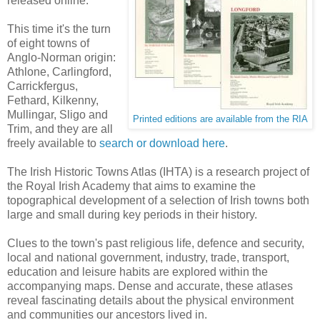
released online.
This time it's the turn
of eight towns of
Anglo-Norman origin:
Athlone, Carlingford,
Carrickfergus,
Fethard, Kilkenny,
Mullingar, Sligo and
Printed editions are available from the RIA
Trim, and they are all
freely available to
search or download here
.
The Irish Historic Towns Atlas (IHTA) is a research project of
the Royal Irish Academy that aims to examine the
topographical development of a selection of Irish towns both
large and small during key periods in their history.
Clues to the town's past religious life, defence and security,
local and national government, industry, trade, transport,
education and leisure habits are explored within the
accompanying maps. Dense and accurate, these atlases
reveal fascinating details about the physical environment
and communities our ancestors lived in.