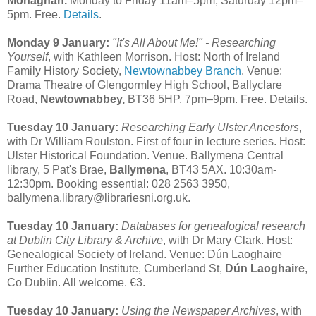
Monaghan.
Monday to Friday 11am–5pm; Saturday 12pm–
5pm. Free.
Details
.
Monday 9 January:
"It's All About Me!" - Researching
Yourself
, with Kathleen Morrison. Host: North of Ireland
Family History Society,
Newtownabbey Branch
. Venue:
Drama Theatre of Glengormley High School, Ballyclare
Road,
Newtownabbey,
BT36 5HP. 7pm–9pm. Free. Details.
Tuesday 10 January:
Researching Early Ulster Ancestors
,
with Dr William Roulston. First of four in lecture series. Host:
Ulster Historical Foundation. Venue. Ballymena Central
library, 5 Pat's Brae,
Ballymena
, BT43 5AX. 10:30am-
12:30pm. Booking essential: 028 2563 3950,
ballymena.library@librariesni.org.uk.
Tuesday 10 January:
Databases for genealogical research
at Dublin City Library & Archive
, with Dr Mary Clark. Host:
Genealogical Society of Ireland. Venue: Dún Laoghaire
Further Education Institute, Cumberland St,
Dún Laoghaire
,
Co Dublin. All welcome. €3.
Tuesday 10 January:
Using the Newspaper Archives
, with