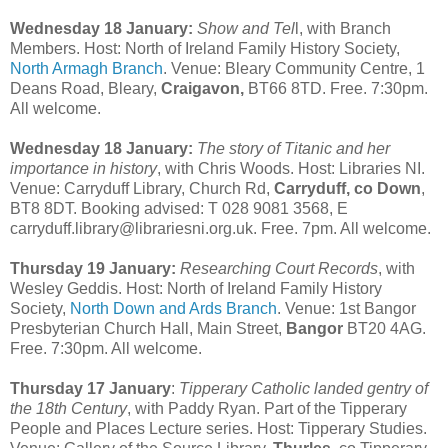
Wednesday 18 January:
Show and Tel
l, with Branch
Members. Host: North of Ireland Family History Society,
North Armagh Branch
. Venue: Bleary Community Centre, 1
Deans Road, Bleary,
Craigavon,
BT66 8TD. Free. 7:30pm.
All welcome.
Wednesday 18 January:
The story of Titanic and her
importance in history
, with Chris Woods. Host: Libraries NI.
Venue: Carryduff Library, Church Rd,
Carryduff, co Down
,
BT8 8DT. Booking advised: T 028 9081 3568, E
carryduff.library@librariesni.org.uk. Free. 7pm. All welcome.
Thursday 19 January:
Researching Court Records
, with
Wesley Geddis. Host: North of Ireland Family History
Society,
North Down and Ards Branch
. Venue: 1st Bangor
Presbyterian Church Hall, Main Street,
Bangor
BT20 4AG.
Free. 7:30pm. All welcome.
Thursday 17 January
:
Tipperary Catholic landed gentry of
the 18th Century
, with Paddy Ryan. Part of the Tipperary
People and Places Lecture series. Host: Tipperary Studies.