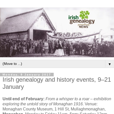
▼
Monday, 9 January 2017
Irish genealogy and history events, 9–21
January
Until end of February:
From a whisper to a roar – exhibition
exploring the untold story of Monaghan 1916.
Venue:
Monaghan County Museum, 1 Hill St, Mullaghmonaghan,