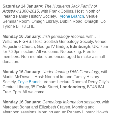
Saturday 14 January:
The Huguenot Jack Family of
Ardstraw 1360-2015
, with Frank Collins. Host: North of
Ireland Family History Society,
Tyrone Branch
. Venue:
Seminar Room, Omagh Library, Dublin Road,
Omagh
, Co
Tyrone BT78 1HL.
Monday 16 January:
Irish genealogy records
, with Jill
Williams FIGRS. Host: Scottish Genealogy Society. Venue:
Augustine Church, George IV Bridge,
Edinburgh
, UK. 7pm
for 7:30pm lecture. All welcome. No booking. Free to
members. Non-members are encouraged to make a small
donation.
Monday 16 January:
Understanding DNA Genealogy
, with
Martin McDowell. Host: North of Ireland Family History
Society,
Foyle Branch
. Venue: Lecture Room of Derry City’s
Central Library, 35 Foyle Street,
Londonderry,
BT48 6AL.
Free. 7pm. All welcome.
Monday 16 January:
Genealogy information sessions,
with
Margaret Bonar and Elizabeth Craven. Morning and
afternoon sessions. Morning venue: Raheny Library, Howth