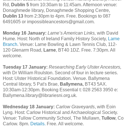
Rd,
Dublin 5
from 10:30am to 11:45am. Afternoon venue:
Donaghmede library, Donaghmede Shopping Centre,
Dublin 13
from 2:30pm to 4pm. Free. Bookings to 087
6491605 or impossibleancestors@gmail.com.
Monday 16 January:
Larne’s American Links,
with David
Hume. Host: North of Ireland Family History Society,
Larne
Branch
. Venue: Larne Bowling & Lawn Tennis Club, 112-
120 Glenarm Road,
Larne
, BT40 1DZ. Free. 7:30pm. All
welcome.
Tuesday 17 January:
Researching Early Ulster Ancestors,
with Dr William Roulston. Second of four in lecture series.
Host: Ulster Historical Foundation. Venue. Ballymena
Central library, 5 Pat's Brae,
Ballymena,
BT43 5AX.
10:30am-12:30pm. Booking Essential t: 028 2563 3950 e:
Ballymena.library@librariesni.org.uk.
Wednesday 18 January:
Carlow Graveyards
, with Eoin
Lyng. Host: Carlow Historical and Archaeological Society.
Venue: Tullow Community School, The Mullawn,
Tullow
, Co
Carlow. 8pm.
Details.
Free. All welcome.