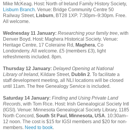
Mike McKeag. Host: North of Ireland Family History Society,
Lisburn Branch
. Venue: Bridge Community Centre 50
Railway Street,
Lisburn
, BT28 1XP. 7:30pm–9:30pm. Free.
All welcome.
Wednesday 11 January:
Researching your family tree
, with
Denver Boyd. Host: Maghera Historical Society. Venue:
Heritage Centre, 17 Coleraine Rd,
Maghera
, Co
Londonderry. All welcome. £5 (members £3), light
refreshments included. 8pm.
Thursday 12 January:
Delayed Opening at National
Library of Ireland
, Kildare Street,
Dublin 2
. To facilitate a
staff development meeting, all NLI locations will be closed
until 11am. The free Genealogy Service is included.
Saturday 14 January:
Finding and Using Private Land
Records
, with Tom Rice. Host: Irish Genealogical Society Intl
(IGSI). Venue: Minnesota Genealogical Society Library, 1185
North Concord,
South St Paul, Minnesota, USA
. 10:30am–
12 noon. The cost is $15 for IGSI members and $20 for non-
members.
Need to book
.