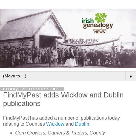
▼
Friday, 28 October 2016
FindMyPast adds Wicklow and Dublin
publications
FindMyPast has added a number of publications today
relating to Counties
Wicklow
and
Dublin
.
Corn Growers, Carriers & Traders, County