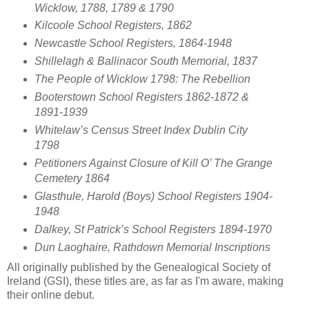
Wicklow, 1788, 1789 & 1790
Kilcoole School Registers, 1862
Newcastle School Registers, 1864-1948
Shillelagh & Ballinacor South Memorial, 1837
The People of Wicklow 1798: The Rebellion
Booterstown School Registers 1862-1872 &
1891-1939
Whitelaw’s Census Street Index Dublin City
1798
Petitioners Against Closure of Kill O’ The Grange
Cemetery 1864
Glasthule, Harold (Boys) School Registers 1904-
1948
Dalkey, St Patrick’s School Registers 1894-1970
Dun Laoghaire, Rathdown Memorial Inscriptions
All originally published by the Genealogical Society of
Ireland (GSI), these titles are, as far as I'm aware, making
their online debut.