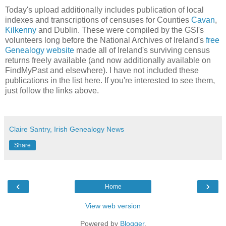
Today's upload additionally includes publication of local
indexes and transcriptions of censuses for Counties
Cavan
,
Kilkenny
and Dublin. These were compiled by the GSI's
volunteers long before the National Archives of Ireland's
free
Genealogy website
made all of Ireland's surviving census
returns freely available (and now additionally available on
FindMyPast and elsewhere). I have not included these
publications in the list here. If you're interested to see them,
just follow the links above.
Claire Santry, Irish Genealogy News
Share
‹
›
Home
View web version
Powered by
Blogger
.