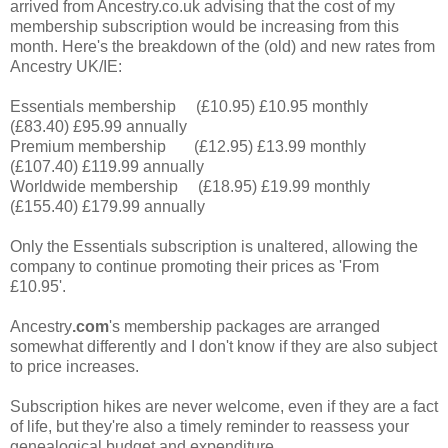
arrived from Ancestry.co.uk advising that the cost of my
membership subscription would be increasing from this
month. Here's the breakdown of the (old) and new rates from
Ancestry UK/IE:
Essentials membership (£10.95) £10.95 monthly
(£83.40) £95.99 annually
Premium membership (£12.95) £13.99 monthly
(£107.40) £119.99 annually
Worldwide membership (£18.95) £19.99 monthly
(£155.40) £179.99 annually
Only the Essentials subscription is unaltered, allowing the
company to continue promoting their prices as 'From
£10.95'.
Ancestry
.com
's membership packages are arranged
somewhat differently and I don't know if they are also subject
to price increases.
Subscription hikes are never welcome, even if they are a fact
of life, but they're also a timely reminder to reassess your
genealogical budget and expenditure.