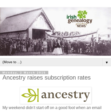
▼
Monday, 2 March 2015
Ancestry raises subscription rates
My weekend didn't start off on a good foot when an email