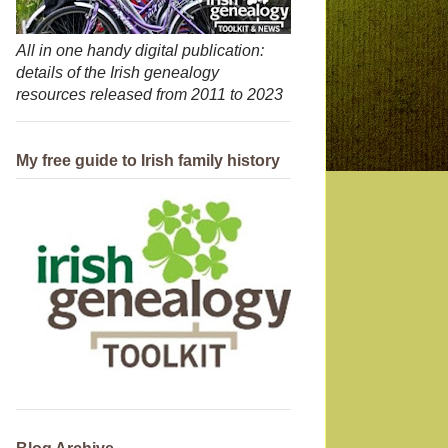
All in one handy digital publication:
details of the Irish genealogy
resources released from 2011 to 2023
My free guide to Irish family history