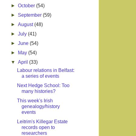
►
October
(54)
►
September
(59)
►
August
(48)
►
July
(41)
►
June
(54)
►
May
(54)
▼
April
(33)
Labour relations in Belfast:
a series of events
Next Hedge School: Too
many histories?
This week's Irish
genealogy/history
events
Leitrim's Killegar Estate
records open to
researchers