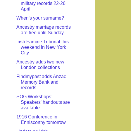
military records 22-26
April
When's your surname?
Ancestry marriage records
are free until Sunday
Irish Famine Tribunal this
weekend in New York
City
Ancestry adds two new
London collections
Findmypast adds Anzac
Memory Bank and
records
SOG Workshops:
Speakers' handouts are
available
1916 Conference in
Enniscorthy tomorrow