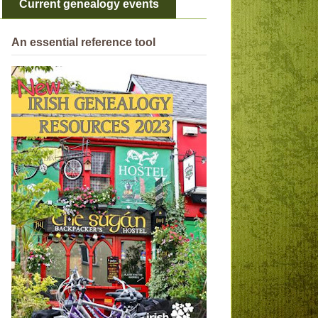
Current genealogy events
An essential reference tool