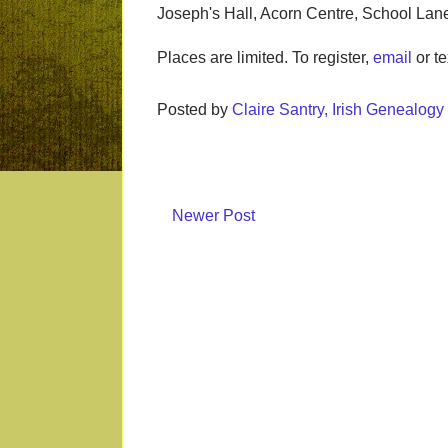
Joseph's Hall, Acorn Centre, School Lan
Places are limited. To register,
email
or te
Posted by
Claire Santry, Irish Genealog
Newer Post