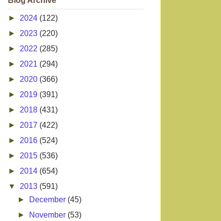
Blog Archive
►
2024
(122)
►
2023
(220)
►
2022
(285)
►
2021
(294)
►
2020
(366)
►
2019
(391)
►
2018
(431)
►
2017
(422)
►
2016
(524)
►
2015
(536)
►
2014
(654)
▼
2013
(591)
►
December
(45)
►
November
(53)