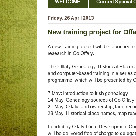
WELCOME
Current Special O
Friday, 26 April 2013
New training project for Off
A new training project will be launched n
research in Co Offaly.
The 'Offaly Genealogy, Historical Placen
and computer-based training in a series o
programme, which will be presented by Off
7 May: Introduction to Irish genealogy
14 May: Genealogy sources of Co Offaly
21 May: Offaly land ownership, land reco
28 May: Historical place names, map readi
Funded by Offaly Local Development Comp
will be delivered free of charge to delega