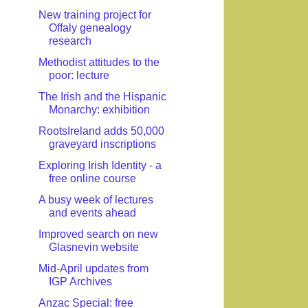
New training project for
Offaly genealogy
research
Methodist attitudes to the
poor: lecture
The Irish and the Hispanic
Monarchy: exhibition
RootsIreland adds 50,000
graveyard inscriptions
Exploring Irish Identity - a
free online course
A busy week of lectures
and events ahead
Improved search on new
Glasnevin website
Mid-April updates from
IGP Archives
Anzac Special: free