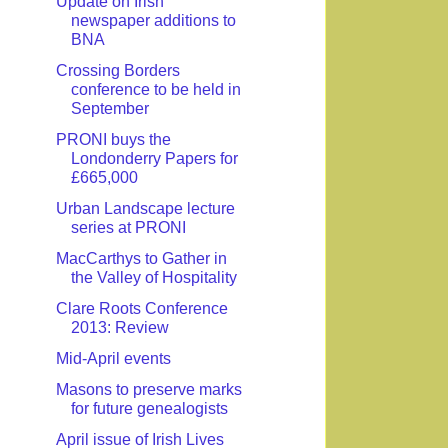
Update on Irish
newspaper additions to
BNA
Crossing Borders
conference to be held in
September
PRONI buys the
Londonderry Papers for
£665,000
Urban Landscape lecture
series at PRONI
MacCarthys to Gather in
the Valley of Hospitality
Clare Roots Conference
2013: Review
Mid-April events
Masons to preserve marks
for future genealogists
April issue of Irish Lives