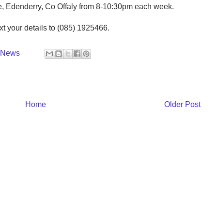
e, Edenderry, Co Offaly from 8-10:30pm each week.
xt your details to (085) 1925466.
y News
Home
Older Post