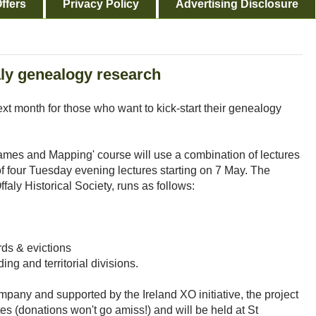
ffers
Privacy Policy
Advertising Disclosure
aly genealogy research
ext month for those who want to kick-start their genealogy
ames and Mapping' course will use a combination of lectures
f four Tuesday evening lectures starting on 7 May. The
aly Historical Society, runs as follows:
rds & evictions
ng and territorial divisions.
any and supported by the Ireland XO initiative, the project
tes (donations won't go amiss!) and will be held at St