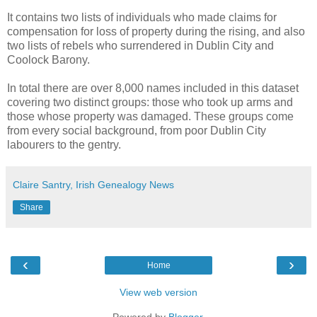
It contains two lists of individuals who made claims for
compensation for loss of property during the rising, and also
two lists of rebels who surrendered in Dublin City and
Coolock Barony.
In total there are over 8,000 names included in this dataset
covering two distinct groups: those who took up arms and
those whose property was damaged. These groups come
from every social background, from poor Dublin City
labourers to the gentry.
Claire Santry, Irish Genealogy News
Share
‹
›
Home
View web version
Powered by
Blogger
.