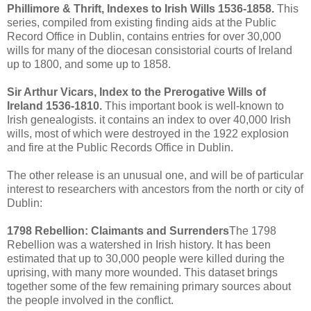
Phillimore & Thrift, Indexes to Irish Wills 1536-1858.
This
series, compiled from existing finding aids at the Public
Record Office in Dublin, contains entries for over 30,000
wills for many of the diocesan consistorial courts of Ireland
up to 1800, and some up to 1858.
Sir Arthur Vicars, Index to the Prerogative Wills of
Ireland 1536-1810.
This important book is well-known to
Irish genealogists. it contains an index to over 40,000 Irish
wills, most of which were destroyed in the 1922 explosion
and fire at the Public Records Office in Dublin.
The other release is an unusual one, and will be of particular
interest to researchers with ancestors from the north or city of
Dublin:
1798 Rebellion: Claimants and Surrenders
The 1798
Rebellion was a watershed in Irish history. It has been
estimated that up to 30,000 people were killed during the
uprising, with many more wounded. This dataset brings
together some of the few remaining primary sources about
the people involved in the conflict.