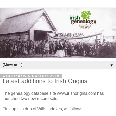
▼
Wednesday, 6 October 2010
Latest additions to Irish Origins
The genealogy database site www.irishorigins.com has
launched two new record sets.
First up is a duo of Wills Indexes, as follows: