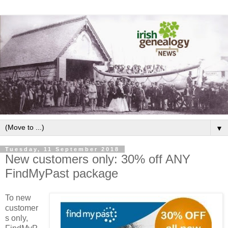
▼
Tuesday, 11 September 2018
New customers only: 30% off ANY
FindMyPast package
To new
customer
s only,