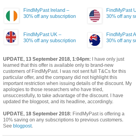
FindMyPast Ireland –
FindMyPast 
30% off any subscription
30% off any s
FindMyPast UK –
FindMyPast A
30% off any subscription
30% off any s
UPDATE, 13 September 2018, 1:04pm:
I have only just
learned that this offer is available only to brand-new
customers of FindMyPast. I was not sent full T&Cs for this
particular offer, and the company did not highlight this
important restriction when issuing details of the discount. My
apologies to those researchers who have tried,
unsuccessfully, to take advantage of the discount. I have
updated the blogpost, and its headline, accordingly.
UPDATE, 18 September 2018:
FindMyPast is offering a
10% saving on any subscriptions to previous customers.
See
blogpost
.