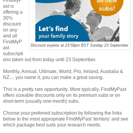
FindMyP
ast is
offering a
30%
discount
on any
and all
FindMyP
Discount expires at 23:59pm BST Sunday 23 September
ast
subscripti
ons taken out from today until 23 September.
Monthly, Annual, Ultimate, World, Pro, Ireland, Australia &
NZ.... you name it, you can make a great saving.
This is a pretty rare opportunity. More typically, FindMyPast
offers sizeable discounts only on its premium subs or on
short-term (usually one-month) subs.
Choose your preferred subscription by following the links
below to the most appropriate FindMyPast 'territory' and see
which package best suits your research needs.