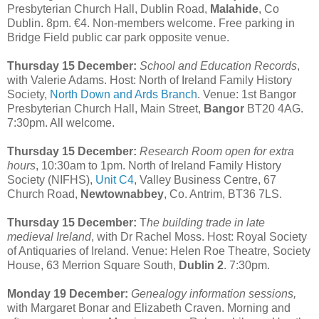
Presbyterian Church Hall, Dublin Road,
Malahide
, Co
Dublin. 8pm. €4. Non-members welcome. Free parking in
Bridge Field public car park opposite venue.
Thursday 15 December:
School and Education Records
,
with Valerie Adams. Host: North of Ireland Family History
Society,
North Down and Ards Branch
. Venue: 1st Bangor
Presbyterian Church Hall, Main Street,
Bangor
BT20 4AG.
7:30pm. All welcome.
Thursday 15 December:
Research Room open for extra
hours
, 10:30am to 1pm. North of Ireland Family History
Society (NIFHS),
Unit C4
, Valley Business Centre, 67
Church Road,
Newtownabbey
, Co. Antrim, BT36 7LS.
Thursday 15 December:
T
he building trade in late
medieval Ireland
, with Dr Rachel Moss. Host: Royal Society
of Antiquaries of Ireland. Venue: Helen Roe Theatre, Society
House, 63 Merrion Square South,
Dublin 2
. 7:30pm.
Monday 19 December:
Genealogy information sessions,
with Margaret Bonar and Elizabeth Craven. Morning and