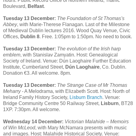
hours. Public Record Office of Northern Ireland, Titanic
Boulevard,
Belfast
.
Tuesday 13 December:
The Foundation of St Thomas's
Abbey
, with Marie-Therese Flanagan. Last of the Milestone
of Medieval Dublin lectures 2016. Wood Quay Venue, Civic
Offices,
Dublin 8
. Free. 1:05pm to 1:50pm. No need to book.
Tuesday 13 December:
The evolution of the Irish harp
emblem
, with Stanislav Zamyatin. Host: Genealogical
Society of Ireland. Venue: Dún Laoghaire Further Education
Institute, Cumberland Street,
Dún Laoghaire
, Co. Dublin.
Donation €3. All welcome. 8pm.
Tuesday 13 December:
The Strange Case of Mr Thomas
Meharry
- A Melodrama, with Elizabeth Scott. Host: North of
Ireland Family History Society,
Lisburn Branch
. Venue:
Bridge Community Centre 50 Railway Street,
Lisburn
, BT28
1XP. 7:30pm. All welcome.
Wednesday 14 December:
Victorian Malahide – Memoirs
of Win McLeod
, with Mary McNamara presents with music
and images. Host: Malahide Historical Society. Venue: