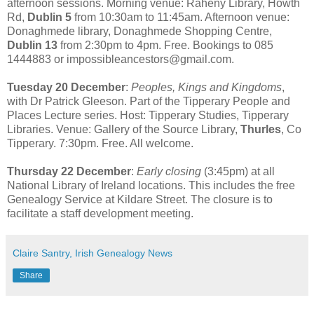
afternoon sessions. Morning venue: Raheny Library, Howth
Rd,
Dublin 5
from 10:30am to 11:45am. Afternoon venue:
Donaghmede library, Donaghmede Shopping Centre,
Dublin 13
from 2:30pm to 4pm. Free. Bookings to 085
1444883 or impossibleancestors@gmail.com.
Tuesday 20 December
:
Peoples, Kings and Kingdoms
,
with Dr Patrick Gleeson. Part of the Tipperary People and
Places Lecture series. Host: Tipperary Studies, Tipperary
Libraries. Venue: Gallery of the Source Library,
Thurles
, Co
Tipperary. 7:30pm. Free. All welcome.
Thursday 22 December
:
Early closing
(3:45pm) at all
National Library of Ireland locations. This includes the free
Genealogy Service at Kildare Street. The closure is to
facilitate a staff development meeting.
Claire Santry, Irish Genealogy News
Share