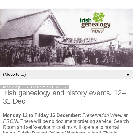
▼
Monday, 12 December 2016
Irish genealogy and history events, 12–
31 Dec
Monday 12 to Friday 16 December:
Preservation Week at
PRONI
. There will be no document ordering service. Search
Room and self-service microfilms will operate to normal