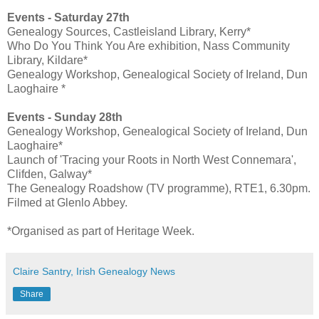
Events - Saturday 27th
Genealogy Sources, Castleisland Library, Kerry*
Who Do You Think You Are exhibition, Nass Community
Library, Kildare*
Genealogy Workshop, Genealogical Society of Ireland, Dun
Laoghaire *
Events -
Sunday 28th
Genealogy Workshop, Genealogical Society of Ireland, Dun
Laoghaire*
Launch of 'Tracing your Roots in North West Connemara',
Clifden, Galway*
The Genealogy Roadshow (TV programme), RTE1, 6.30pm.
Filmed at Glenlo Abbey.
*Organised as part of Heritage Week.
Claire Santry, Irish Genealogy News
Share