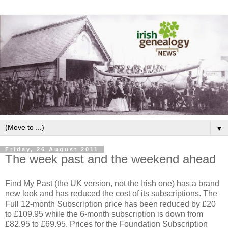
▼
Friday, 26 August 2011
The week past and the weekend ahead
Find My Past (the UK version, not the Irish one) has a brand
new look and has reduced the cost of its subscriptions. The
Full 12-month Subscription price has been reduced by £20
to £109.95 while the 6-month subscription is down from
£82.95 to £69.95. Prices for the Foundation Subscription