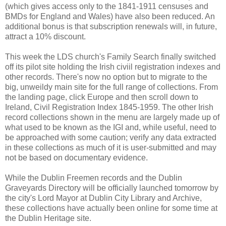
(which gives access only to the 1841-1911 censuses and
BMDs for England and Wales) have also been reduced. An
additional bonus is that subscription renewals will, in future,
attract a 10% discount.
This week the LDS church's Family Search finally switched
off its pilot site holding the Irish civiil registration indexes and
other records. There's now no option but to migrate to the
big, unweildy main site for the full range of collections. From
the landing page, click Europe and then scroll down to
Ireland, Civil Registration Index 1845-1959. The other Irish
record collections shown in the menu are largely made up of
what used to be known as the IGI and, while useful, need to
be approached with some caution; verify any data extracted
in these collections as much of it is user-submitted and may
not be based on documentary evidence.
While the Dublin Freemen records and the Dublin
Graveyards Directory will be officially launched tomorrow by
the city's Lord Mayor at Dublin City Library and Archive,
these collections have actually been online for some time at
the Dublin Heritage site.