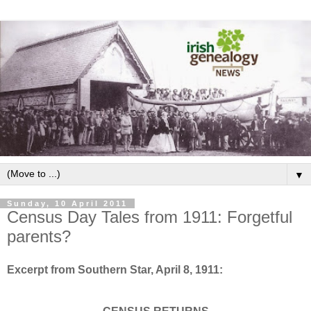
▼
Sunday, 10 April 2011
Census Day Tales from 1911: Forgetful
parents?
Excerpt from Southern Star, April 8, 1911: