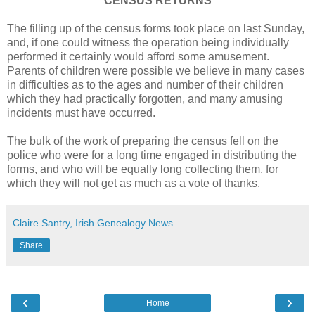
CENSUS RETURNS
The filling up of the census forms took place on last Sunday,
and, if one could witness the operation being individually
performed it certainly would afford some amusement.
Parents of children were possible we believe in many cases
in difficulties as to the ages and number of their children
which they had practically forgotten, and many amusing
incidents must have occurred.
The bulk of the work of preparing the census fell on the
police who were for a long time engaged in distributing the
forms, and who will be equally long collecting them, for
which they will not get as much as a vote of thanks.
Claire Santry, Irish Genealogy News
Share
‹
›
Home