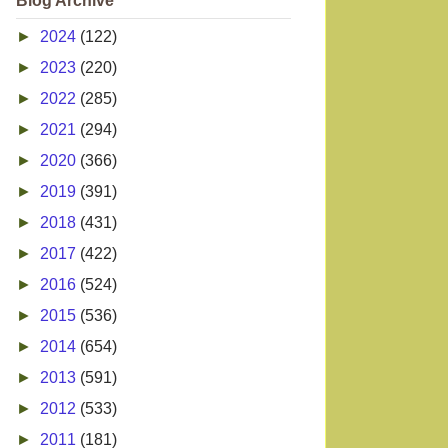
Blog Archive
►
2024
(122)
►
2023
(220)
►
2022
(285)
►
2021
(294)
►
2020
(366)
►
2019
(391)
►
2018
(431)
►
2017
(422)
►
2016
(524)
►
2015
(536)
►
2014
(654)
►
2013
(591)
►
2012
(533)
►
2011
(181)