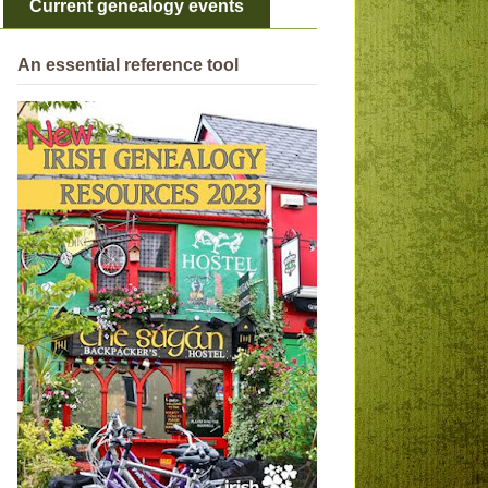
Current genealogy events
An essential reference tool