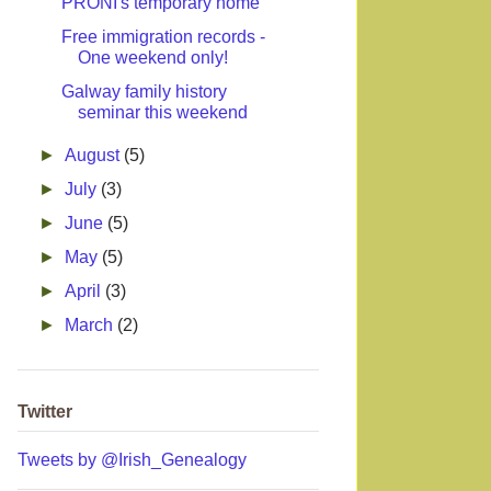
PRONI's temporary home
Free immigration records -
One weekend only!
Galway family history
seminar this weekend
►
August
(5)
►
July
(3)
►
June
(5)
►
May
(5)
►
April
(3)
►
March
(2)
Twitter
Tweets by @Irish_Genealogy