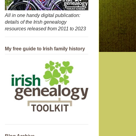
All in one handy digital publication:
details of the Irish genealogy
resources released from 2011 to 2023
My free guide to Irish family history