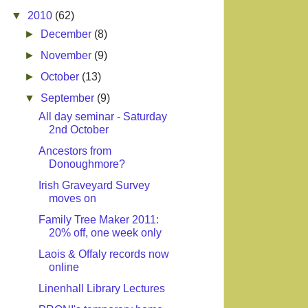
▼
2010
(62)
►
December
(8)
►
November
(9)
►
October
(13)
▼
September
(9)
All day seminar - Saturday
2nd October
Ancestors from
Donoughmore?
Irish Graveyard Survey
moves on
Family Tree Maker 2011:
20% off, one week only
Laois & Offaly records now
online
Linenhall Library Lectures