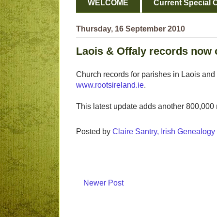
WELCOME
Current Special O
Thursday, 16 September 2010
Laois & Offaly records now 
Church records for parishes in Laois and
www.rootsireland.ie
.
This latest update adds another 800,000 
Posted by
Claire Santry, Irish Genealog
Newer Post