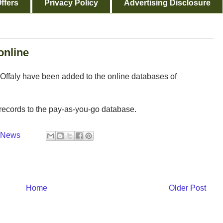
ffers
Privacy Policy
Advertising Disclosure
online
 Offaly have been added to the online databases of
records to the pay-as-you-go database.
y News
Home
Older Post