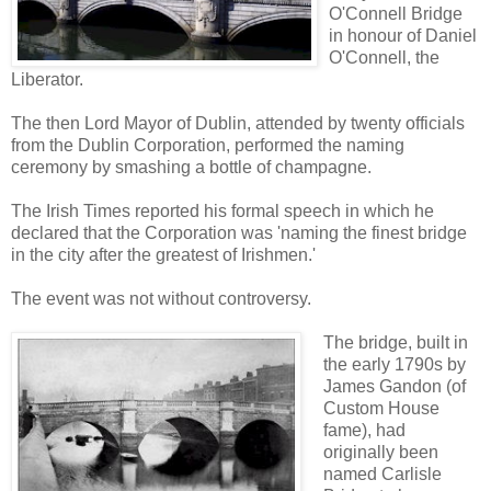
O'Connell Bridge
in honour of Daniel
O'Connell, the
Liberator.
The then Lord Mayor of Dublin, attended by twenty officials
from the Dublin Corporation, performed the naming
ceremony by smashing a bottle of champagne.
The Irish Times reported his formal speech in which he
declared that the Corporation was 'naming the finest bridge
in the city after the greatest of Irishmen.'
The event was not without controversy.
The bridge, built in
the early 1790s by
James Gandon (of
Custom House
fame), had
originally been
named Carlisle