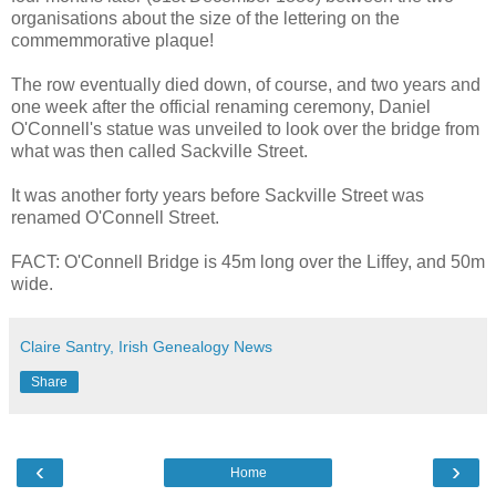
organisations about the size of the lettering on the
commemmorative plaque!
The row eventually died down, of course, and two years and
one week after the official renaming ceremony, Daniel
O'Connell's statue was unveiled to look over the bridge from
what was then called Sackville Street.
It was another forty years before Sackville Street was
renamed O'Connell Street.
FACT: O'Connell Bridge is 45m long over the Liffey, and 50m
wide.
Claire Santry, Irish Genealogy News
Share
‹
›
Home