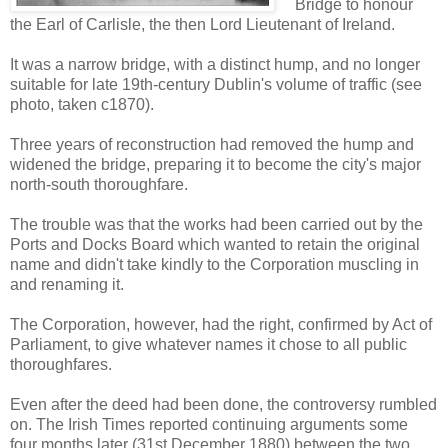
Bridge to honour
the Earl of Carlisle, the then Lord Lieutenant of Ireland.
It was a narrow bridge, with a distinct hump, and no longer
suitable for late 19th-century Dublin's volume of traffic (see
photo, taken c1870).
Three years of reconstruction had removed the hump and
widened the bridge, preparing it to become the city's major
north-south thoroughfare.
The trouble was that the works had been carried out by the
Ports and Docks Board which wanted to retain the original
name and didn't take kindly to the Corporation muscling in
and renaming it.
The Corporation, however, had the right, confirmed by Act of
Parliament, to give whatever names it chose to all public
thoroughfares.
Even after the deed had been done, the controversy rumbled
on. The Irish Times reported continuing arguments some
four months later (31st December 1880) between the two