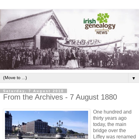
▼
Saturday, 7 August 2010
From the Archives - 7 August 1880
One hundred and
thirty years ago
today, the main
bridge over the
Liffey was renamed